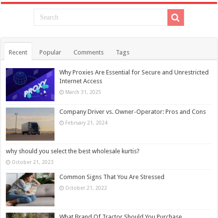
Recent
Popular
Comments
Tags
Why Proxies Are Essential for Secure and Unrestricted
Internet Access
March 31, 2025
Company Driver vs. Owner-Operator: Pros and Cons
February 21, 2024
why should you select the best wholesale kurtis?
October 21, 2023
Common Signs That You Are Stressed
October 21, 2022
What Brand Of Tractor Should You Purchase