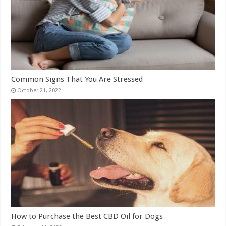
Common Signs That You Are Stressed
October 21, 2022
How to Purchase the Best CBD Oil for Dogs