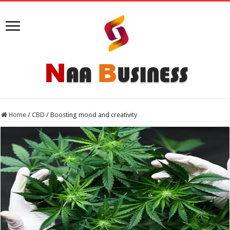
Home
/
CBD
/
Boosting mood and creativity