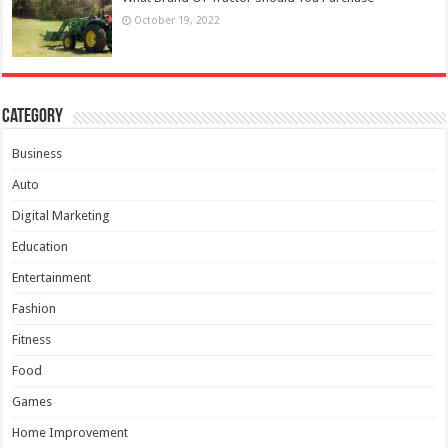
October 19, 2022
Category
Business
Auto
Digital Marketing
Education
Entertainment
Fashion
Fitness
Food
Games
Home Improvement