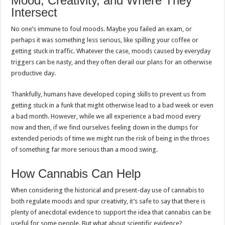
Mood, Creativity, and Where They
Intersect
No one’s immune to foul moods. Maybe you failed an exam, or
perhaps it was something less serious, like spilling your coffee or
getting stuck in traffic. Whatever the case, moods caused by everyday
triggers can be nasty, and they often derail our plans for an otherwise
productive day.
Thankfully, humans have developed coping skills to prevent us from
getting stuck in a funk that might otherwise lead to a bad week or even
a bad month. However, while we all experience a bad mood every
now and then, if we find ourselves feeling down in the dumps for
extended periods of time we might run the risk of being in the throes
of something far more serious than a mood swing.
How Cannabis Can Help
When considering the historical and present-day use of cannabis to
both regulate moods and spur creativity, it’s safe to say that there is
plenty of anecdotal evidence to support the idea that cannabis can be
useful for some people. But what about scientific evidence?