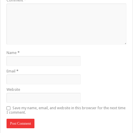
Comment
*
Name
*
Email
*
Website
Save my name, email, and website in this browser for the next time
I comment.