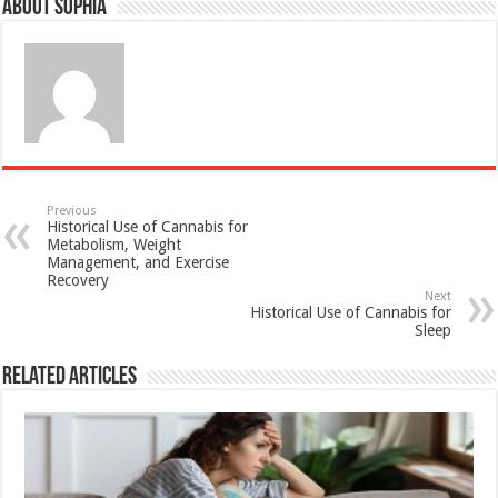
About Sophia
Previous
Historical Use of Cannabis for
Metabolism, Weight
Management, and Exercise
Recovery
Next
Historical Use of Cannabis for
Sleep
Related Articles