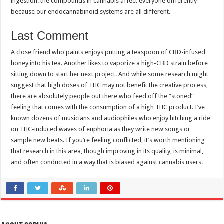
ingestion: the compounds in cannabis affect everyone differently
because our endocannabinoid systems are all different.
Last Comment
A close friend who paints enjoys putting a teaspoon of CBD-infused
honey into his tea. Another likes to vaporize a high-CBD strain before
sitting down to start her next project. And while some research might
suggest that high doses of THC may not benefit the creative process,
there are absolutely people out there who feed off the “stoned”
feeling that comes with the consumption of a high THC product. I’ve
known dozens of musicians and audiophiles who enjoy hitching a ride
on THC-induced waves of euphoria as they write new songs or
sample new beats. If you’re feeling conflicted, it’s worth mentioning
that research in this area, though improving in its quality, is minimal,
and often conducted in a way that is biased against cannabis users.