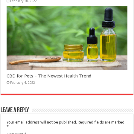
February 10, 2022
CBD for Pets – The Newest Health Trend
February 4, 2022
Leave a Reply
Your email address will not be published.
Required fields are marked
*