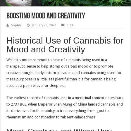
Boosting mood and creativity
Sophia
January 23, 2022
CBD
Historical Use of Cannabis for
Mood and Creativity
While it’s not uncommon to hear of cannabis being used in a
therapeutic sense to help stomp out a bad mood or to promote
creative thought, early historical evidence of cannabis being used for
these purposes is a little less plentiful than it is for cannabis being
used as a pain reliever or sleep aid.
The earliest record of cannabis uses in a medicinal context dates back
to 2737 BCE, when Emperor Shen Mung of China lauded cannabis and
its derivatives for their ability to treat everything from gout to
rheumatism and constipation to “absent-mindedness