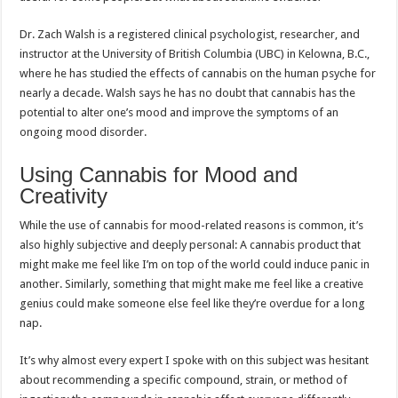
Dr. Zach Walsh is a registered clinical psychologist, researcher, and
instructor at the University of British Columbia (UBC) in Kelowna, B.C.,
where he has studied the effects of cannabis on the human psyche for
nearly a decade. Walsh says he has no doubt that cannabis has the
potential to alter one’s mood and improve the symptoms of an
ongoing mood disorder.
Using Cannabis for Mood and
Creativity
While the use of cannabis for mood-related reasons is common, it’s
also highly subjective and deeply personal: A cannabis product that
might make me feel like I’m on top of the world could induce panic in
another. Similarly, something that might make me feel like a creative
genius could make someone else feel like they’re overdue for a long
nap.
It’s why almost every expert I spoke with on this subject was hesitant
about recommending a specific compound, strain, or method of