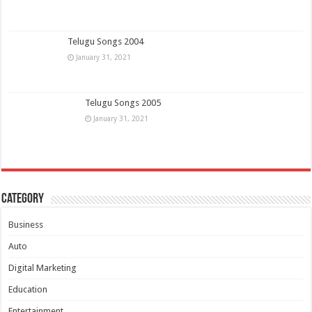
Telugu Songs 2004
January 31, 2021
Telugu Songs 2005
January 31, 2021
Category
Business
Auto
Digital Marketing
Education
Entertainment