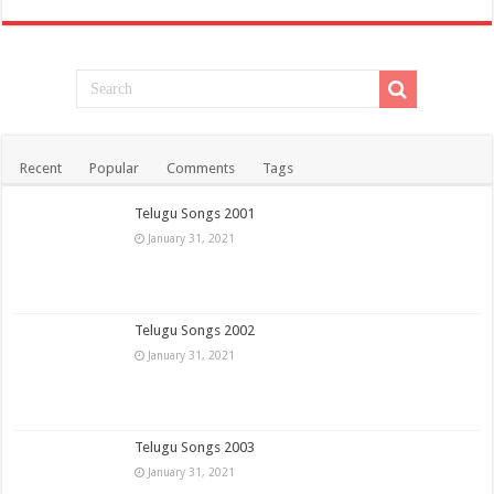
Recent
Popular
Comments
Tags
Telugu Songs 2001
January 31, 2021
Telugu Songs 2002
January 31, 2021
Telugu Songs 2003
January 31, 2021