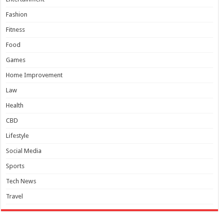
Fashion
Fitness
Food
Games
Home Improvement
Law
Health
CBD
Lifestyle
Social Media
Sports
Tech News
Travel