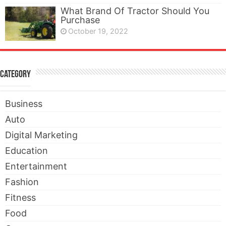
What Brand Of Tractor Should You
Purchase
October 19, 2022
Category
Business
Auto
Digital Marketing
Education
Entertainment
Fashion
Fitness
Food