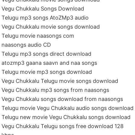
Vegu Chukkalu Songs Download
Telugu mp3 songs AtoZMp3 audio
Vegu Chukkalu movie songs download
Telugu movie naasongs com
naasongs audio CD
Telugu mp3 songs direct download
atozmp3 gaana saavn and naa songs
Telugu movie mp3 songs download
Vegu Chukkalu Telugu movie songs download
Vegu Chukkalu mp3 songs from naasongs
Vegu Chukkalu songs download from naasongs
Telugu movie Vegu Chukkalu audio songs download
Telugu new movie Vegu Chukkalu songs download
Vegu Chukkalu Telugu songs free download 128