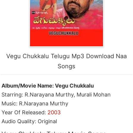
Vegu Chukkalu Telugu Mp3 Download Naa
Songs
Album/Movie Name: Vegu Chukkalu
Starring: R.Narayana Murthy, Murali Mohan
Music: R.Narayana Murthy
Year Of Released:
2003
Audio Quality: Original