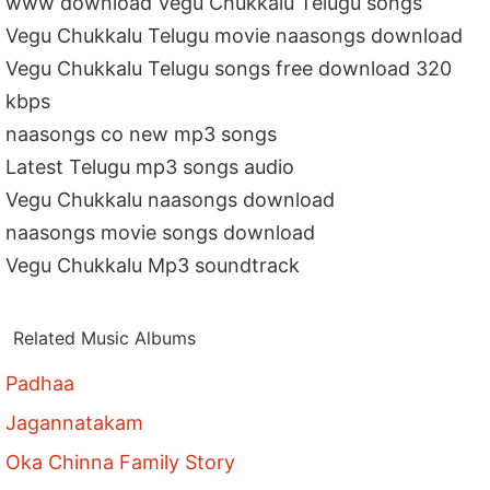
www download Vegu Chukkalu Telugu songs
Vegu Chukkalu Telugu movie naasongs download
Vegu Chukkalu Telugu songs free download 320
kbps
naasongs co new mp3 songs
Latest Telugu mp3 songs audio
Vegu Chukkalu naasongs download
naasongs movie songs download
Vegu Chukkalu Mp3 soundtrack
Related Music Albums
Padhaa
Jagannatakam
Oka Chinna Family Story