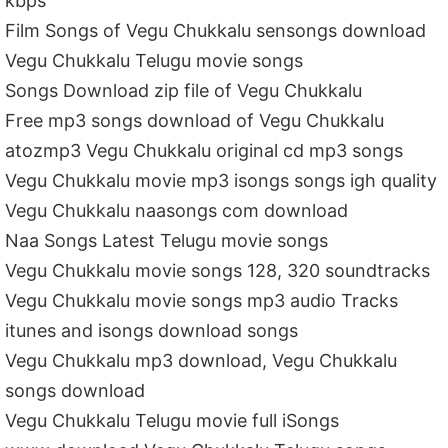
kbps
Film Songs of Vegu Chukkalu sensongs download
Vegu Chukkalu Telugu movie songs
Songs Download zip file of Vegu Chukkalu
Free mp3 songs download of Vegu Chukkalu
atozmp3 Vegu Chukkalu original cd mp3 songs
Vegu Chukkalu movie mp3 isongs songs igh quality
Vegu Chukkalu naasongs com download
Naa Songs Latest Telugu movie songs
Vegu Chukkalu movie songs 128, 320 soundtracks
Vegu Chukkalu movie songs mp3 audio Tracks
itunes and isongs download songs
Vegu Chukkalu mp3 download, Vegu Chukkalu
songs download
Vegu Chukkalu Telugu movie full iSongs