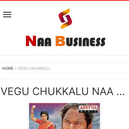
HOME
»
VEGU CHUKKALU
VEGU CHUKKALU NAA SONGS DOWNLOAD