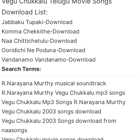
Vegu Chukkalu Telugu Movie Songs
Download List:
Jabbaku Tupaki-Download
Komma Chekkithe-Download
Naa Chittichetulu-Download
Ooridichi Ne Poduna-Download
Vandanamo Vandanamo-Download
Search Terms:
R.Narayana Murthy musical soundtrack
R.Narayana Murthy Vegu Chukkalu mp3 songs
Vegu Chukkalu Mp3 Songs R.Narayana Murthy
Vegu Chukkalu 2003 songs download
Vegu Chukkalu 2003 Songs download from
naasongs
Vegu Chukkalu movie songs download