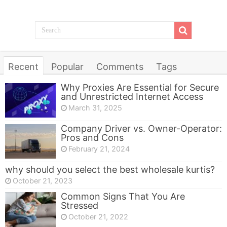
Recent
Popular
Comments
Tags
Why Proxies Are Essential for Secure
and Unrestricted Internet Access
March 31, 2025
Company Driver vs. Owner-Operator:
Pros and Cons
February 21, 2024
why should you select the best wholesale kurtis?
October 21, 2023
Common Signs That You Are
Stressed
October 21, 2022