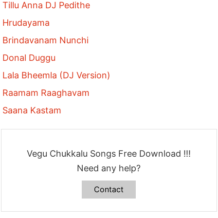
Tillu Anna DJ Pedithe
Hrudayama
Brindavanam Nunchi
Donal Duggu
Lala Bheemla (DJ Version)
Raamam Raaghavam
Saana Kastam
Vegu Chukkalu Songs Free Download !!!
Need any help?
Contact