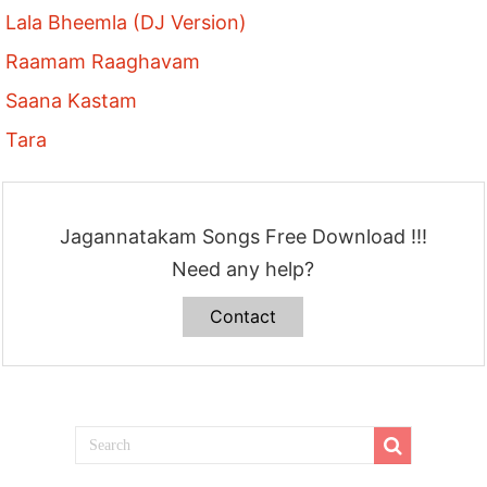
Lala Bheemla (DJ Version)
Raamam Raaghavam
Saana Kastam
Tara
Jagannatakam Songs Free Download !!!
Need any help?
Contact