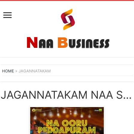
HOME
»
JAGANNATAKAM
JAGANNATAKAM NAA SONGS DOWNLOAD