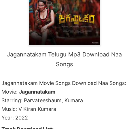
Jagannatakam Telugu Mp3 Download Naa
Songs
Jagannatakam Movie Songs Download Naa Songs:
Movie:
Jagannatakam
Starring: Parvateeshaum, Kumara
Music: V Kiran Kumara
Year: 2022