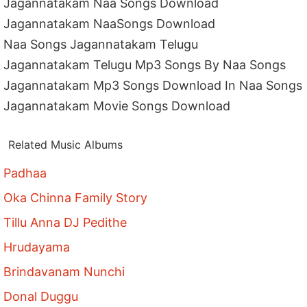
Jagannatakam Naa Songs Download
Jagannatakam NaaSongs Download
Naa Songs Jagannatakam Telugu
Jagannatakam Telugu Mp3 Songs By Naa Songs
Jagannatakam Mp3 Songs Download In Naa Songs
Jagannatakam Movie Songs Download
Related Music Albums
Padhaa
Oka Chinna Family Story
Tillu Anna DJ Pedithe
Hrudayama
Brindavanam Nunchi
Donal Duggu