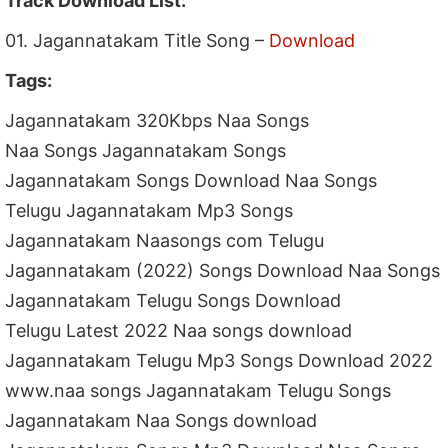
Track Download List:
01. Jagannatakam Title Song –
Download
Tags:
Jagannatakam 320Kbps Naa Songs
Naa Songs Jagannatakam Songs
Jagannatakam Songs Download Naa Songs
Telugu Jagannatakam Mp3 Songs
Jagannatakam Naasongs com Telugu
Jagannatakam (2022) Songs Download Naa Songs
Jagannatakam Telugu Songs Download
Telugu Latest 2022 Naa songs download
Jagannatakam Telugu Mp3 Songs Download 2022
www.naa songs Jagannatakam Telugu Songs
Jagannatakam Naa Songs download