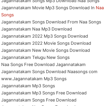
Jagannatakam Songs Mp3 Download Naa Songs
Jagannatakam Movie Mp3 Songs Download In
Naa
Songs
Jagannatakam Songs Download From Naa Songs
Jagannatakam Naa Mp3 Download
Jagannatakam 2022 Mp3 Songs Download
Jagannatakam 2022 Movie Songs Download
Jagannatakam New Movie Songs Download
Jagannatakam Telugu New Songs
Naa Songs Free Download Jagannatakam
Jagannatakam Songs Download Naasongs com
www.Jagannatakam Mp3 Songs
Jagannatakam Mp3 Songs
Jagannatakam Mp3 Songs Free Download
Jagannatakam Songs Free Download