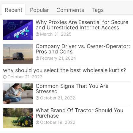
Recent
Popular
Comments
Tags
Why Proxies Are Essential for Secure
and Unrestricted Internet Access
March 31, 2025
Company Driver vs. Owner-Operator:
Pros and Cons
February 21, 2024
why should you select the best wholesale kurtis?
October 21, 2023
Common Signs That You Are
Stressed
October 21, 2022
What Brand Of Tractor Should You
Purchase
October 19, 2022