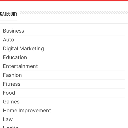
Category
Business
Auto
Digital Marketing
Education
Entertainment
Fashion
Fitness
Food
Games
Home Improvement
Law