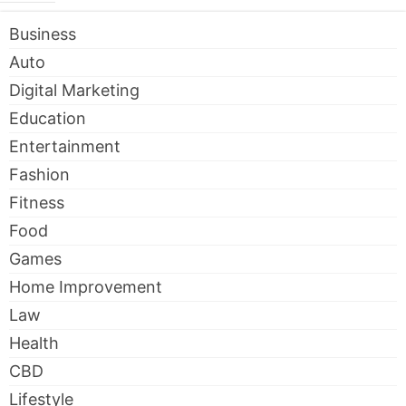
Business
Auto
Digital Marketing
Education
Entertainment
Fashion
Fitness
Food
Games
Home Improvement
Law
Health
CBD
Lifestyle