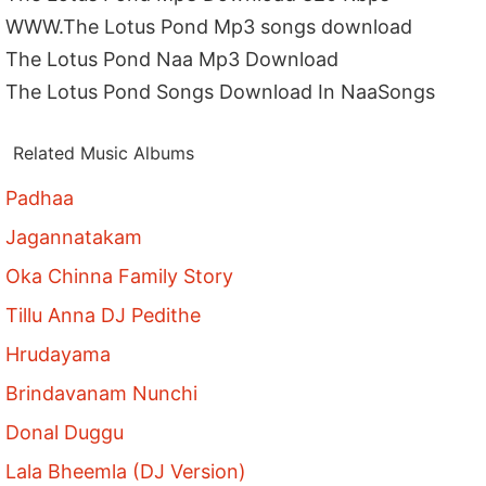
WWW.The Lotus Pond Mp3 songs download
The Lotus Pond Naa Mp3 Download
The Lotus Pond Songs Download In NaaSongs
Related Music Albums
Padhaa
Jagannatakam
Oka Chinna Family Story
Tillu Anna DJ Pedithe
Hrudayama
Brindavanam Nunchi
Donal Duggu
Lala Bheemla (DJ Version)