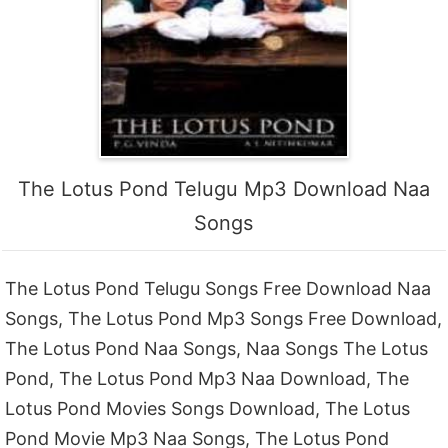
The Lotus Pond Telugu Mp3 Download Naa
Songs
The Lotus Pond Telugu Songs Free Download Naa
Songs, The Lotus Pond Mp3 Songs Free Download,
The Lotus Pond Naa Songs, Naa Songs The Lotus
Pond, The Lotus Pond Mp3 Naa Download, The
Lotus Pond Movies Songs Download, The Lotus
Pond Movie Mp3 Naa Songs, The Lotus Pond