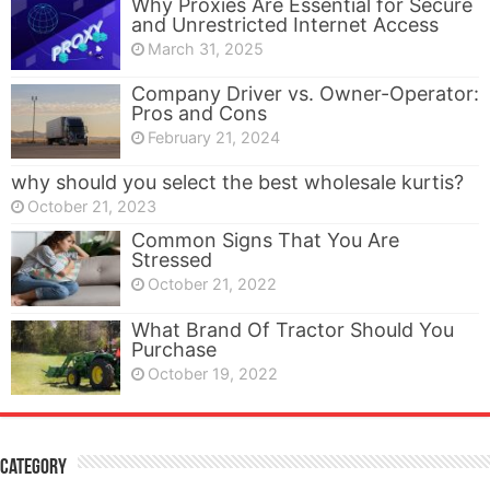
Why Proxies Are Essential for Secure
and Unrestricted Internet Access
March 31, 2025
Company Driver vs. Owner-Operator:
Pros and Cons
February 21, 2024
why should you select the best wholesale kurtis?
October 21, 2023
Common Signs That You Are
Stressed
October 21, 2022
What Brand Of Tractor Should You
Purchase
October 19, 2022
Category