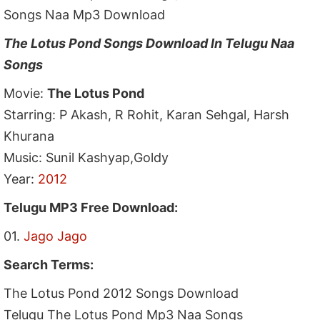
Songs Naa Mp3 Download
The Lotus Pond Songs Download In Telugu Naa
Songs
Movie:
The Lotus Pond
Starring: P Akash, R Rohit, Karan Sehgal, Harsh
Khurana
Music: Sunil Kashyap,Goldy
Year:
2012
Telugu MP3 Free Download:
01.
Jago Jago
Search Terms:
The Lotus Pond 2012 Songs Download
Telugu The Lotus Pond Mp3 Naa Songs