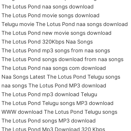
The Lotus Pond naa songs download
The Lotus Pond movie songs download
Telugu movie The Lotus Pond naa songs download
The Lotus Pond new movie songs download
The Lotus Pond 320Kbps Naa Songs
The Lotus Pond mp3 songs from naa songs
The Lotus Pond songs download from naa songs
The Lotus Pond naa songs com download
Naa Songs Latest The Lotus Pond Telugu songs
naa songs The Lotus Pond MP3 download
The Lotus Pond mp3 download Telugu
The Lotus Pond Telugu songs MP3 download
WWW download The Lotus Pond Telugu songs
The Lotus Pond songs MP3 download
The Lotus Pond Mp3 Download 320 Kbps