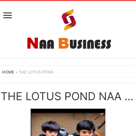
HOME
»
THE LOTUS POND
THE LOTUS POND NAA SONGS DOWNLOAD