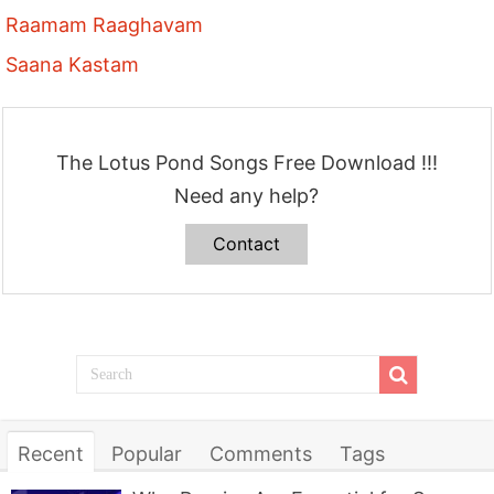
Raamam Raaghavam
Saana Kastam
The Lotus Pond Songs Free Download !!!
Need any help?
Contact
Recent
Popular
Comments
Tags