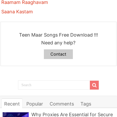
Raamam Raaghavam
Saana Kastam
Teen Maar Songs Free Download !!!
Need any help?
Contact
Recent
Popular
Comments
Tags
Why Proxies Are Essential for Secure