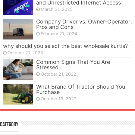
and Unrestricted Internet Access
March 31, 2025
Company Driver vs. Owner-Operator:
Pros and Cons
February 21, 2024
why should you select the best wholesale kurtis?
October 21, 2023
Common Signs That You Are
Stressed
October 21, 2022
What Brand Of Tractor Should You
Purchase
October 19, 2022
Category