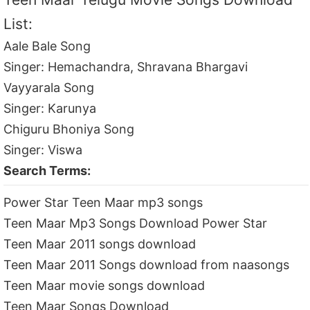
List:
Aale Bale Song
Singer: Hemachandra, Shravana Bhargavi
Vayyarala Song
Singer: Karunya
Chiguru Bhoniya Song
Singer: Viswa
Search Terms:
Power Star Teen Maar mp3 songs
Teen Maar Mp3 Songs Download Power Star
Teen Maar 2011 songs download
Teen Maar 2011 Songs download from naasongs
Teen Maar movie songs download
Teen Maar Songs Download