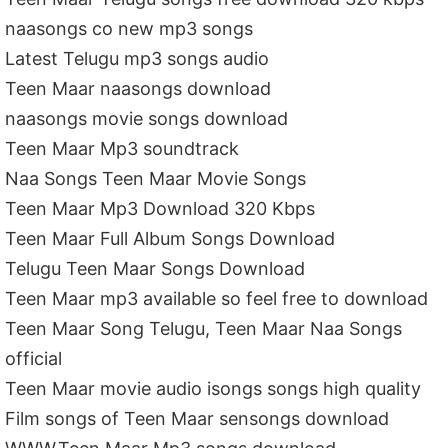
naasongs co new mp3 songs
Latest Telugu mp3 songs audio
Teen Maar naasongs download
naasongs movie songs download
Teen Maar Mp3 soundtrack
Naa Songs Teen Maar Movie Songs
Teen Maar Mp3 Download 320 Kbps
Teen Maar Full Album Songs Download
Telugu Teen Maar Songs Download
Teen Maar mp3 available so feel free to download
Teen Maar Song Telugu, Teen Maar Naa Songs
official
Teen Maar movie audio isongs songs high quality
Film songs of Teen Maar sensongs download