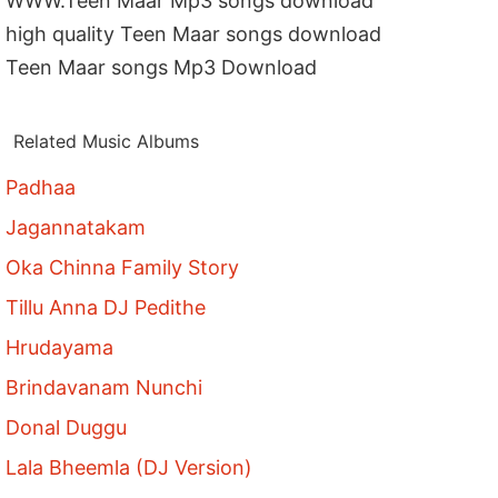
WWW.Teen Maar Mp3 songs download
high quality Teen Maar songs download
Teen Maar songs Mp3 Download
Related Music Albums
Padhaa
Jagannatakam
Oka Chinna Family Story
Tillu Anna DJ Pedithe
Hrudayama
Brindavanam Nunchi
Donal Duggu
Lala Bheemla (DJ Version)