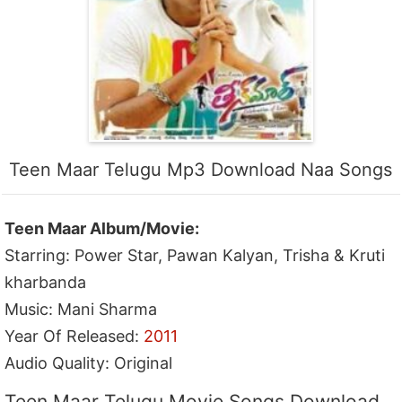
Teen Maar Telugu Mp3 Download Naa Songs
Teen Maar Album/Movie:
Starring: Power Star, Pawan Kalyan, Trisha & Kruti
kharbanda
Music: Mani Sharma
Year Of Released:
2011
Audio Quality: Original
Teen Maar Telugu Movie Songs Download