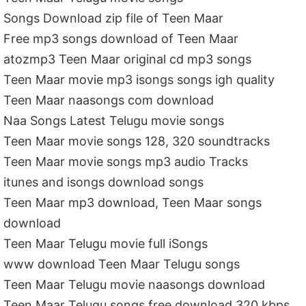
Songs Download zip file of Teen Maar
Free mp3 songs download of Teen Maar
atozmp3 Teen Maar original cd mp3 songs
Teen Maar movie mp3 isongs songs igh quality
Teen Maar naasongs com download
Naa Songs Latest Telugu movie songs
Teen Maar movie songs 128, 320 soundtracks
Teen Maar movie songs mp3 audio Tracks
itunes and isongs download songs
Teen Maar mp3 download, Teen Maar songs
download
Teen Maar Telugu movie full iSongs
www download Teen Maar Telugu songs
Teen Maar Telugu movie naasongs download
Teen Maar Telugu songs free download 320 kbps