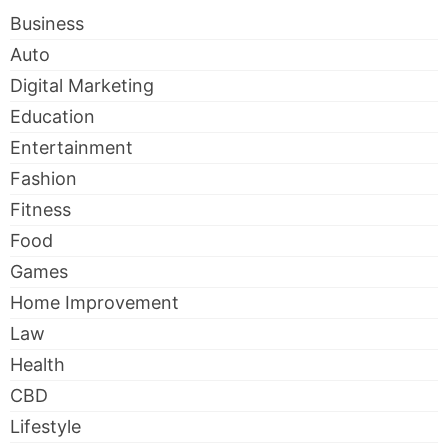
Business
Auto
Digital Marketing
Education
Entertainment
Fashion
Fitness
Food
Games
Home Improvement
Law
Health
CBD
Lifestyle