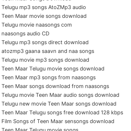
Telugu mp3 songs AtoZMp3 audio
Teen Maar movie songs download
Telugu movie naasongs com
naasongs audio CD
Telugu mp3 songs direct download
atozmp3 gaana saavn and naa songs
Telugu movie mp3 songs download
Teen Maar Telugu movie songs download
Teen Maar mp3 songs from naasongs
Teen Maar songs download from naasongs
Telugu movie Teen Maar audio songs download
Telugu new movie Teen Maar songs download
Teen Maar Telugu songs free download 128 kbps
Film Songs of Teen Maar sensongs download
Teen Maar Telugu movie songs