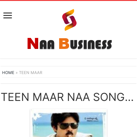
HOME
»
TEEN MAAR
TEEN MAAR NAA SONGS DOWNLOAD