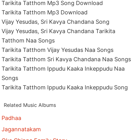
Tarikita Tatthom Mp3 Song Download
Tarikita Tatthom Mp3 Download
Vijay Yesudas, Sri Kavya Chandana Song
Vijay Yesudas, Sri Kavya Chandana Tarikita
Tatthom Naa Songs
Tarikita Tatthom Vijay Yesudas Naa Songs
Tarikita Tatthom Sri Kavya Chandana Naa Songs
Tarikita Tatthom Ippudu Kaaka Inkeppudu Naa
Songs
Tarikita Tatthom Ippudu Kaaka Inkeppudu Song
Related Music Albums
Padhaa
Jagannatakam