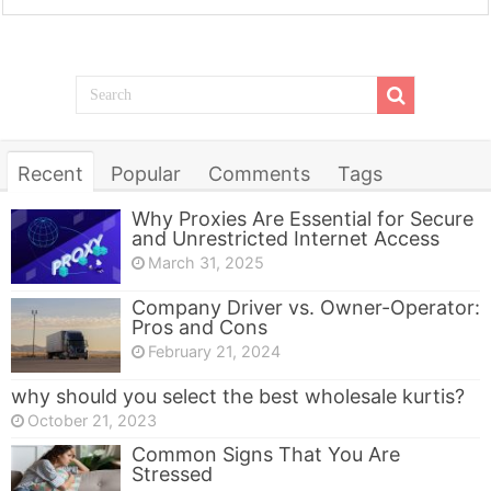
Recent
Popular
Comments
Tags
Why Proxies Are Essential for Secure
and Unrestricted Internet Access
March 31, 2025
Company Driver vs. Owner-Operator:
Pros and Cons
February 21, 2024
why should you select the best wholesale kurtis?
October 21, 2023
Common Signs That You Are
Stressed