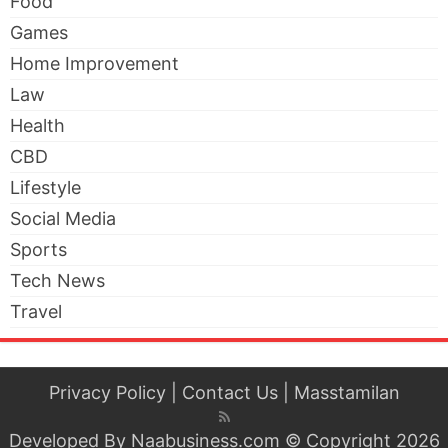
Food
Games
Home Improvement
Law
Health
CBD
Lifestyle
Social Media
Sports
Tech News
Travel
Privacy Policy
|
Contact Us
|
Masstamilan
Developed By
Naabusiness.com
© Copyright 2026