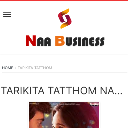
HOME
»
TARIKITA TATTHOM
TARIKITA TATTHOM NAA SONGS DOWNLOAD