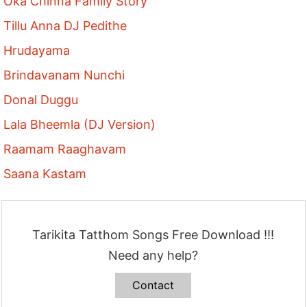
Oka Chinna Family Story
Tillu Anna DJ Pedithe
Hrudayama
Brindavanam Nunchi
Donal Duggu
Lala Bheemla (DJ Version)
Raamam Raaghavam
Saana Kastam
Tarikita Tatthom Songs Free Download !!!
Need any help?
Contact