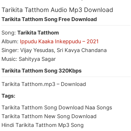
Tarikita Tatthom Audio Mp3 Download
Tarikita Tatthom Song Free Download
Song:
Tarikita Tatthom
Album:
Ippudu Kaaka Inkeppudu – 2021
Singer: Vijay Yesudas, Sri Kavya Chandana
Music: Sahityya Sagar
Tarikita Tatthom Song 320Kbps
Tarikita Tatthom.mp3 – Download
Tags:
Tarikita Tatthom Song Download Naa Songs
Tarikita Tatthom New Song Download
Hindi Tarikita Tatthom Mp3 Song