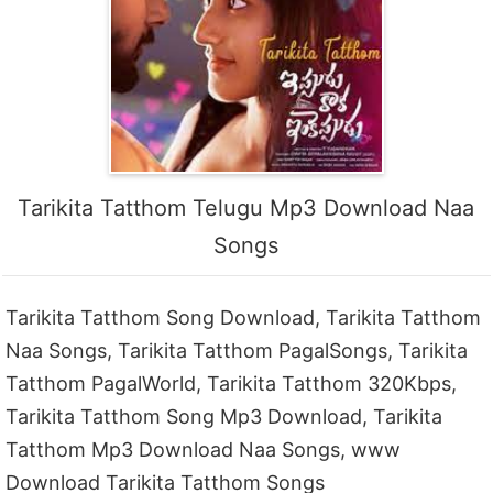
Tarikita Tatthom Telugu Mp3 Download Naa
Songs
Tarikita Tatthom Song Download, Tarikita Tatthom
Naa Songs, Tarikita Tatthom PagalSongs, Tarikita
Tatthom PagalWorld, Tarikita Tatthom 320Kbps,
Tarikita Tatthom Song Mp3 Download, Tarikita
Tatthom Mp3 Download Naa Songs, www
Download Tarikita Tatthom Songs