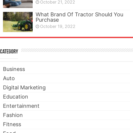
October 21, 2022
What Brand Of Tractor Should You
Purchase
October 19, 2022
Category
Business
Auto
Digital Marketing
Education
Entertainment
Fashion
Fitness