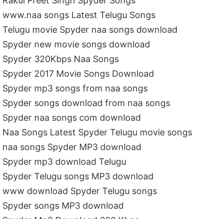
Rakul Preet Singh Spyder Songs
www.naa songs Latest Telugu Songs
Telugu movie Spyder naa songs download
Spyder new movie songs download
Spyder 320Kbps Naa Songs
Spyder 2017 Movie Songs Download
Spyder mp3 songs from naa songs
Spyder songs download from naa songs
Spyder naa songs com download
Naa Songs Latest Spyder Telugu movie songs
naa songs Spyder MP3 download
Spyder mp3 download Telugu
Spyder Telugu songs MP3 download
www download Spyder Telugu songs
Spyder songs MP3 download