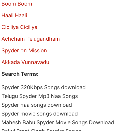
Boom Boom
Haali Haali
Ciciliya Ciciliya
Achcham Telugandham
Spyder on Mission
Akkada Vunnavadu
Search Terms:
Spyder 320Kbps Songs download
Telugu Spyder Mp3 Naa Songs
Spyder naa songs download
Spyder movie songs download
Mahesh Babu Spyder Movie Songs Download