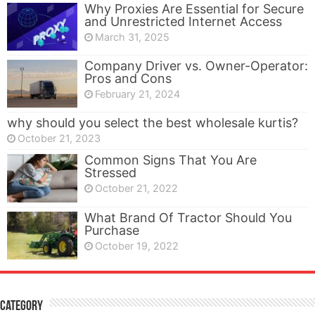
Why Proxies Are Essential for Secure
and Unrestricted Internet Access
March 31, 2025
Company Driver vs. Owner-Operator:
Pros and Cons
February 21, 2024
why should you select the best wholesale kurtis?
October 21, 2023
Common Signs That You Are
Stressed
October 21, 2022
What Brand Of Tractor Should You
Purchase
October 19, 2022
Category