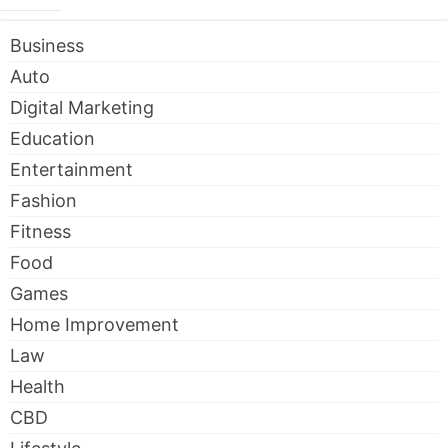
Business
Auto
Digital Marketing
Education
Entertainment
Fashion
Fitness
Food
Games
Home Improvement
Law
Health
CBD