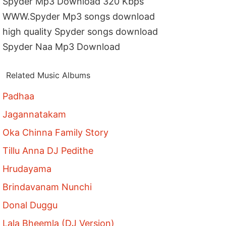
Spyder Mp3 Download 320 Kbps
WWW.Spyder Mp3 songs download
high quality Spyder songs download
Spyder Naa Mp3 Download
Related Music Albums
Padhaa
Jagannatakam
Oka Chinna Family Story
Tillu Anna DJ Pedithe
Hrudayama
Brindavanam Nunchi
Donal Duggu
Lala Bheemla (DJ Version)