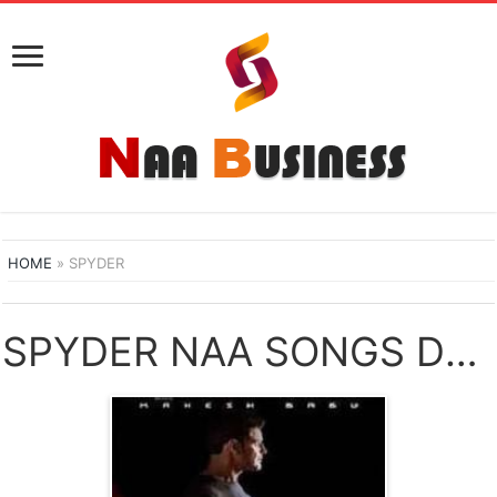
HOME
»
SPYDER
SPYDER NAA SONGS DOWNLOAD