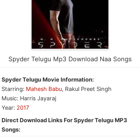
Spyder Telugu Mp3 Download Naa Songs
Spyder Telugu Movie Information:
Starring:
Mahesh Babu
, Rakul Preet Singh
Music: Harris Jayaraj
Year:
2017
Direct Download Links For Spyder Telugu MP3
Songs: