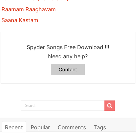
Raamam Raaghavam
Saana Kastam
Spyder Songs Free Download !!!
Need any help?
Contact
Recent
Popular
Comments
Tags