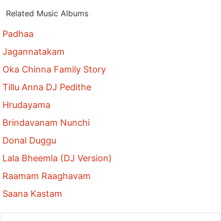
Related Music Albums
Padhaa
Jagannatakam
Oka Chinna Family Story
Tillu Anna DJ Pedithe
Hrudayama
Brindavanam Nunchi
Donal Duggu
Lala Bheemla (DJ Version)
Raamam Raaghavam
Saana Kastam