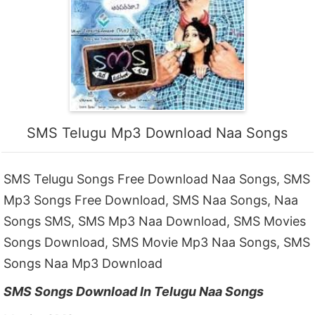
SMS Telugu Mp3 Download Naa Songs
SMS Telugu Songs Free Download Naa Songs, SMS
Mp3 Songs Free Download, SMS Naa Songs, Naa
Songs SMS, SMS Mp3 Naa Download, SMS Movies
Songs Download, SMS Movie Mp3 Naa Songs, SMS
Songs Naa Mp3 Download
SMS Songs Download In Telugu Naa Songs