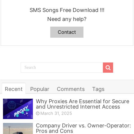
SMS Songs Free Download !!!
Need any help?
Contact
Recent
Popular
Comments
Tags
Why Proxies Are Essential for Secure
and Unrestricted Internet Access
March 31, 2025
Company Driver vs. Owner-Operator:
Pros and Cons