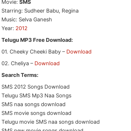
Movie:
SMS
Starring: Sudheer Babu, Regina
Music: Selva Ganesh
Year:
2012
Telugu MP3 Free Download:
01. Cheeky Cheeki Baby –
Download
02. Cheliya –
Download
Search Terms:
SMS 2012 Songs Download
Telugu SMS Mp3 Naa Songs
SMS naa songs download
SMS movie songs download
Telugu movie SMS naa songs download
SMS new movie songs download