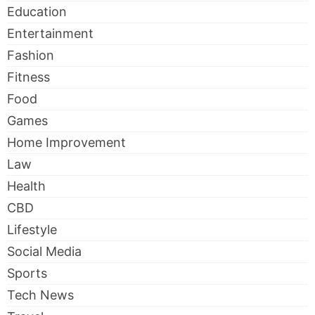
Education
Entertainment
Fashion
Fitness
Food
Games
Home Improvement
Law
Health
CBD
Lifestyle
Social Media
Sports
Tech News