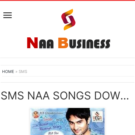
HOME
»
SMS
SMS NAA SONGS DOWNLOAD