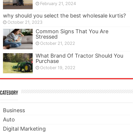
February 21, 2024
why should you select the best wholesale kurtis?
October 21, 2023
Common Signs That You Are
Stressed
October 21, 2022
What Brand Of Tractor Should You
Purchase
October 19, 2022
Category
Business
Auto
Digital Marketing