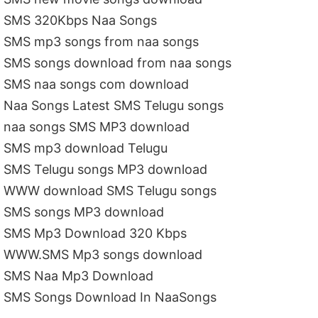
SMS 320Kbps Naa Songs
SMS mp3 songs from naa songs
SMS songs download from naa songs
SMS naa songs com download
Naa Songs Latest SMS Telugu songs
naa songs SMS MP3 download
SMS mp3 download Telugu
SMS Telugu songs MP3 download
WWW download SMS Telugu songs
SMS songs MP3 download
SMS Mp3 Download 320 Kbps
WWW.SMS Mp3 songs download
SMS Naa Mp3 Download
SMS Songs Download In NaaSongs