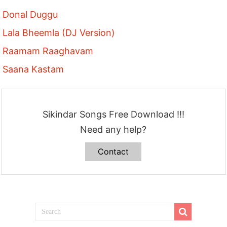
Donal Duggu
Lala Bheemla (DJ Version)
Raamam Raaghavam
Saana Kastam
Sikindar Songs Free Download !!!
Need any help?
Contact