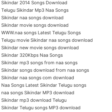
Sikindar 2014 Songs Download
Telugu Sikindar Mp3 Naa Songs
Sikindar naa songs download
Sikindar movie songs download
WWW.naa songs Latest Telugu Songs
Telugu movie Sikindar naa songs download
Sikindar new movie songs download
Sikindar 320Kbps Naa Songs
Sikindar mp3 songs from naa songs
Sikindar songs download from naa songs
Sikindar naa songs com download
Naa Songs Latest Sikindar Telugu songs
naa songs Sikindar MP3 download
Sikindar mp3 download Telugu
Sikindar Telugu songs MP3 download