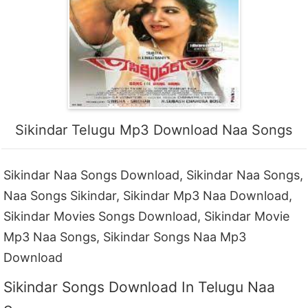
Sikindar Telugu Mp3 Download Naa Songs
Sikindar Naa Songs Download, Sikindar Naa Songs,
Naa Songs Sikindar, Sikindar Mp3 Naa Download,
Sikindar Movies Songs Download, Sikindar Movie
Mp3 Naa Songs, Sikindar Songs Naa Mp3
Download
Sikindar Songs Download In Telugu Naa