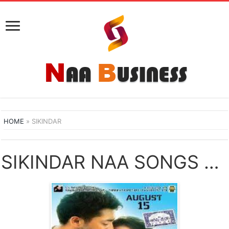
HOME
»
SIKINDAR
SIKINDAR NAA SONGS DOWNLOAD