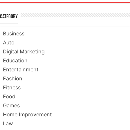
Category
Business
Auto
Digital Marketing
Education
Entertainment
Fashion
Fitness
Food
Games
Home Improvement
Law