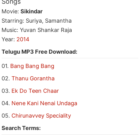
Songs
Movie:
Sikindar
Starring: Suriya, Samantha
Music: Yuvan Shankar Raja
Year:
2014
Telugu MP3 Free Download:
01.
Bang Bang Bang
02.
Thanu Gorantha
03.
Ek Do Teen Chaar
04.
Nene Kani Nenai Undaga
05.
Chirunavvey Speciality
Search Terms: