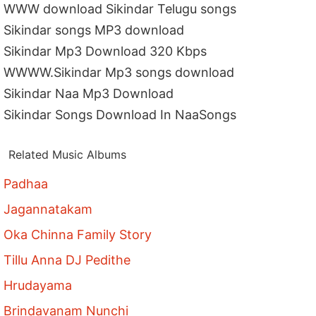
WWW download Sikindar Telugu songs
Sikindar songs MP3 download
Sikindar Mp3 Download 320 Kbps
WWWW.Sikindar Mp3 songs download
Sikindar Naa Mp3 Download
Sikindar Songs Download In NaaSongs
Related Music Albums
Padhaa
Jagannatakam
Oka Chinna Family Story
Tillu Anna DJ Pedithe
Hrudayama
Brindavanam Nunchi