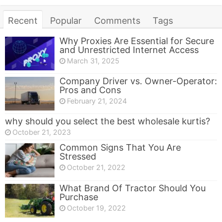
Recent
Popular
Comments
Tags
Why Proxies Are Essential for Secure
and Unrestricted Internet Access
March 31, 2025
Company Driver vs. Owner-Operator:
Pros and Cons
February 21, 2024
why should you select the best wholesale kurtis?
October 21, 2023
Common Signs That You Are
Stressed
October 21, 2022
What Brand Of Tractor Should You
Purchase
October 19, 2022