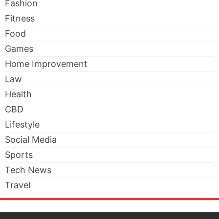
Fashion
Fitness
Food
Games
Home Improvement
Law
Health
CBD
Lifestyle
Social Media
Sports
Tech News
Travel