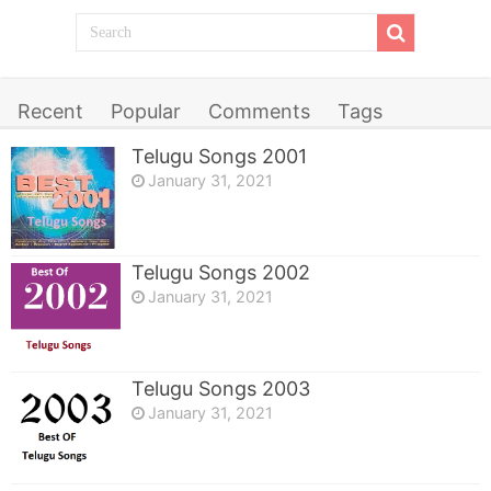
Recent
Popular
Comments
Tags
Telugu Songs 2001
January 31, 2021
Telugu Songs 2002
January 31, 2021
Telugu Songs 2003
January 31, 2021