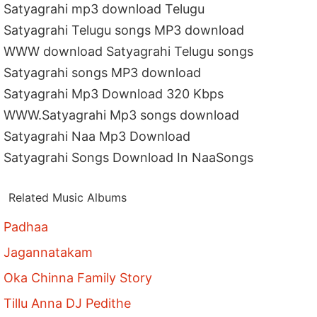
Satyagrahi mp3 download Telugu
Satyagrahi Telugu songs MP3 download
WWW download Satyagrahi Telugu songs
Satyagrahi songs MP3 download
Satyagrahi Mp3 Download 320 Kbps
WWW.Satyagrahi Mp3 songs download
Satyagrahi Naa Mp3 Download
Satyagrahi Songs Download In NaaSongs
Related Music Albums
Padhaa
Jagannatakam
Oka Chinna Family Story
Tillu Anna DJ Pedithe