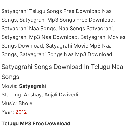
Satyagrahi Telugu Songs Free Download Naa
Songs, Satyagrahi Mp3 Songs Free Download,
Satyagrahi Naa Songs, Naa Songs Satyagrahi,
Satyagrahi Mp3 Naa Download, Satyagrahi Movies
Songs Download, Satyagrahi Movie Mp3 Naa
Songs, Satyagrahi Songs Naa Mp3 Download
Satyagrahi Songs Download In Telugu Naa
Songs
Movie:
Satyagrahi
Starring: Akshay, Anjali Dwivedi
Music: Bhole
Year:
2012
Telugu MP3 Free Download: