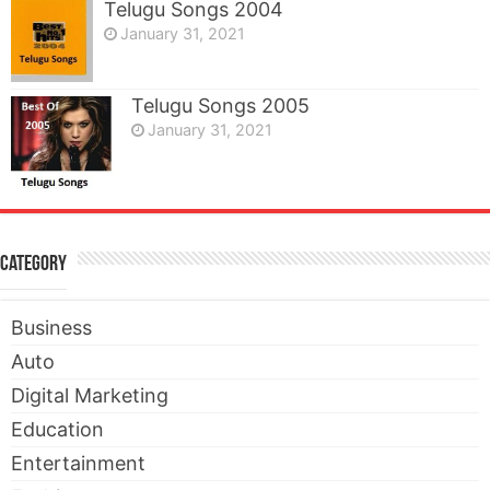
Telugu Songs 2004
January 31, 2021
Telugu Songs 2005
January 31, 2021
Category
Business
Auto
Digital Marketing
Education
Entertainment