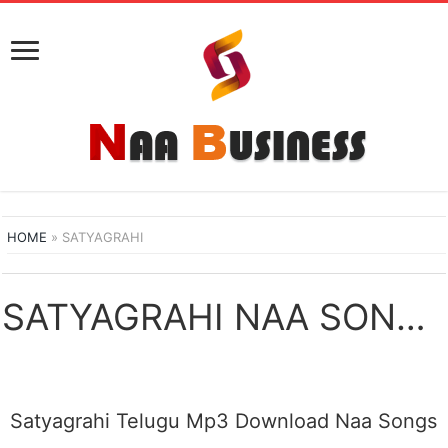
HOME
»
SATYAGRAHI
SATYAGRAHI NAA SONGS DOWNLOAD
Satyagrahi Telugu Mp3 Download Naa Songs