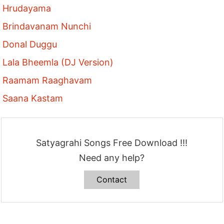
Hrudayama
Brindavanam Nunchi
Donal Duggu
Lala Bheemla (DJ Version)
Raamam Raaghavam
Saana Kastam
Satyagrahi Songs Free Download !!!
Need any help?
Contact