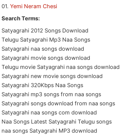
01.
Yemi Neram Chesi
Search Terms:
Satyagrahi 2012 Songs Download
Telugu Satyagrahi Mp3 Naa Songs
Satyagrahi naa songs download
Satyagrahi movie songs download
Telugu movie Satyagrahi naa songs download
Satyagrahi new movie songs download
Satyagrahi 320Kbps Naa Songs
Satyagrahi mp3 songs from naa songs
Satyagrahi songs download from naa songs
Satyagrahi naa songs com download
Naa Songs Latest Satyagrahi Telugu songs
naa songs Satyagrahi MP3 download