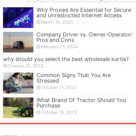
Why Proxies Are Essential for Secure
and Unrestricted Internet Access
March 31, 2025
Company Driver vs. Owner-Operator:
Pros and Cons
February 21, 2024
why should you select the best wholesale kurtis?
October 21, 2023
Common Signs That You Are
Stressed
October 21, 2022
What Brand Of Tractor Should You
Purchase
October 19, 2022