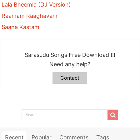
Lala Bheemla (DJ Version)
Raamam Raaghavam
Saana Kastam
Sarasudu Songs Free Download !!!
Need any help?
Contact
Recent
Popular
Comments
Tags