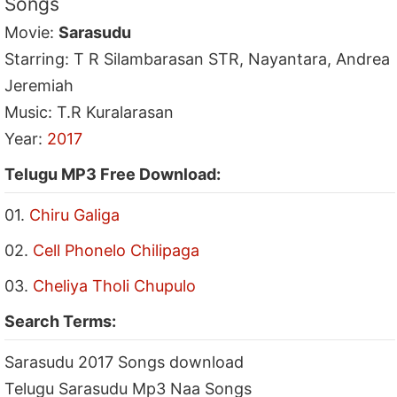
Songs
Movie:
Sarasudu
Starring: T R Silambarasan STR, Nayantara, Andrea
Jeremiah
Music: T.R Kuralarasan
Year:
2017
Telugu MP3 Free Download:
01.
Chiru Galiga
02.
Cell Phonelo Chilipaga
03.
Cheliya Tholi Chupulo
Search Terms:
Sarasudu 2017 Songs download
Telugu Sarasudu Mp3 Naa Songs