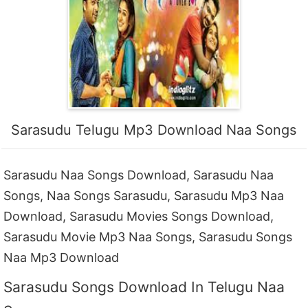
Sarasudu Telugu Mp3 Download Naa Songs
Sarasudu Naa Songs Download, Sarasudu Naa
Songs, Naa Songs Sarasudu, Sarasudu Mp3 Naa
Download, Sarasudu Movies Songs Download,
Sarasudu Movie Mp3 Naa Songs, Sarasudu Songs
Naa Mp3 Download
Sarasudu Songs Download In Telugu Naa