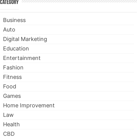
Category
Business
Auto
Digital Marketing
Education
Entertainment
Fashion
Fitness
Food
Games
Home Improvement
Law
Health
CBD