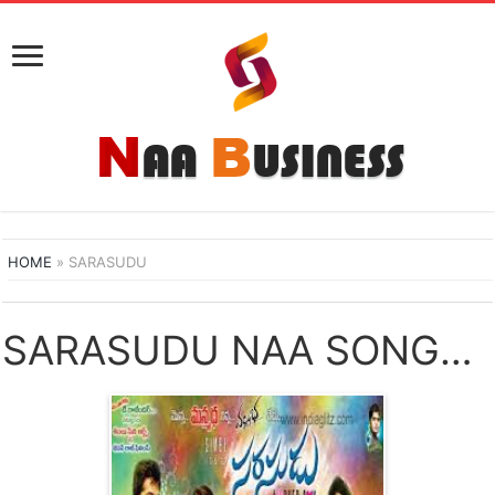
HOME
»
SARASUDU
SARASUDU NAA SONGS DOWNLOAD