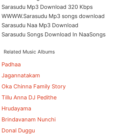
Sarasudu Mp3 Download 320 Kbps
WWWW.Sarasudu Mp3 songs download
Sarasudu Naa Mp3 Download
Sarasudu Songs Download In NaaSongs
Related Music Albums
Padhaa
Jagannatakam
Oka Chinna Family Story
Tillu Anna DJ Pedithe
Hrudayama
Brindavanam Nunchi
Donal Duggu