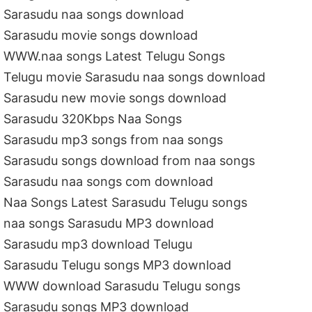
Sarasudu naa songs download
Sarasudu movie songs download
WWW.naa songs Latest Telugu Songs
Telugu movie Sarasudu naa songs download
Sarasudu new movie songs download
Sarasudu 320Kbps Naa Songs
Sarasudu mp3 songs from naa songs
Sarasudu songs download from naa songs
Sarasudu naa songs com download
Naa Songs Latest Sarasudu Telugu songs
naa songs Sarasudu MP3 download
Sarasudu mp3 download Telugu
Sarasudu Telugu songs MP3 download
WWW download Sarasudu Telugu songs
Sarasudu songs MP3 download