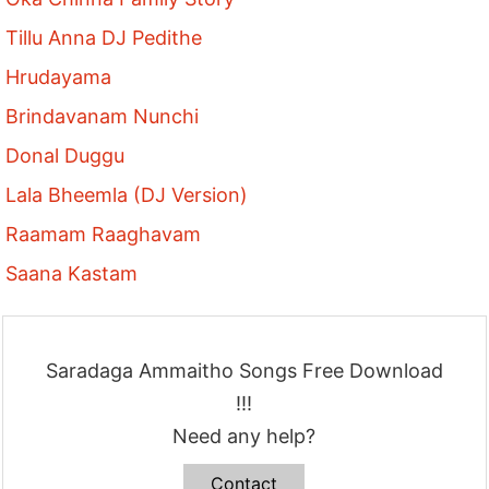
Tillu Anna DJ Pedithe
Hrudayama
Brindavanam Nunchi
Donal Duggu
Lala Bheemla (DJ Version)
Raamam Raaghavam
Saana Kastam
Saradaga Ammaitho Songs Free Download
!!!
Need any help?
Contact