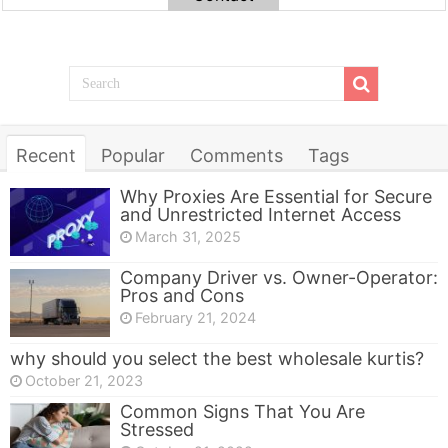
Recent
Popular
Comments
Tags
Why Proxies Are Essential for Secure
and Unrestricted Internet Access
March 31, 2025
Company Driver vs. Owner-Operator:
Pros and Cons
February 21, 2024
why should you select the best wholesale kurtis?
October 21, 2023
Common Signs That You Are
Stressed