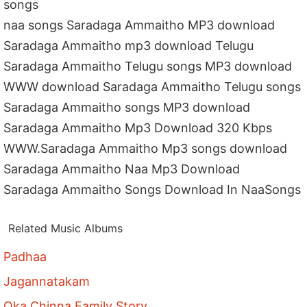
songs
naa songs Saradaga Ammaitho MP3 download
Saradaga Ammaitho mp3 download Telugu
Saradaga Ammaitho Telugu songs MP3 download
WWW download Saradaga Ammaitho Telugu songs
Saradaga Ammaitho songs MP3 download
Saradaga Ammaitho Mp3 Download 320 Kbps
WWW.Saradaga Ammaitho Mp3 songs download
Saradaga Ammaitho Naa Mp3 Download
Saradaga Ammaitho Songs Download In NaaSongs
Related Music Albums
Padhaa
Jagannatakam
Oka Chinna Family Story