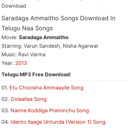
Download
Saradaga Ammaitho Songs Download In
Telugu Naa Songs
Movie:
Saradaga Ammaitho
Starring: Varun Sandesh, Nisha Agarwal
Music: Ravi Varma
Year:
2013
Telugu MP3 Free Download:
01.
Etu Choosina Ammaayile Song
02.
Oolaallaa Song
03.
Nanne Koddiga Preminchu Song
04.
Idento Ilaage Untunda (Version 1) Song