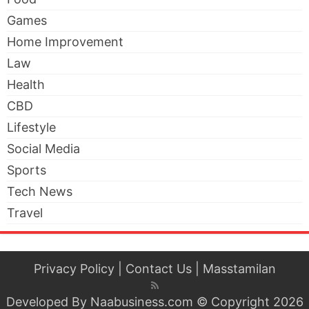
Games
Home Improvement
Law
Health
CBD
Lifestyle
Social Media
Sports
Tech News
Travel
Privacy Policy
|
Contact Us
|
Masstamilan
Developed By
Naabusiness.com
© Copyright 2026