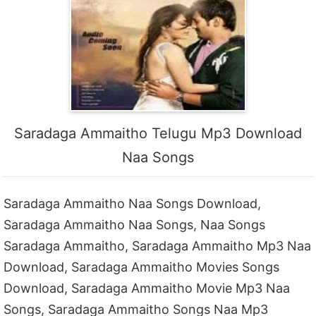
Saradaga Ammaitho Telugu Mp3 Download
Naa Songs
Saradaga Ammaitho Naa Songs Download,
Saradaga Ammaitho Naa Songs, Naa Songs
Saradaga Ammaitho, Saradaga Ammaitho Mp3 Naa
Download, Saradaga Ammaitho Movies Songs
Download, Saradaga Ammaitho Movie Mp3 Naa
Songs, Saradaga Ammaitho Songs Naa Mp3