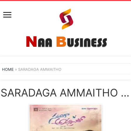
HOME
»
SARADAGA AMMAITHO
SARADAGA AMMAITHO NAA SONGS DOWNLOAD