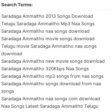
Search Terms:
Saradaga Ammaitho 2013 Songs Download
Telugu Saradaga Ammaitho Mp3 Naa Songs
Saradaga Ammaitho naa songs download
Saradaga Ammaitho movie songs download
Telugu movie Saradaga Ammaitho naa songs
download
Saradaga Ammaitho new movie songs download
Saradaga Ammaitho 320Kbps Naa Songs
Saradaga Ammaitho mp3 songs from naa songs
Saradaga Ammaitho songs download from naa
songs
Saradaga Ammaitho naa songs com download
Naa Songs Latest Saradaga Ammaitho Telugu