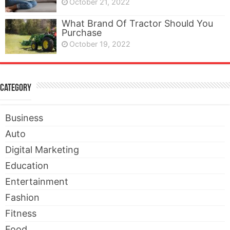
October 21, 2022
What Brand Of Tractor Should You
Purchase
October 19, 2022
Category
Business
Auto
Digital Marketing
Education
Entertainment
Fashion
Fitness
Food