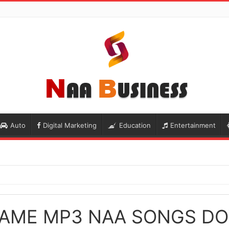
Auto
Digital Marketing
Education
Entertainment
AME MP3 NAA SONGS D