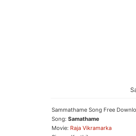
S
Sammathame Song Free Downl
Song:
Samathame
Movie:
Raja Vikramarka