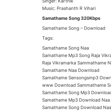
Singer: Karthik
Music: Prashanth R Vihari
Samathame Song 320Kbps
Samathame Song – Download
Tags:
Samathame Song Naa
Samathame Mp3 Song Raja Vikr
Raja Vikramarka Sammathame N
Samathame Naa Download
Samathame Sensongsmp3 Down
www Download Sammathame S
Samathame Song Mp3 Downloa
Samathame Mp3 Download Naa
Samathame Song Download Naa