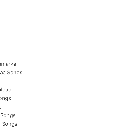
amarka
aa Songs
load
ongs
d
 Songs
 Songs