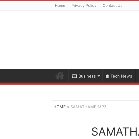
Home
Privacy Policy
Contact Us
Business
Tech News
HOME
»
SAMATHAME MP3
SAMATH