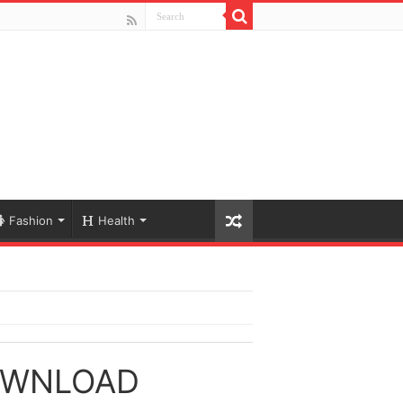
Fashion
Health
OWNLOAD