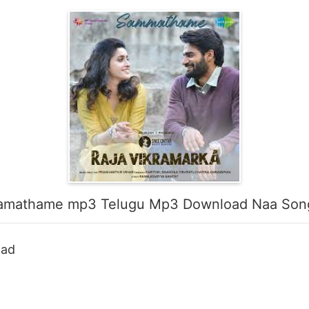
amathame mp3 Telugu Mp3 Download Naa Son
oad