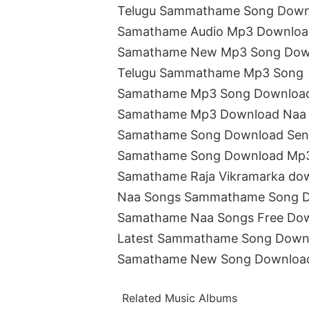
Telugu Sammathame Song Down
Samathame Audio Mp3 Downloa
Samathame New Mp3 Song Dow
Telugu Sammathame Mp3 Song
Samathame Mp3 Song Downloa
Samathame Mp3 Download Naa
Samathame Song Download Sen
Samathame Song Download Mp
Samathame Raja Vikramarka do
Naa Songs Sammathame Song 
Samathame Naa Songs Free Do
Latest Sammathame Song Down
Samathame New Song Downloa
Related Music Albums