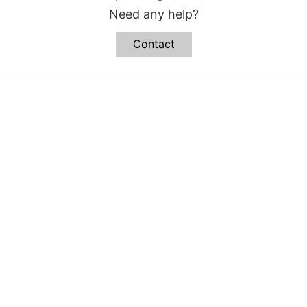
Need any help?
Contact