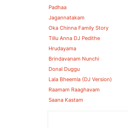
Padhaa
Jagannatakam
Oka Chinna Family Story
Tillu Anna DJ Pedithe
Hrudayama
Brindavanam Nunchi
Donal Duggu
Lala Bheemla (DJ Version)
Raamam Raaghavam
Saana Kastam