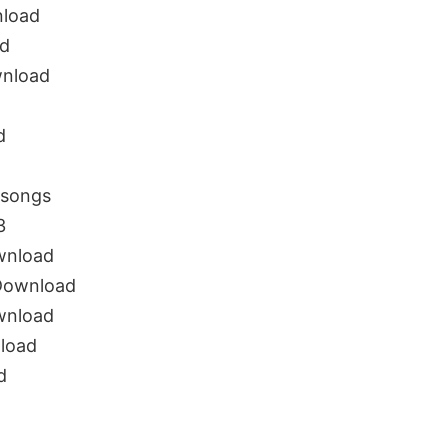
load
d
nload
d
songs
3
wnload
Download
wnload
load
d