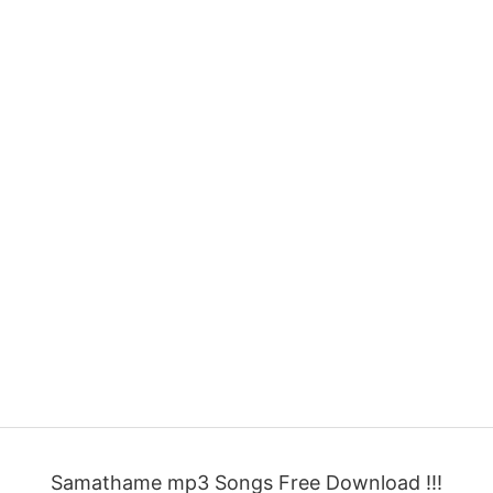
Samathame mp3 Songs Free Download !!!