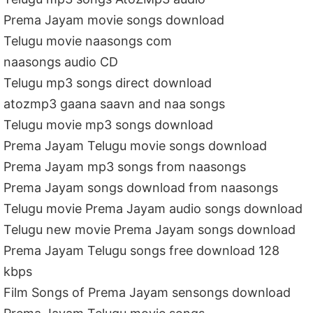
Prema Jayam movie songs download
Telugu movie naasongs com
naasongs audio CD
Telugu mp3 songs direct download
atozmp3 gaana saavn and naa songs
Telugu movie mp3 songs download
Prema Jayam Telugu movie songs download
Prema Jayam mp3 songs from naasongs
Prema Jayam songs download from naasongs
Telugu movie Prema Jayam audio songs download
Telugu new movie Prema Jayam songs download
Prema Jayam Telugu songs free download 128
kbps
Film Songs of Prema Jayam sensongs download