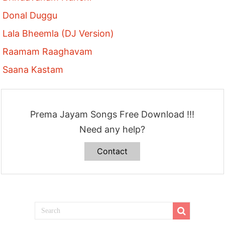
Donal Duggu
Lala Bheemla (DJ Version)
Raamam Raaghavam
Saana Kastam
Prema Jayam Songs Free Download !!!
Need any help?
Contact