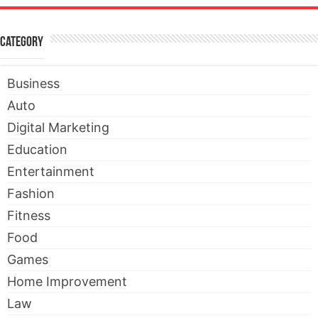
Category
Business
Auto
Digital Marketing
Education
Entertainment
Fashion
Fitness
Food
Games
Home Improvement
Law