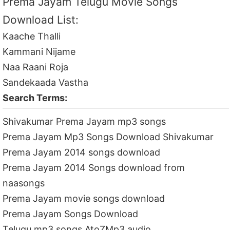
Prema Jayam Telugu Movie Songs
Download List:
Kaache Thalli
Kammani Nijame
Naa Raani Roja
Sandekaada Vastha
Search Terms:
Shivakumar Prema Jayam mp3 songs
Prema Jayam Mp3 Songs Download Shivakumar
Prema Jayam 2014 songs download
Prema Jayam 2014 Songs download from
naasongs
Prema Jayam movie songs download
Prema Jayam Songs Download
Telugu mp3 songs AtoZMp3 audio