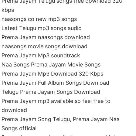
Prema Jayam Telugu songs free download 320
kbps
naasongs co new mp3 songs
Latest Telugu mp3 songs audio
Prema Jayam naasongs download
naasongs movie songs download
Prema Jayam Mp3 soundtrack
Naa Songs Prema Jayam Movie Songs
Prema Jayam Mp3 Download 320 Kbps
Prema Jayam Full Album Songs Download
Telugu Prema Jayam Songs Download
Prema Jayam mp3 available so feel free to
download
Prema Jayam Song Telugu, Prema Jayam Naa
Songs official