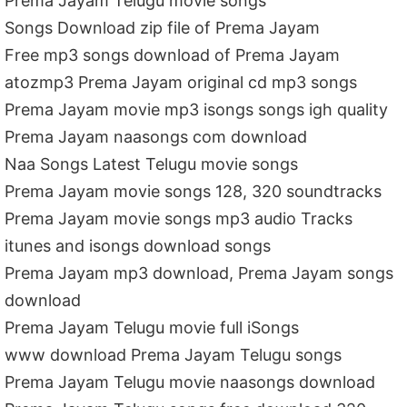
Prema Jayam Telugu movie songs
Songs Download zip file of Prema Jayam
Free mp3 songs download of Prema Jayam
atozmp3 Prema Jayam original cd mp3 songs
Prema Jayam movie mp3 isongs songs igh quality
Prema Jayam naasongs com download
Naa Songs Latest Telugu movie songs
Prema Jayam movie songs 128, 320 soundtracks
Prema Jayam movie songs mp3 audio Tracks
itunes and isongs download songs
Prema Jayam mp3 download, Prema Jayam songs
download
Prema Jayam Telugu movie full iSongs
www download Prema Jayam Telugu songs
Prema Jayam Telugu movie naasongs download