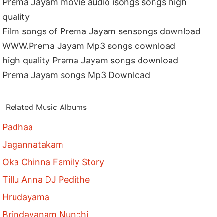
Prema Jayam movie audio isongs songs high
quality
Film songs of Prema Jayam sensongs download
WWW.Prema Jayam Mp3 songs download
high quality Prema Jayam songs download
Prema Jayam songs Mp3 Download
Related Music Albums
Padhaa
Jagannatakam
Oka Chinna Family Story
Tillu Anna DJ Pedithe
Hrudayama
Brindavanam Nunchi