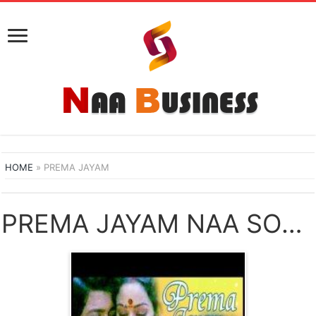
HOME
»
PREMA JAYAM
PREMA JAYAM NAA SONGS DOWNLOAD