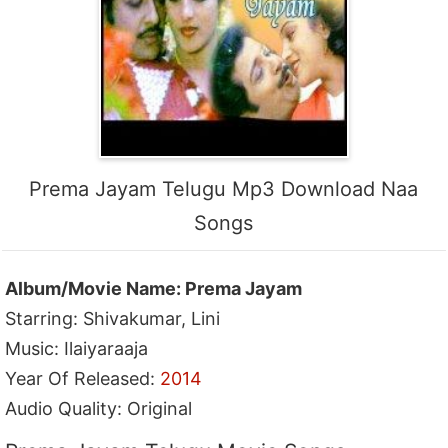
Prema Jayam Telugu Mp3 Download Naa
Songs
Album/Movie Name: Prema Jayam
Starring: Shivakumar, Lini
Music: Ilaiyaraaja
Year Of Released:
2014
Audio Quality: Original