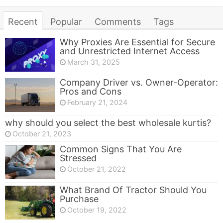
Recent
Popular
Comments
Tags
Why Proxies Are Essential for Secure
and Unrestricted Internet Access
March 31, 2025
Company Driver vs. Owner-Operator:
Pros and Cons
February 21, 2024
why should you select the best wholesale kurtis?
October 21, 2023
Common Signs That You Are
Stressed
October 21, 2022
What Brand Of Tractor Should You
Purchase
October 19, 2022