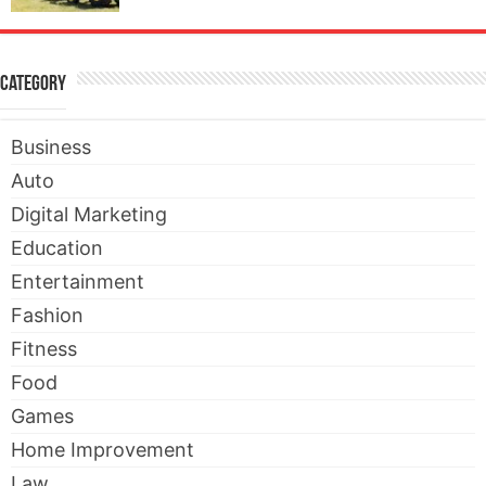
Category
Business
Auto
Digital Marketing
Education
Entertainment
Fashion
Fitness
Food
Games
Home Improvement
Law