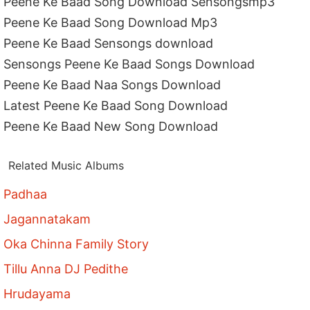
Peene Ke Baad Song Download Sensongsmp3
Peene Ke Baad Song Download Mp3
Peene Ke Baad Sensongs download
Sensongs Peene Ke Baad Songs Download
Peene Ke Baad Naa Songs Download
Latest Peene Ke Baad Song Download
Peene Ke Baad New Song Download
Related Music Albums
Padhaa
Jagannatakam
Oka Chinna Family Story
Tillu Anna DJ Pedithe
Hrudayama