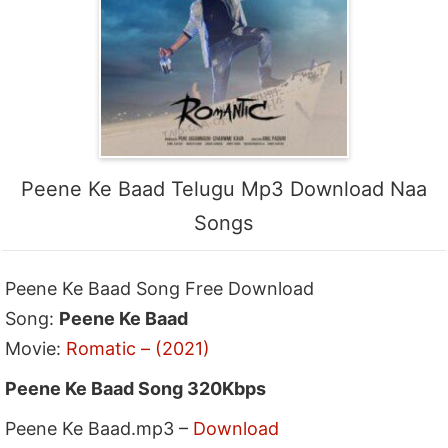
Peene Ke Baad Telugu Mp3 Download Naa
Songs
Peene Ke Baad Song Free Download
Song:
Peene Ke Baad
Movie:
Romatic – (2021)
Peene Ke Baad Song 320Kbps
Peene Ke Baad.mp3 –
Download