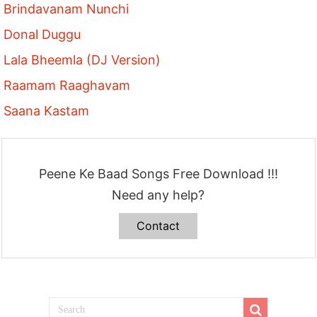
Brindavanam Nunchi
Donal Duggu
Lala Bheemla (DJ Version)
Raamam Raaghavam
Saana Kastam
Peene Ke Baad Songs Free Download !!!
Need any help?
Contact