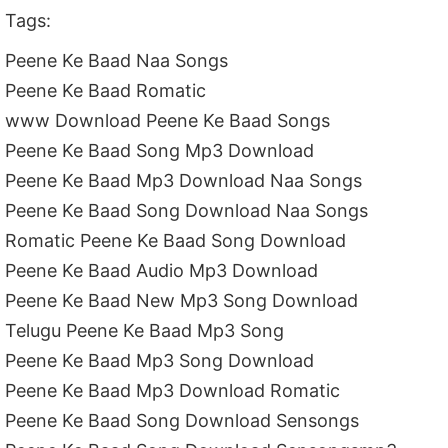
Tags:
Peene Ke Baad Naa Songs
Peene Ke Baad Romatic
www Download Peene Ke Baad Songs
Peene Ke Baad Song Mp3 Download
Peene Ke Baad Mp3 Download Naa Songs
Peene Ke Baad Song Download Naa Songs
Romatic Peene Ke Baad Song Download
Peene Ke Baad Audio Mp3 Download
Peene Ke Baad New Mp3 Song Download
Telugu Peene Ke Baad Mp3 Song
Peene Ke Baad Mp3 Song Download
Peene Ke Baad Mp3 Download Romatic
Peene Ke Baad Song Download Sensongs