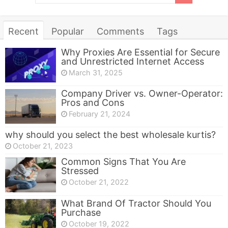
Recent
Popular
Comments
Tags
Why Proxies Are Essential for Secure
and Unrestricted Internet Access
March 31, 2025
Company Driver vs. Owner-Operator:
Pros and Cons
February 21, 2024
why should you select the best wholesale kurtis?
October 21, 2023
Common Signs That You Are
Stressed
October 21, 2022
What Brand Of Tractor Should You
Purchase
October 19, 2022