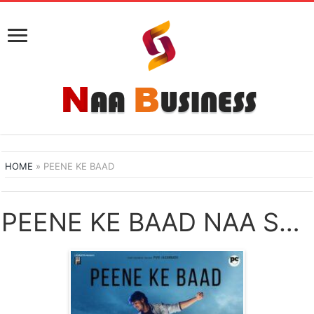
HOME
»
PEENE KE BAAD
PEENE KE BAAD NAA SONGS DOWNLOAD