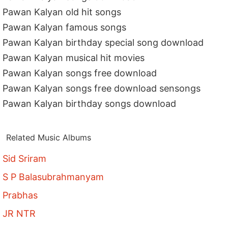
Pawan Kalyan old hit songs
Pawan Kalyan famous songs
Pawan Kalyan birthday special song download
Pawan Kalyan musical hit movies
Pawan Kalyan songs free download
Pawan Kalyan songs free download sensongs
Pawan Kalyan birthday songs download
Related Music Albums
Sid Sriram
S P Balasubrahmanyam
Prabhas
JR NTR