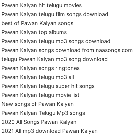
Pawan Kalyan hit telugu movies
Pawan Kalyan telugu film songs download
best of Pawan Kalyan songs
Pawan Kalyan top albums
Pawan Kalyan telugu mp3 songs download
Pawan Kalyan songs download from naasongs com
telugu Pawan Kalyan mp3 song download
Pawan Kalyan songs ringtones
Pawan Kalyan telugu mp3 all
Pawan Kalyan telugu super hit songs
Pawan Kalyan telugu movie list
New songs of Pawan Kalyan
Pawan Kalyan Telugu Mp3 songs
2020 All Songs Pawan Kalyan
2021 All mp3 download Pawan Kalyan