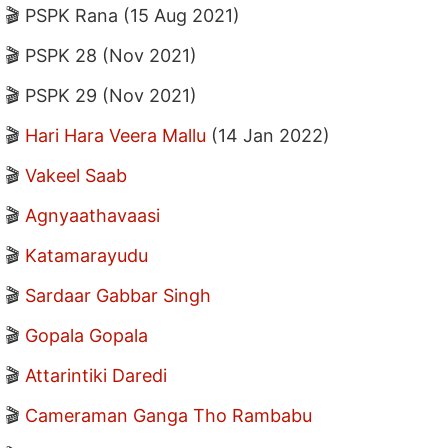
🎬 PSPK Rana (15 Aug 2021)
🎬 PSPK 28 (Nov 2021)
🎬 PSPK 29 (Nov 2021)
🎬
Hari Hara Veera Mallu
(14 Jan 2022)
🎬
Vakeel Saab
🎬
Agnyaathavaasi
🎬
Katamarayudu
🎬
Sardaar Gabbar Singh
🎬
Gopala Gopala
🎬
Attarintiki Daredi
🎬
Cameraman Ganga Tho Rambabu