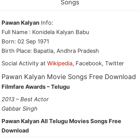
Songs
Pawan Kalyan
Info:
Full Name : Konidela Kalyan Babu
Born: 02 Sep 1971
Birth Place: Bapatla, Andhra Pradesh
Social Activity at
Wikipedia
, Facebook, Twitter
Pawan Kalyan Movie Songs Free Download
Filmfare Awards – Telugu
2013 – Best Actor
Gabbar Singh
Pawan Kalyan All Telugu Movies Songs Free
Download