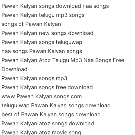
Pawan Kalyan songs download naa songs
Pawan Kalyan telugu mp3 songs
songs of Pawan Kalyan
Pawan Kalyan new songs download
Pawan Kalyan songs teluguwap
naa songs Pawan Kalyan songs
Pawan Kalyan Atoz Telugu Mp3 Naa Songs Free
Download
Pawan Kalyan songs mp3
Pawan Kalyan songs free download
www Pawan Kalyan songs com
telugu wap Pawan Kalyan songs download
best of Pawan Kalyan songs download
Pawan Kalyan atoz songs download
Pawan Kalyan atoz movie song