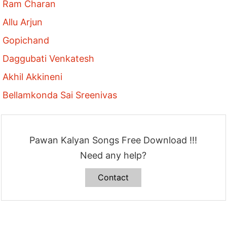
Ram Charan
Allu Arjun
Gopichand
Daggubati Venkatesh
Akhil Akkineni
Bellamkonda Sai Sreenivas
Pawan Kalyan Songs Free Download !!!
Need any help?
Contact