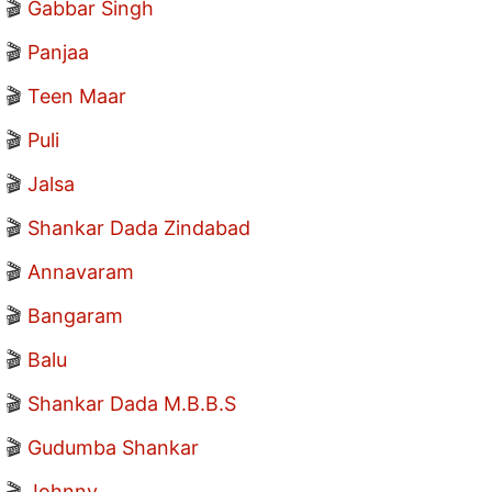
🎬
Gabbar Singh
🎬
Panjaa
🎬
Teen Maar
🎬
Puli
🎬
Jalsa
🎬
Shankar Dada Zindabad
🎬
Annavaram
🎬
Bangaram
🎬
Balu
🎬
Shankar Dada M.B.B.S
🎬
Gudumba Shankar
🎬
Johnny