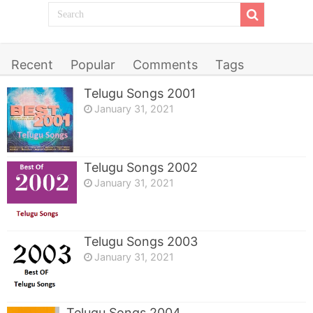
Recent
Popular
Comments
Tags
Telugu Songs 2001
January 31, 2021
Telugu Songs 2002
January 31, 2021
Telugu Songs 2003
January 31, 2021
Telugu Songs 2004