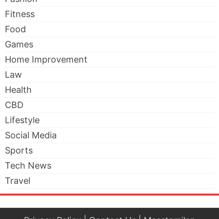
Fitness
Food
Games
Home Improvement
Law
Health
CBD
Lifestyle
Social Media
Sports
Tech News
Travel