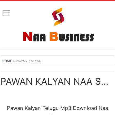
HOME
»
PAWAN KALYAN
PAWAN KALYAN NAA SONGS DOWNLOAD
Pawan Kalyan Telugu Mp3 Download Naa