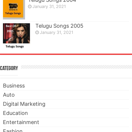
January 31, 2021
Telugu Songs 2005
January 31, 2021
Category
Business
Auto
Digital Marketing
Education
Entertainment
Fashion