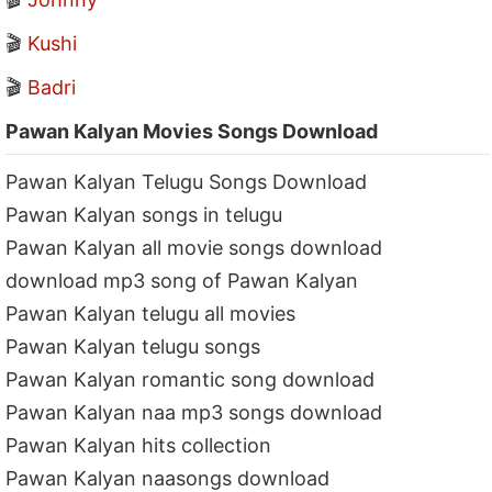
🎬
Kushi
🎬
Badri
Pawan Kalyan Movies Songs Download
Pawan Kalyan Telugu Songs Download
Pawan Kalyan songs in telugu
Pawan Kalyan all movie songs download
download mp3 song of Pawan Kalyan
Pawan Kalyan telugu all movies
Pawan Kalyan telugu songs
Pawan Kalyan romantic song download
Pawan Kalyan naa mp3 songs download
Pawan Kalyan hits collection
Pawan Kalyan naasongs download