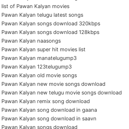
list of Pawan Kalyan movies
Pawan Kalyan telugu latest songs
Pawan Kalyan songs download 320kbps
Pawan Kalyan songs download 128kbps
Pawan Kalyan naasongs
Pawan Kalyan super hit movies list
Pawan Kalyan manatelugump3
Pawan Kalyan 123telugump3
Pawan Kalyan old movie songs
Pawan Kalyan new movie songs download
Pawan Kalyan new telugu movie songs download
Pawan Kalyan remix song download
Pawan Kalyan song download in gaana
Pawan Kalyan song download in saavn
Pawan Kalyan songs download