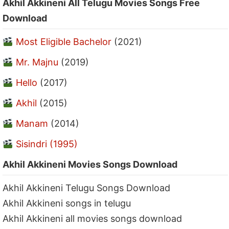
Akhil Akkineni All Telugu Movies Songs Free
Download
Most Eligible Bachelor
(2021)
Mr. Majnu
(2019)
Hello
(2017)
Akhil
(2015)
Manam
(2014)
Sisindri (1995)
Akhil Akkineni Movies Songs Download
Akhil Akkineni Telugu Songs Download
Akhil Akkineni songs in telugu
Akhil Akkineni all movies songs download