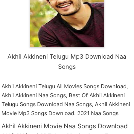
Akhil Akkineni Telugu Mp3 Download Naa
Songs
Akhil Akkineni Telugu All Movies Songs Download,
Akhil Akkineni Naa Songs, Best Of Akhil Akkineni
Telugu Songs Download Naa Songs, Akhil Akkineni
Movie Mp3 Songs Download. 2021 Naa Songs
Akhil Akkineni Movie Naa Songs Download