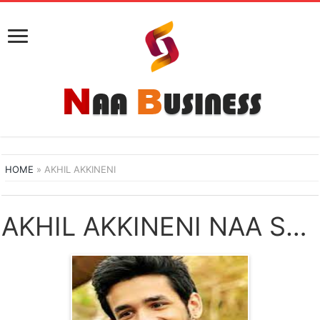
HOME
»
AKHIL AKKINENI
AKHIL AKKINENI NAA SONGS DOWNLOAD