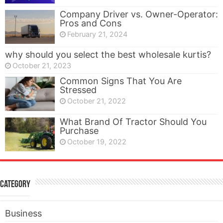
Company Driver vs. Owner-Operator:
Pros and Cons
February 21, 2024
why should you select the best wholesale kurtis?
October 21, 2023
Common Signs That You Are
Stressed
October 21, 2022
What Brand Of Tractor Should You
Purchase
October 19, 2022
Category
Business