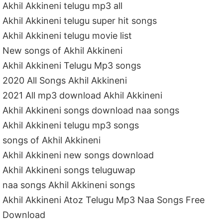
Akhil Akkineni telugu mp3 all
Akhil Akkineni telugu super hit songs
Akhil Akkineni telugu movie list
New songs of Akhil Akkineni
Akhil Akkineni Telugu Mp3 songs
2020 All Songs Akhil Akkineni
2021 All mp3 download Akhil Akkineni
Akhil Akkineni songs download naa songs
Akhil Akkineni telugu mp3 songs
songs of Akhil Akkineni
Akhil Akkineni new songs download
Akhil Akkineni songs teluguwap
naa songs Akhil Akkineni songs
Akhil Akkineni Atoz Telugu Mp3 Naa Songs Free
Download