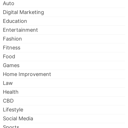
Auto
Digital Marketing
Education
Entertainment
Fashion
Fitness
Food
Games
Home Improvement
Law
Health
CBD
Lifestyle
Social Media
Sports