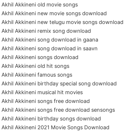
Akhil Akkineni old movie songs
Akhil Akkineni new movie songs download
Akhil Akkineni new telugu movie songs download
Akhil Akkineni remix song download
Akhil Akkineni song download in gaana
Akhil Akkineni song download in saavn
Akhil Akkineni songs download
Akhil Akkineni old hit songs
Akhil Akkineni famous songs
Akhil Akkineni birthday special song download
Akhil Akkineni musical hit movies
Akhil Akkineni songs free download
Akhil Akkineni songs free download sensongs
Akhil Akkineni birthday songs download
Akhil Akkineni 2021 Movie Songs Download