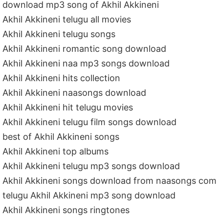
download mp3 song of Akhil Akkineni
Akhil Akkineni telugu all movies
Akhil Akkineni telugu songs
Akhil Akkineni romantic song download
Akhil Akkineni naa mp3 songs download
Akhil Akkineni hits collection
Akhil Akkineni naasongs download
Akhil Akkineni hit telugu movies
Akhil Akkineni telugu film songs download
best of Akhil Akkineni songs
Akhil Akkineni top albums
Akhil Akkineni telugu mp3 songs download
Akhil Akkineni songs download from naasongs com
telugu Akhil Akkineni mp3 song download
Akhil Akkineni songs ringtones