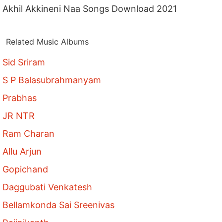
Akhil Akkineni Naa Songs Download 2021
Related Music Albums
Sid Sriram
S P Balasubrahmanyam
Prabhas
JR NTR
Ram Charan
Allu Arjun
Gopichand
Daggubati Venkatesh
Bellamkonda Sai Sreenivas