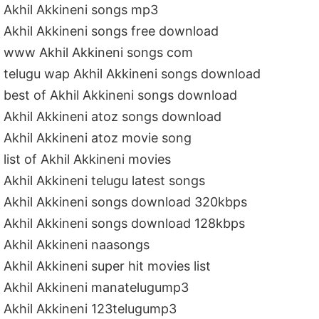
Akhil Akkineni songs mp3
Akhil Akkineni songs free download
www Akhil Akkineni songs com
telugu wap Akhil Akkineni songs download
best of Akhil Akkineni songs download
Akhil Akkineni atoz songs download
Akhil Akkineni atoz movie song
list of Akhil Akkineni movies
Akhil Akkineni telugu latest songs
Akhil Akkineni songs download 320kbps
Akhil Akkineni songs download 128kbps
Akhil Akkineni naasongs
Akhil Akkineni super hit movies list
Akhil Akkineni manatelugump3
Akhil Akkineni 123telugump3