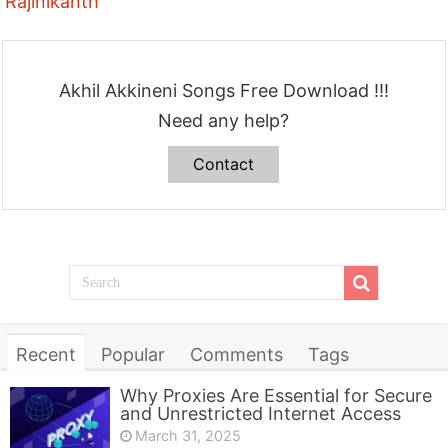
Rajinikanth
Akhil Akkineni Songs Free Download !!!
Need any help?
Contact
Recent
Popular
Comments
Tags
Why Proxies Are Essential for Secure
and Unrestricted Internet Access
March 31, 2025