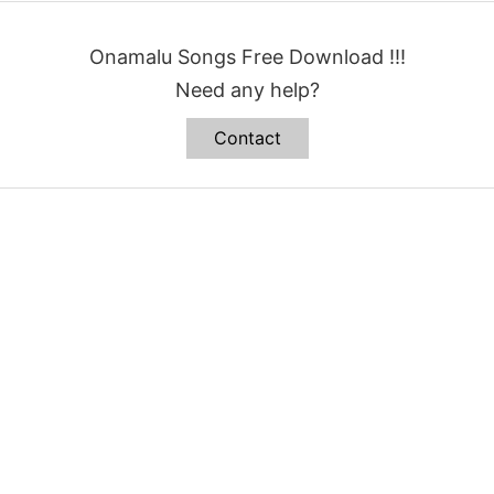
Onamalu Songs Free Download !!!
Need any help?
Contact