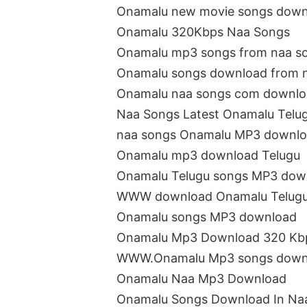
Onamalu new movie songs down
Onamalu 320Kbps Naa Songs
Onamalu mp3 songs from naa s
Onamalu songs download from 
Onamalu naa songs com downl
Naa Songs Latest Onamalu Telu
naa songs Onamalu MP3 downl
Onamalu mp3 download Telugu
Onamalu Telugu songs MP3 dow
WWW download Onamalu Telugu
Onamalu songs MP3 download
Onamalu Mp3 Download 320 Kb
WWW.Onamalu Mp3 songs down
Onamalu Naa Mp3 Download
Onamalu Songs Download In Na