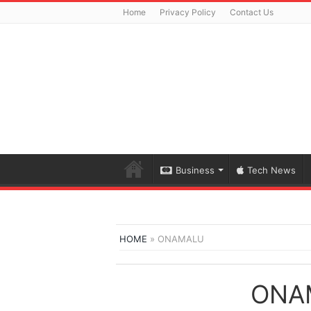
Home
Privacy Policy
Contact Us
Business
Tech News
HOME
»
ONAMALU
ONA