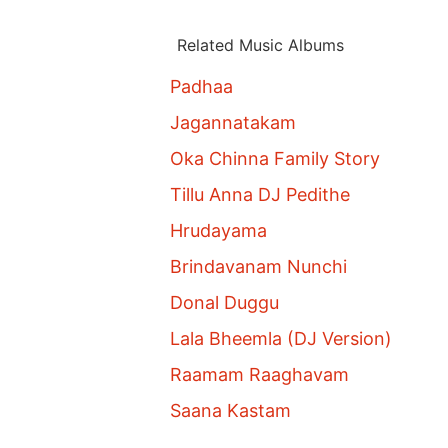
Related Music Albums
Padhaa
Jagannatakam
Oka Chinna Family Story
Tillu Anna DJ Pedithe
Hrudayama
Brindavanam Nunchi
Donal Duggu
Lala Bheemla (DJ Version)
Raamam Raaghavam
Saana Kastam