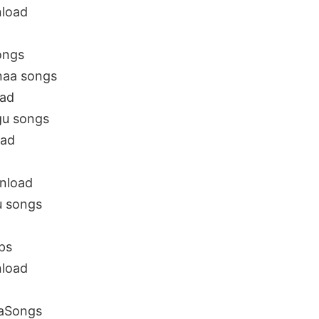
load
ongs
naa songs
oad
gu songs
oad
nload
 songs
ps
load
aSongs