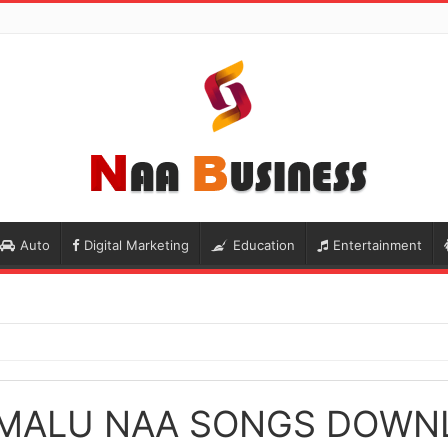
Auto
Digital Marketing
Education
Entertainment
MALU NAA SONGS DOWN