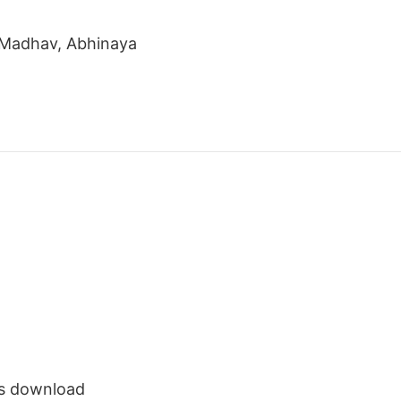
u Madhav, Abhinaya
s download