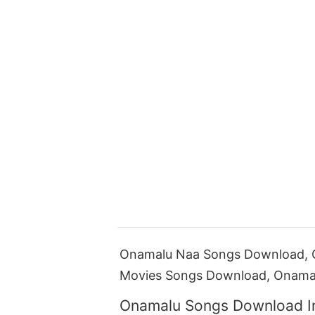
Onamalu Naa Songs Download, 
Movies Songs Download, Onama
Onamalu Songs Download I