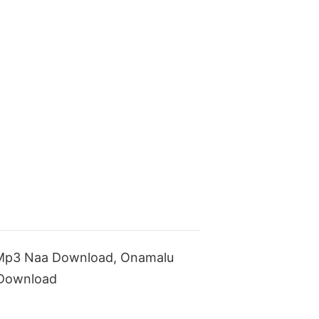
Mp3 Naa Download, Onamalu
 Download