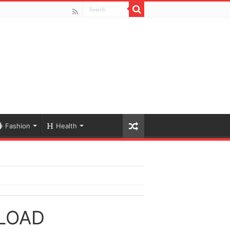
Fashion
Health
LOAD