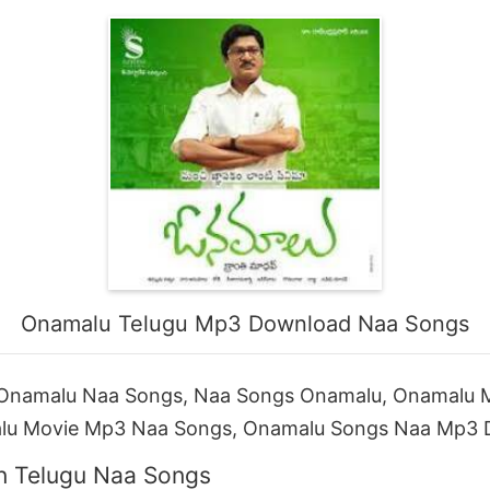
Onamalu Telugu Mp3 Download Naa Songs
Onamalu Naa Songs, Naa Songs Onamalu, Onamalu 
lu Movie Mp3 Naa Songs, Onamalu Songs Naa Mp3
n Telugu Naa Songs