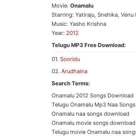
Movie:
Onamalu
Starring: Yatiraju, Snehika, Ven
Music: Yasho Krishna
Year:
2012
Telugu MP3 Free Download:
01.
Sooridu
02.
Arudhaina
Search Terms:
Onamalu 2012 Songs Download
Telugu Onamalu Mp3 Naa Songs
Onamalu naa songs download
Onamalu movie songs download
Telugu movie Onamalu naa song