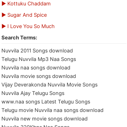
▶ Kottuku Chaddam
▶ Sugar And Spice
▶ I Love You So Much
Search Terms:
Nuvvila 2011 Songs download
Telugu Nuvvila Mp3 Naa Songs
Nuvvila naa songs download
Nuvvila movie songs download
Vijay Deverakonda Nuvvila Movie Songs
Nuvvila Ajay Telugu Songs
www.naa songs Latest Telugu Songs
Telugu movie Nuvvila naa songs download
Nuvvila new movie songs download