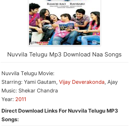
Nuvvila Telugu Mp3 Download Naa Songs
Nuvvila Telugu Movie:
Starring: Yami Gautam,
Vijay Deverakonda
, Ajay
Music: Shekar Chandra
Year:
2011
Direct Download Links For Nuvvila Telugu MP3
Songs: