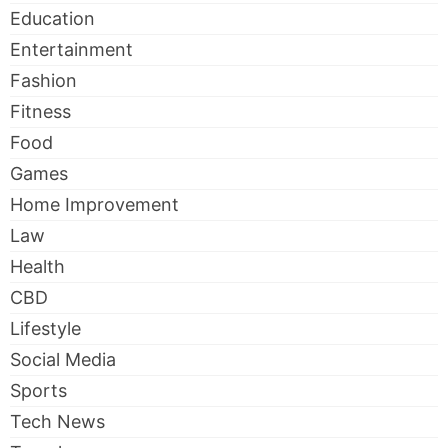
Education
Entertainment
Fashion
Fitness
Food
Games
Home Improvement
Law
Health
CBD
Lifestyle
Social Media
Sports
Tech News