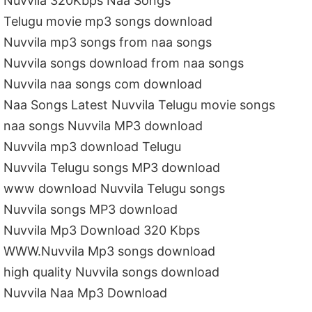
Nuvvila 320Kbps Naa Songs
Telugu movie mp3 songs download
Nuvvila mp3 songs from naa songs
Nuvvila songs download from naa songs
Nuvvila naa songs com download
Naa Songs Latest Nuvvila Telugu movie songs
naa songs Nuvvila MP3 download
Nuvvila mp3 download Telugu
Nuvvila Telugu songs MP3 download
www download Nuvvila Telugu songs
Nuvvila songs MP3 download
Nuvvila Mp3 Download 320 Kbps
WWW.Nuvvila Mp3 songs download
high quality Nuvvila songs download
Nuvvila Naa Mp3 Download