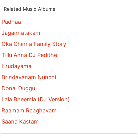
Related Music Albums
Padhaa
Jagannatakam
Oka Chinna Family Story
Tillu Anna DJ Pedithe
Hrudayama
Brindavanam Nunchi
Donal Duggu
Lala Bheemla (DJ Version)
Raamam Raaghavam
Saana Kastam