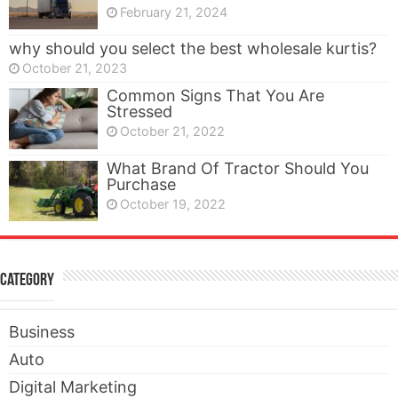
February 21, 2024
why should you select the best wholesale kurtis?
October 21, 2023
Common Signs That You Are
Stressed
October 21, 2022
What Brand Of Tractor Should You
Purchase
October 19, 2022
Category
Business
Auto
Digital Marketing