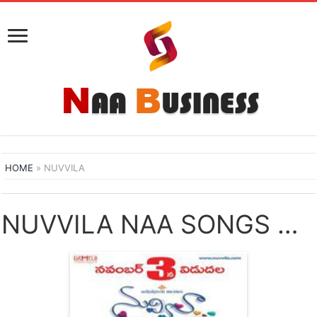
HOME
»
NUVVILA
NUVVILA NAA SONGS DOWNLOAD