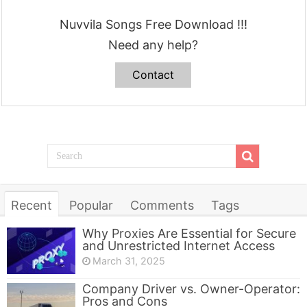
Nuvvila Songs Free Download !!!
Need any help?
Contact
Recent
Popular
Comments
Tags
Why Proxies Are Essential for Secure
and Unrestricted Internet Access
March 31, 2025
Company Driver vs. Owner-Operator:
Pros and Cons