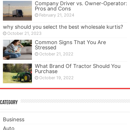
Company Driver vs. Owner-Operator:
Pros and Cons
February 21, 2024
why should you select the best wholesale kurtis?
October 21, 2023
Common Signs That You Are
Stressed
October 21, 2022
What Brand Of Tractor Should You
Purchase
October 19, 2022
Category
Business
Auto