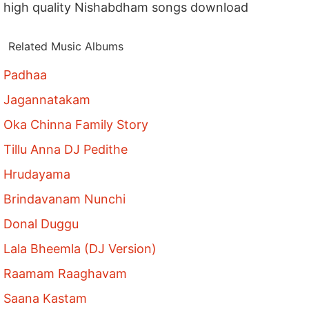
high quality Nishabdham songs download
Related Music Albums
Padhaa
Jagannatakam
Oka Chinna Family Story
Tillu Anna DJ Pedithe
Hrudayama
Brindavanam Nunchi
Donal Duggu
Lala Bheemla (DJ Version)
Raamam Raaghavam
Saana Kastam