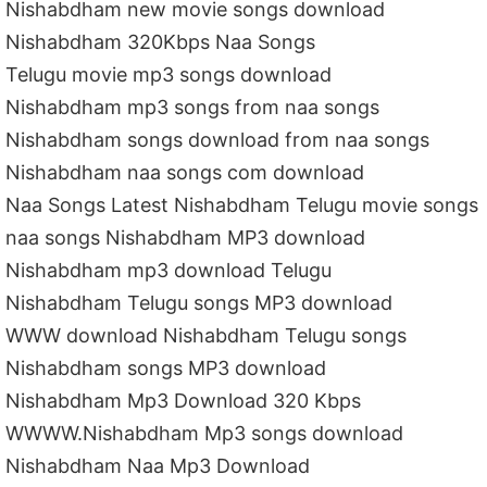
Nishabdham new movie songs download
Nishabdham 320Kbps Naa Songs
Telugu movie mp3 songs download
Nishabdham mp3 songs from naa songs
Nishabdham songs download from naa songs
Nishabdham naa songs com download
Naa Songs Latest Nishabdham Telugu movie songs
naa songs Nishabdham MP3 download
Nishabdham mp3 download Telugu
Nishabdham Telugu songs MP3 download
WWW download Nishabdham Telugu songs
Nishabdham songs MP3 download
Nishabdham Mp3 Download 320 Kbps
WWWW.Nishabdham Mp3 songs download
Nishabdham Naa Mp3 Download