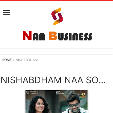
HOME
»
NISHABDHAM
NISHABDHAM NAA SONGS DOWNLOAD