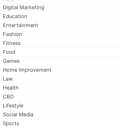
Digital Marketing
Education
Entertainment
Fashion
Fitness
Food
Games
Home Improvement
Law
Health
CBD
Lifestyle
Social Media
Sports