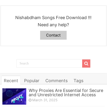
Nishabdham Songs Free Download !!!
Need any help?
Contact
Recent
Popular
Comments
Tags
Why Proxies Are Essential for Secure
and Unrestricted Internet Access
March 31, 2025