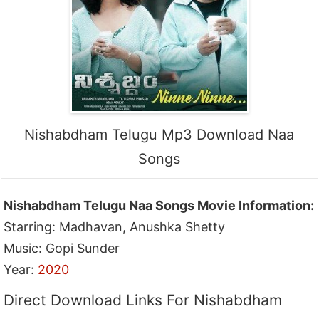
Nishabdham Telugu Mp3 Download Naa
Songs
Nishabdham Telugu Naa Songs Movie Information:
Starring: Madhavan, Anushka Shetty
Music: Gopi Sunder
Year:
2020
Direct Download Links For Nishabdham