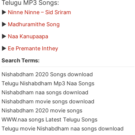
Telugu MP3 Songs:
▶
Ninne Ninne – Sid Sriram
▶
Madhuramithe Song
▶
Naa Kanupaapa
▶
Ee Premante Inthey
Search Terms:
Nishabdham 2020 Songs download
Telugu Nishabdham Mp3 Naa Songs
Nishabdham naa songs download
Nishabdham movie songs download
Nishabdham 2020 movie songs
WWW.naa songs Latest Telugu Songs
Telugu movie Nishabdham naa songs download