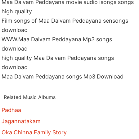
Maa Daivam Peddayana movie audio isongs songs
high quality
Film songs of Maa Daivam Peddayana sensongs
download
WWW.Maa Daivam Peddayana Mp3 songs
download
high quality Maa Daivam Peddayana songs
download
Maa Daivam Peddayana songs Mp3 Download
Related Music Albums
Padhaa
Jagannatakam
Oka Chinna Family Story