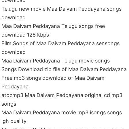
download
Telugu new movie Maa Daivam Peddayana songs
download
Maa Daivam Peddayana Telugu songs free
download 128 kbps
Film Songs of Maa Daivam Peddayana sensongs
download
Maa Daivam Peddayana Telugu movie songs
Songs Download zip file of Maa Daivam Peddayana
Free mp3 songs download of Maa Daivam
Peddayana
atozmp3 Maa Daivam Peddayana original cd mp3
songs
Maa Daivam Peddayana movie mp3 isongs songs
igh quality