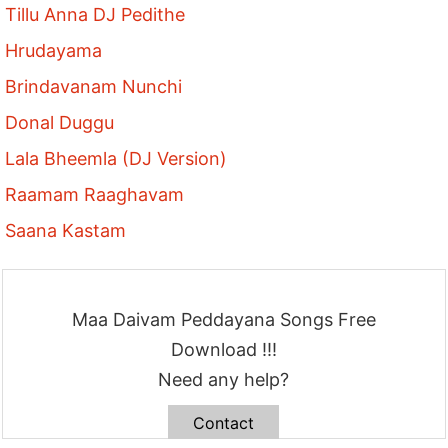
Tillu Anna DJ Pedithe
Hrudayama
Brindavanam Nunchi
Donal Duggu
Lala Bheemla (DJ Version)
Raamam Raaghavam
Saana Kastam
Maa Daivam Peddayana Songs Free
Download !!!
Need any help?
Contact