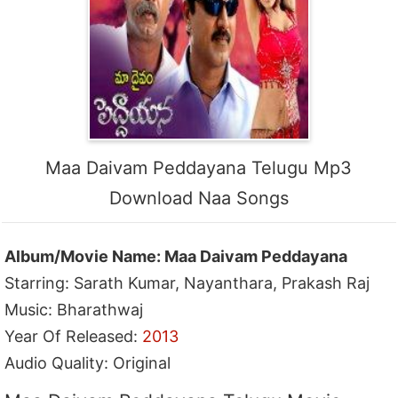
Maa Daivam Peddayana Telugu Mp3
Download Naa Songs
Album/Movie Name: Maa Daivam Peddayana
Starring: Sarath Kumar, Nayanthara, Prakash Raj
Music: Bharathwaj
Year Of Released:
2013
Audio Quality: Original