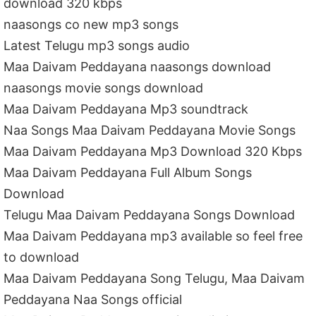
download 320 kbps
naasongs co new mp3 songs
Latest Telugu mp3 songs audio
Maa Daivam Peddayana naasongs download
naasongs movie songs download
Maa Daivam Peddayana Mp3 soundtrack
Naa Songs Maa Daivam Peddayana Movie Songs
Maa Daivam Peddayana Mp3 Download 320 Kbps
Maa Daivam Peddayana Full Album Songs
Download
Telugu Maa Daivam Peddayana Songs Download
Maa Daivam Peddayana mp3 available so feel free
to download
Maa Daivam Peddayana Song Telugu, Maa Daivam
Peddayana Naa Songs official