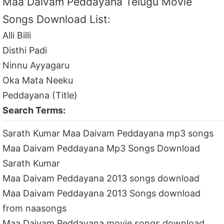
Maa Daivam Peddayana Telugu Movie
Songs Download List:
Alli Billi
Disthi Padi
Ninnu Ayyagaru
Oka Mata Neeku
Peddayana (Title)
Search Terms:
Sarath Kumar Maa Daivam Peddayana mp3 songs
Maa Daivam Peddayana Mp3 Songs Download
Sarath Kumar
Maa Daivam Peddayana 2013 songs download
Maa Daivam Peddayana 2013 Songs download
from naasongs
Maa Daivam Peddayana movie songs download