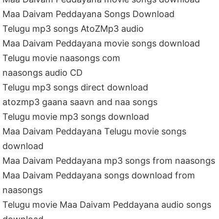
Maa Daivam Peddayana Songs Download
Telugu mp3 songs AtoZMp3 audio
Maa Daivam Peddayana movie songs download
Telugu movie naasongs com
naasongs audio CD
Telugu mp3 songs direct download
atozmp3 gaana saavn and naa songs
Telugu movie mp3 songs download
Maa Daivam Peddayana Telugu movie songs
download
Maa Daivam Peddayana mp3 songs from naasongs
Maa Daivam Peddayana songs download from
naasongs
Telugu movie Maa Daivam Peddayana audio songs