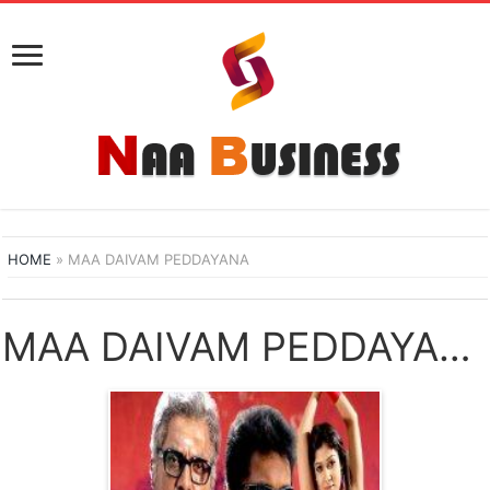
HOME
»
MAA DAIVAM PEDDAYANA
MAA DAIVAM PEDDAYANA NAA SONGS DOWNLOAD