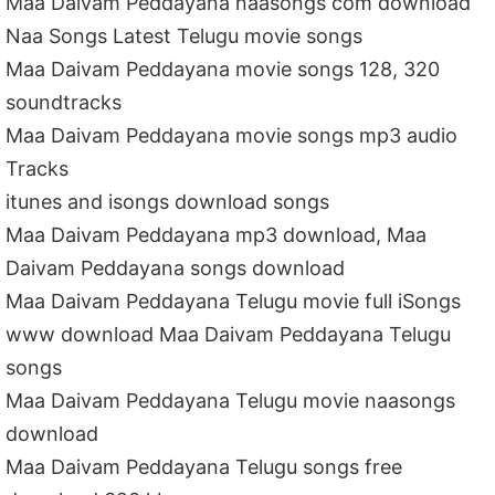
Maa Daivam Peddayana naasongs com download
Naa Songs Latest Telugu movie songs
Maa Daivam Peddayana movie songs 128, 320
soundtracks
Maa Daivam Peddayana movie songs mp3 audio
Tracks
itunes and isongs download songs
Maa Daivam Peddayana mp3 download, Maa
Daivam Peddayana songs download
Maa Daivam Peddayana Telugu movie full iSongs
www download Maa Daivam Peddayana Telugu
songs
Maa Daivam Peddayana Telugu movie naasongs
download
Maa Daivam Peddayana Telugu songs free