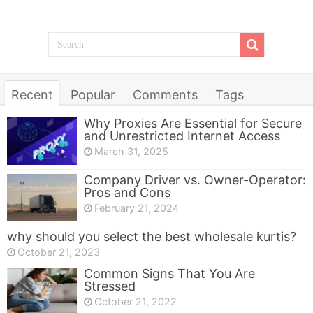
Recent
Popular
Comments
Tags
Why Proxies Are Essential for Secure
and Unrestricted Internet Access
March 31, 2025
Company Driver vs. Owner-Operator:
Pros and Cons
February 21, 2024
why should you select the best wholesale kurtis?
October 21, 2023
Common Signs That You Are
Stressed
October 21, 2022