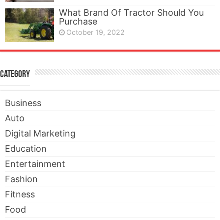
What Brand Of Tractor Should You
Purchase
October 19, 2022
Category
Business
Auto
Digital Marketing
Education
Entertainment
Fashion
Fitness
Food