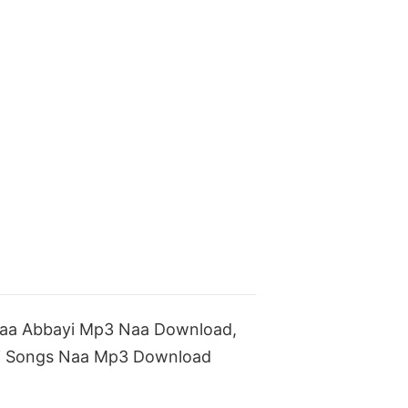
Maa Abbayi Mp3 Naa Download,
i Songs Naa Mp3 Download