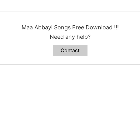
Maa Abbayi Songs Free Download !!!
Need any help?
Contact