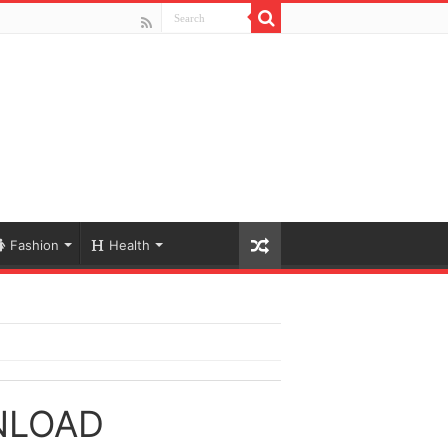
Fashion
Health
NLOAD