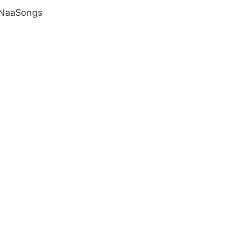
 NaaSongs