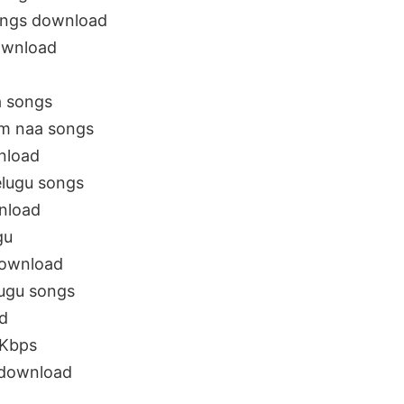
ongs download
ownload
a songs
m naa songs
nload
elugu songs
nload
gu
download
ugu songs
d
 Kbps
download