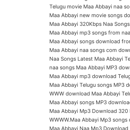
Telugu movie Maa Abbayi naa s
Maa Abbayi new movie songs d
Maa Abbayi 320Kbps Naa Songs
Maa Abbayi mp3 songs from na
Maa Abbayi songs download fro
Maa Abbayi naa songs com dow
Naa Songs Latest Maa Abbayi T
naa songs Maa Abbayi MP3 dow
Maa Abbayi mp3 download Telu
Maa Abbayi Telugu songs MP3 
WWW download Maa Abbayi Tel
Maa Abbayi songs MP3 downloa
Maa Abbayi Mp3 Download 320
WWWW.Maa Abbayi Mp3 songs 
Maa Abbayi Naa Mp3 Download