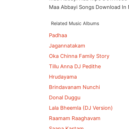
Maa Abbayi Songs Download In
Related Music Albums
Padhaa
Jagannatakam
Oka Chinna Family Story
Tillu Anna DJ Pedithe
Hrudayama
Brindavanam Nunchi
Donal Duggu
Lala Bheemla (DJ Version)
Raamam Raaghavam
Saana Kastam