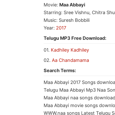
Movie:
Maa Abbayi
Starring: Sree Vishnu, Chitra Shu
Music: Suresh Bobbili
Year:
2017
Telugu MP3 Free Download:
01.
Kadhiley Kadhiley
02.
Aa Chandamama
Search Terms:
Maa Abbayi 2017 Songs downlo
Telugu Maa Abbayi Mp3 Naa So
Maa Abbayi naa songs downloa
Maa Abbayi movie songs downl
WWW.naa songs Latest Telugu 