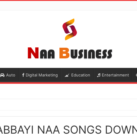
Auto
Digital Marketing
Education
Entertainment
ABBAYI NAA SONGS DOW