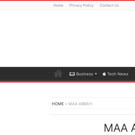
Home
Privacy Policy
Contact Us
Business
Tech News
HOME
»
MAA ABBAYI
MAA 