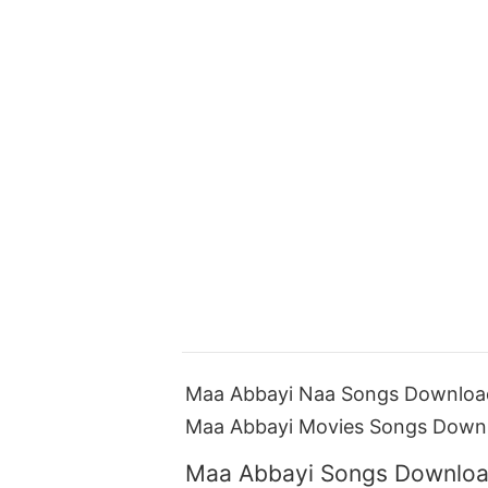
Maa Abbayi Naa Songs Download
Maa Abbayi Movies Songs Down
Maa Abbayi Songs Downloa