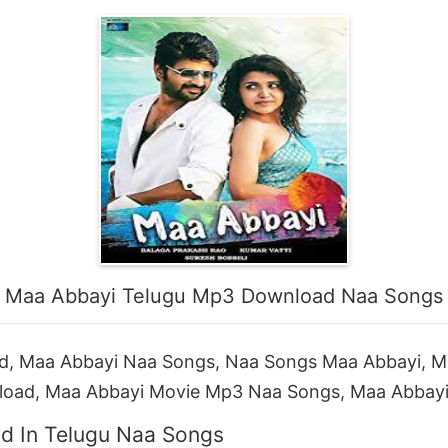
Maa Abbayi Telugu Mp3 Download Naa Songs
, Maa Abbayi Naa Songs, Naa Songs Maa Abbayi, 
load, Maa Abbayi Movie Mp3 Naa Songs, Maa Abbay
d In Telugu Naa Songs