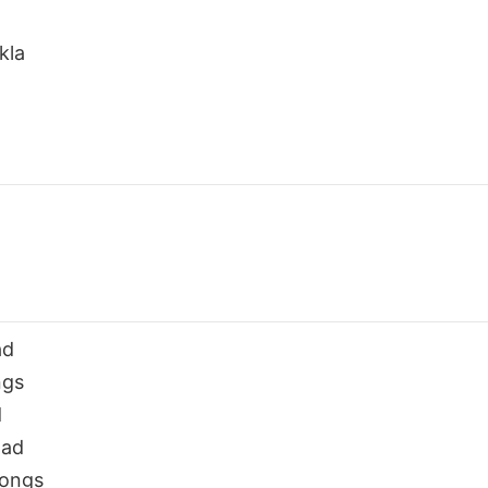
kla
ad
ngs
d
oad
Songs