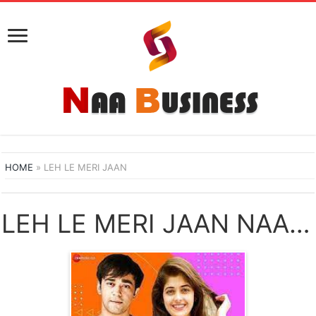
HOME
»
LEH LE MERI JAAN
LEH LE MERI JAAN NAA SONGS DOWNLOAD