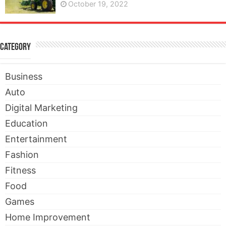
October 19, 2022
Category
Business
Auto
Digital Marketing
Education
Entertainment
Fashion
Fitness
Food
Games
Home Improvement