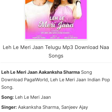
Leh Le Meri Jaan Telugu Mp3 Download Naa
Songs
Leh Le Meri Jaan Aakanksha Sharma
Song
Download PagalWorld, Leh Le Meri Jaan Indian Pop
Song.
Song:
Leh Le Meri Jaan
Singer:
Aakanksha Sharma, Sanjeev Ajay