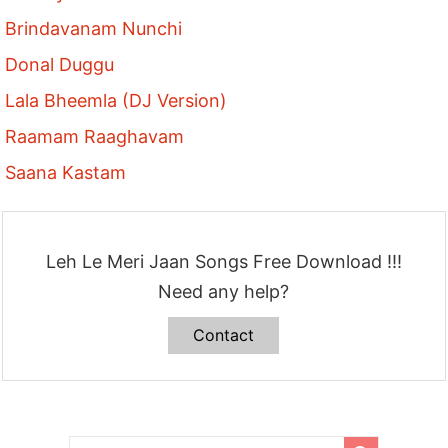
Brindavanam Nunchi
Donal Duggu
Lala Bheemla (DJ Version)
Raamam Raaghavam
Saana Kastam
Leh Le Meri Jaan Songs Free Download !!!
Need any help?
Contact