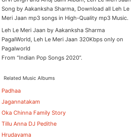
Song by Aakanksha Sharma, Download all Leh Le
Meri Jaan mp3 songs in High-Quality mp3 Music.
Leh Le Meri Jaan by Aakanksha Sharma
PagalWorld, Leh Le Meri Jaan 320Kbps only on
Pagalworld
From “Indian Pop Songs 2020”.
Related Music Albums
Padhaa
Jagannatakam
Oka Chinna Family Story
Tillu Anna DJ Pedithe
Hrudayama