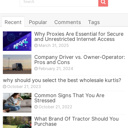
Recent
Popular
Comments
Tags
Why Proxies Are Essential for Secure
and Unrestricted Internet Access
March 31, 2025
Company Driver vs. Owner-Operator:
Pros and Cons
February 21, 2024
why should you select the best wholesale kurtis?
October 21, 2023
Common Signs That You Are
Stressed
October 21, 2022
What Brand Of Tractor Should You
Purchase