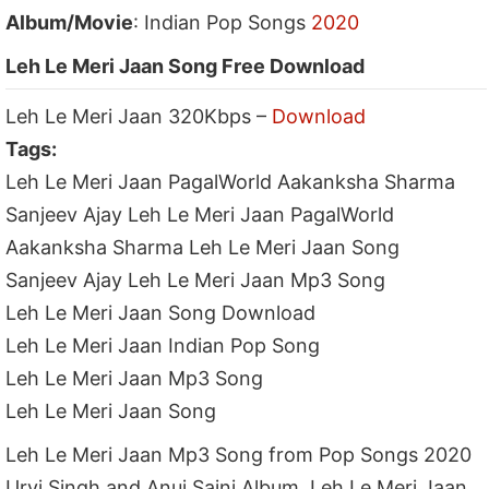
Album/Movie
: Indian Pop Songs
2020
Leh Le Meri Jaan Song Free Download
Leh Le Meri Jaan 320Kbps –
Download
Tags:
Leh Le Meri Jaan PagalWorld Aakanksha Sharma
Sanjeev Ajay Leh Le Meri Jaan PagalWorld
Aakanksha Sharma Leh Le Meri Jaan Song
Sanjeev Ajay Leh Le Meri Jaan Mp3 Song
Leh Le Meri Jaan Song Download
Leh Le Meri Jaan Indian Pop Song
Leh Le Meri Jaan Mp3 Song
Leh Le Meri Jaan Song
Leh Le Meri Jaan Mp3 Song from Pop Songs 2020
Urvi Singh and Anuj Saini Album, Leh Le Meri Jaan