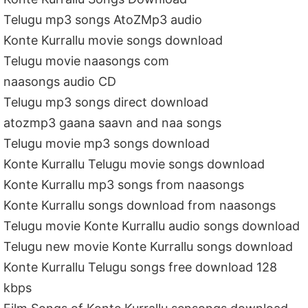
Telugu mp3 songs AtoZMp3 audio
Konte Kurrallu movie songs download
Telugu movie naasongs com
naasongs audio CD
Telugu mp3 songs direct download
atozmp3 gaana saavn and naa songs
Telugu movie mp3 songs download
Konte Kurrallu Telugu movie songs download
Konte Kurrallu mp3 songs from naasongs
Konte Kurrallu songs download from naasongs
Telugu movie Konte Kurrallu audio songs download
Telugu new movie Konte Kurrallu songs download
Konte Kurrallu Telugu songs free download 128
kbps