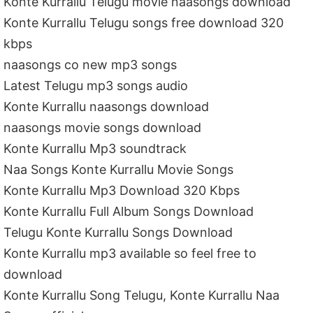
Konte Kurrallu Telugu movie naasongs download
Konte Kurrallu Telugu songs free download 320
kbps
naasongs co new mp3 songs
Latest Telugu mp3 songs audio
Konte Kurrallu naasongs download
naasongs movie songs download
Konte Kurrallu Mp3 soundtrack
Naa Songs Konte Kurrallu Movie Songs
Konte Kurrallu Mp3 Download 320 Kbps
Konte Kurrallu Full Album Songs Download
Telugu Konte Kurrallu Songs Download
Konte Kurrallu mp3 available so feel free to
download
Konte Kurrallu Song Telugu, Konte Kurrallu Naa