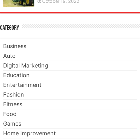
October 19, 2022
Category
Business
Auto
Digital Marketing
Education
Entertainment
Fashion
Fitness
Food
Games
Home Improvement