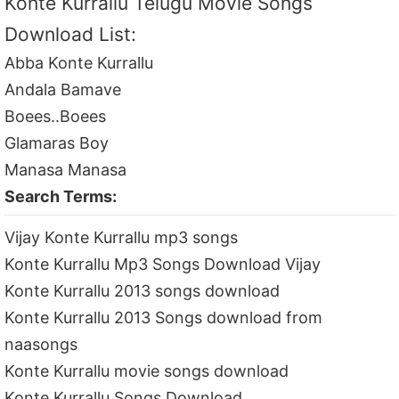
Konte Kurrallu Telugu Movie Songs
Download List:
Abba Konte Kurrallu
Andala Bamave
Boees..Boees
Glamaras Boy
Manasa Manasa
Search Terms:
Vijay Konte Kurrallu mp3 songs
Konte Kurrallu Mp3 Songs Download Vijay
Konte Kurrallu 2013 songs download
Konte Kurrallu 2013 Songs download from
naasongs
Konte Kurrallu movie songs download
Konte Kurrallu Songs Download