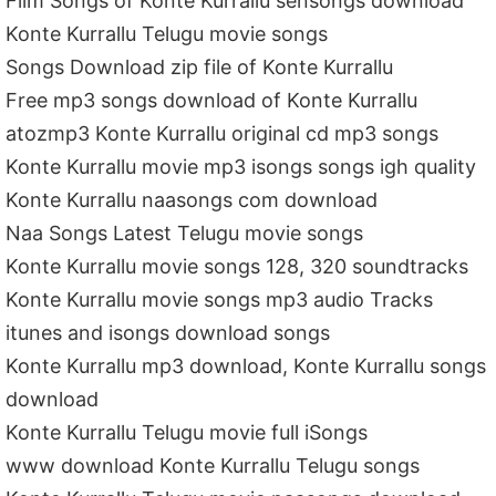
Film Songs of Konte Kurrallu sensongs download
Konte Kurrallu Telugu movie songs
Songs Download zip file of Konte Kurrallu
Free mp3 songs download of Konte Kurrallu
atozmp3 Konte Kurrallu original cd mp3 songs
Konte Kurrallu movie mp3 isongs songs igh quality
Konte Kurrallu naasongs com download
Naa Songs Latest Telugu movie songs
Konte Kurrallu movie songs 128, 320 soundtracks
Konte Kurrallu movie songs mp3 audio Tracks
itunes and isongs download songs
Konte Kurrallu mp3 download, Konte Kurrallu songs
download
Konte Kurrallu Telugu movie full iSongs
www download Konte Kurrallu Telugu songs