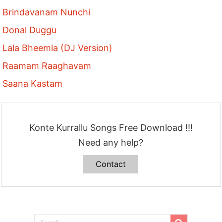
Brindavanam Nunchi
Donal Duggu
Lala Bheemla (DJ Version)
Raamam Raaghavam
Saana Kastam
Konte Kurrallu Songs Free Download !!!
Need any help?
Contact