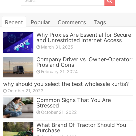
Recent
Popular
Comments
Tags
Why Proxies Are Essential for Secure
and Unrestricted Internet Access
March 31, 2025
Company Driver vs. Owner-Operator:
Pros and Cons
February 21, 2024
why should you select the best wholesale kurtis?
October 21, 2023
Common Signs That You Are
Stressed
October 21, 2022
What Brand Of Tractor Should You
Purchase