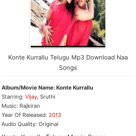
Konte Kurrallu Telugu Mp3 Download Naa
Songs
Album/Movie Name: Konte Kurrallu
Starring:
Vijay
, Sruthi
Music: Rajkiran
Year Of Released:
2013
Audio Quality: Original