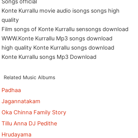
Songs official
Konte Kurrallu movie audio isongs songs high
quality
Film songs of Konte Kurrallu sensongs download
WWW.Konte Kurrallu Mp3 songs download
high quality Konte Kurrallu songs download
Konte Kurrallu songs Mp3 Download
Related Music Albums
Padhaa
Jagannatakam
Oka Chinna Family Story
Tillu Anna DJ Pedithe
Hrudayama