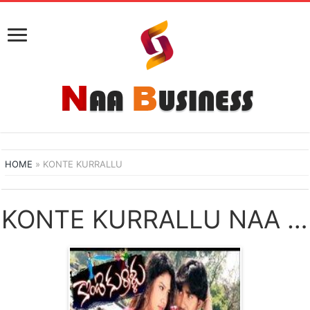
HOME
»
KONTE KURRALLU
KONTE KURRALLU NAA SONGS DOWNLOAD