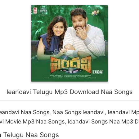
Ieandavi Telugu Mp3 Download Naa Songs
eandavi Naa Songs, Naa Songs Ieandavi, Ieandavi M
vi Movie Mp3 Naa Songs, Ieandavi Songs Naa Mp3 
n Telugu Naa Songs