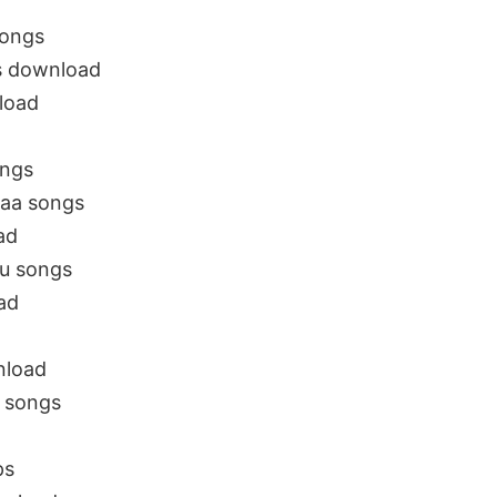
Songs
s download
load
ongs
naa songs
ad
gu songs
ad
nload
 songs
ps