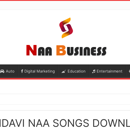
Auto
Digital Marketing
Education
Entertainment
NDAVI NAA SONGS DOWN