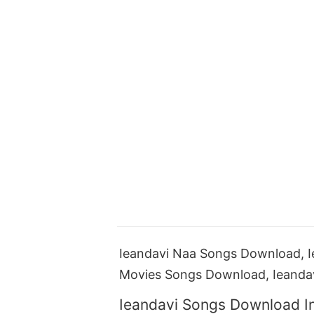
Ieandavi Naa Songs Download, I
Movies Songs Download, Ieanda
Ieandavi Songs Download I