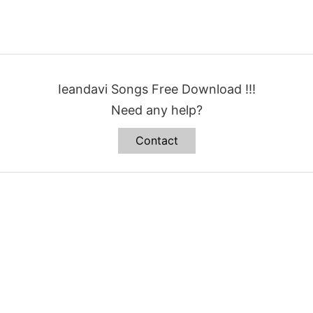
Ieandavi Songs Free Download !!!
Need any help?
Contact