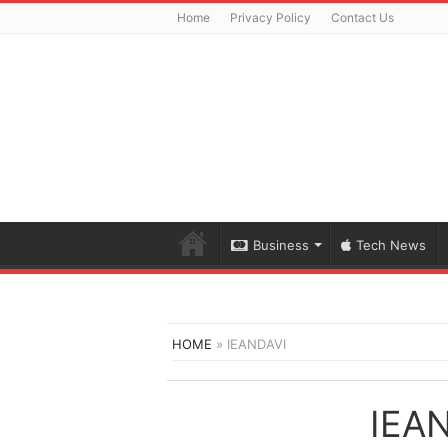
Home
Privacy Policy
Contact Us
Business
Tech News
HOME
»
IEANDAVI
IEA