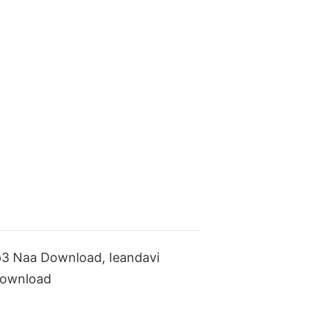
p3 Naa Download, Ieandavi
Download