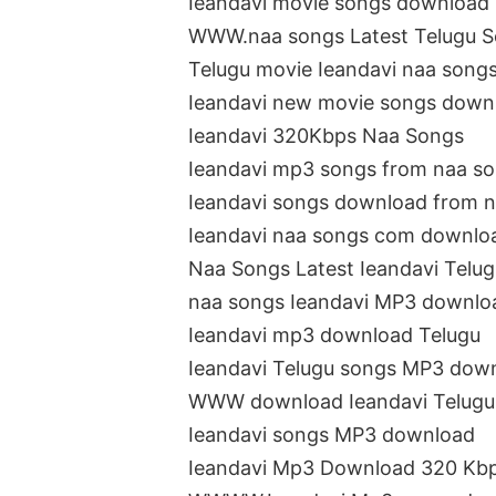
Ieandavi movie songs download
WWW.naa songs Latest Telugu 
Telugu movie Ieandavi naa song
Ieandavi new movie songs down
Ieandavi 320Kbps Naa Songs
Ieandavi mp3 songs from naa s
Ieandavi songs download from 
Ieandavi naa songs com downlo
Naa Songs Latest Ieandavi Telu
naa songs Ieandavi MP3 downlo
Ieandavi mp3 download Telugu
Ieandavi Telugu songs MP3 dow
WWW download Ieandavi Telugu
Ieandavi songs MP3 download
Ieandavi Mp3 Download 320 Kb