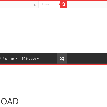
Fashion
Health
LOAD