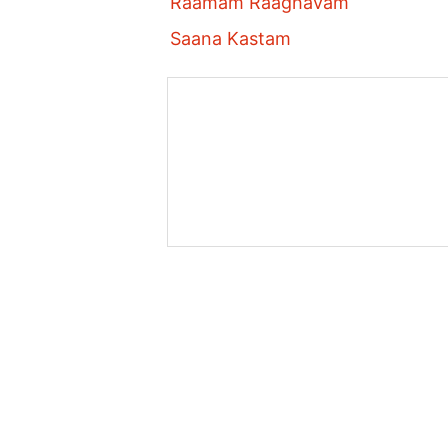
Raamam Raaghavam
Saana Kastam