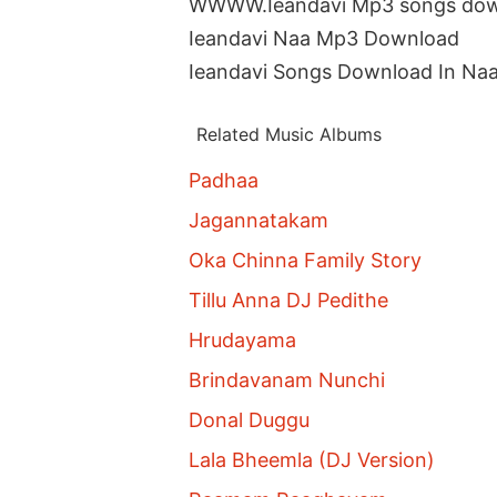
WWWW.Ieandavi Mp3 songs do
Ieandavi Naa Mp3 Download
Ieandavi Songs Download In Na
Related Music Albums
Padhaa
Jagannatakam
Oka Chinna Family Story
Tillu Anna DJ Pedithe
Hrudayama
Brindavanam Nunchi
Donal Duggu
Lala Bheemla (DJ Version)