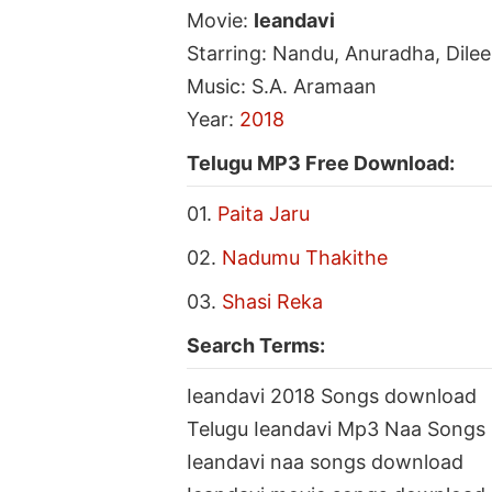
Movie:
Ieandavi
Starring: Nandu, Anuradha, Dile
Music: S.A. Aramaan
Year:
2018
Telugu MP3 Free Download:
01.
Paita Jaru
02.
Nadumu Thakithe
03.
Shasi Reka
Search Terms:
Ieandavi 2018 Songs download
Telugu Ieandavi Mp3 Naa Songs
Ieandavi naa songs download