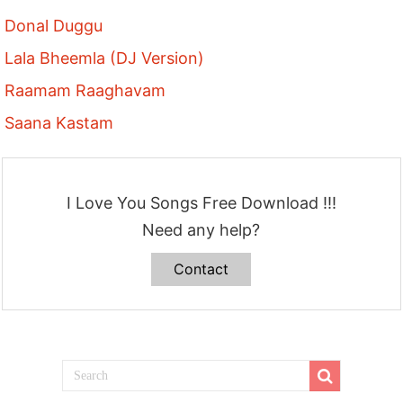
Donal Duggu
Lala Bheemla (DJ Version)
Raamam Raaghavam
Saana Kastam
I Love You Songs Free Download !!!
Need any help?
Contact