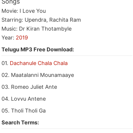
Songs
Movie: I Love You
Starring: Upendra, Rachita Ram
Music: Dr Kiran Thotambyle
Year:
2019
Telugu MP3 Free Download:
01.
Dachanule Chala Chala
02. Maatalanni Mounamaaye
03. Romeo Juliet Ante
04. Lovvu Antene
05. Tholi Tholi Ga
Search Terms: