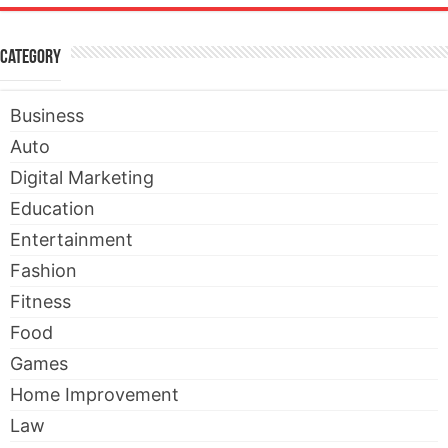
Category
Business
Auto
Digital Marketing
Education
Entertainment
Fashion
Fitness
Food
Games
Home Improvement
Law