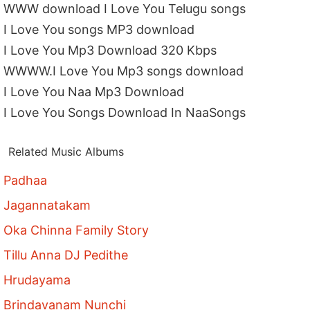
WWW download I Love You Telugu songs
I Love You songs MP3 download
I Love You Mp3 Download 320 Kbps
WWWW.I Love You Mp3 songs download
I Love You Naa Mp3 Download
I Love You Songs Download In NaaSongs
Related Music Albums
Padhaa
Jagannatakam
Oka Chinna Family Story
Tillu Anna DJ Pedithe
Hrudayama
Brindavanam Nunchi