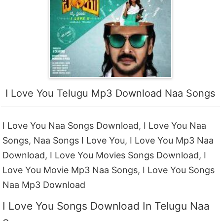
I Love You Telugu Mp3 Download Naa Songs
I Love You Naa Songs Download, I Love You Naa
Songs, Naa Songs I Love You, I Love You Mp3 Naa
Download, I Love You Movies Songs Download, I
Love You Movie Mp3 Naa Songs, I Love You Songs
Naa Mp3 Download
I Love You Songs Download In Telugu Naa