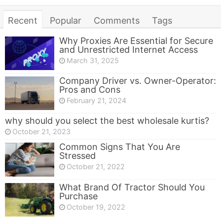
Recent
Popular
Comments
Tags
Why Proxies Are Essential for Secure
and Unrestricted Internet Access
March 31, 2025
Company Driver vs. Owner-Operator:
Pros and Cons
February 21, 2024
why should you select the best wholesale kurtis?
October 21, 2023
Common Signs That You Are
Stressed
October 21, 2022
What Brand Of Tractor Should You
Purchase
October 19, 2022