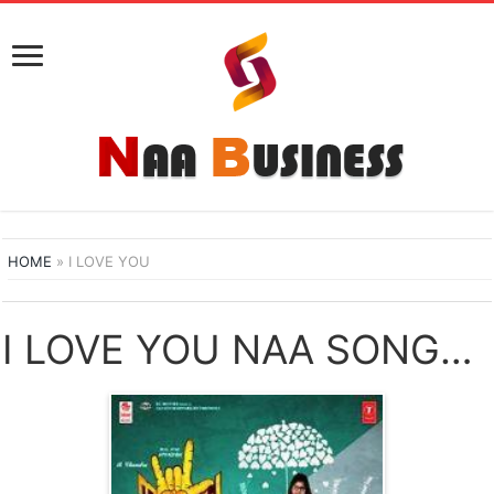
HOME
»
I LOVE YOU
I LOVE YOU NAA SONGS DOWNLOAD