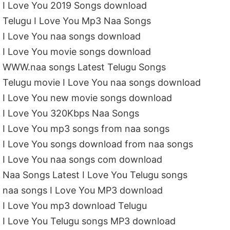
I Love You 2019 Songs download
Telugu I Love You Mp3 Naa Songs
I Love You naa songs download
I Love You movie songs download
WWW.naa songs Latest Telugu Songs
Telugu movie I Love You naa songs download
I Love You new movie songs download
I Love You 320Kbps Naa Songs
I Love You mp3 songs from naa songs
I Love You songs download from naa songs
I Love You naa songs com download
Naa Songs Latest I Love You Telugu songs
naa songs I Love You MP3 download
I Love You mp3 download Telugu
I Love You Telugu songs MP3 download