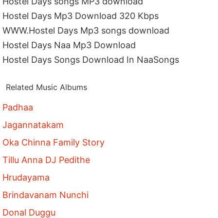
Hostel Days songs MP3 download
Hostel Days Mp3 Download 320 Kbps
WWW.Hostel Days Mp3 songs download
Hostel Days Naa Mp3 Download
Hostel Days Songs Download In NaaSongs
Related Music Albums
Padhaa
Jagannatakam
Oka Chinna Family Story
Tillu Anna DJ Pedithe
Hrudayama
Brindavanam Nunchi
Donal Duggu