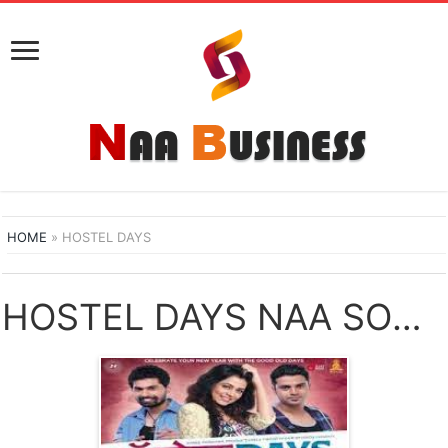
HOME
»
HOSTEL DAYS
HOSTEL DAYS NAA SONGS DOWNLOAD