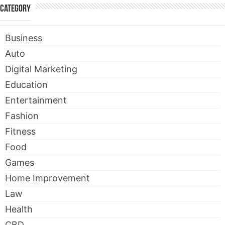
Category
Business
Auto
Digital Marketing
Education
Entertainment
Fashion
Fitness
Food
Games
Home Improvement
Law
Health
CBD