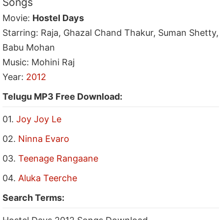
Songs
Movie:
Hostel Days
Starring: Raja, Ghazal Chand Thakur, Suman Shetty,
Babu Mohan
Music: Mohini Raj
Year:
2012
Telugu MP3 Free Download:
01.
Joy Joy Le
02.
Ninna Evaro
03.
Teenage Rangaane
04.
Aluka Teerche
Search Terms: