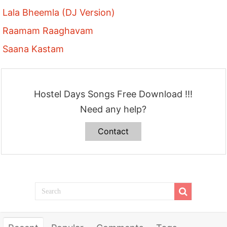
Lala Bheemla (DJ Version)
Raamam Raaghavam
Saana Kastam
Hostel Days Songs Free Download !!!
Need any help?
Contact