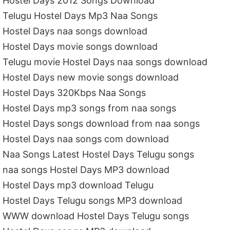
Hostel Days 2012 Songs Download
Telugu Hostel Days Mp3 Naa Songs
Hostel Days naa songs download
Hostel Days movie songs download
Telugu movie Hostel Days naa songs download
Hostel Days new movie songs download
Hostel Days 320Kbps Naa Songs
Hostel Days mp3 songs from naa songs
Hostel Days songs download from naa songs
Hostel Days naa songs com download
Naa Songs Latest Hostel Days Telugu songs
naa songs Hostel Days MP3 download
Hostel Days mp3 download Telugu
Hostel Days Telugu songs MP3 download
WWW download Hostel Days Telugu songs