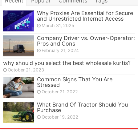
Recent
Popular
Comments
Tags
Why Proxies Are Essential for Secure
and Unrestricted Internet Access
March 31, 2025
Company Driver vs. Owner-Operator:
Pros and Cons
February 21, 2024
why should you select the best wholesale kurtis?
October 21, 2023
Common Signs That You Are
Stressed
October 21, 2022
What Brand Of Tractor Should You
Purchase
October 19, 2022