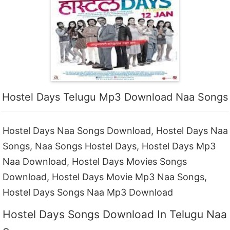
Hostel Days Telugu Mp3 Download Naa Songs
Hostel Days Naa Songs Download, Hostel Days Naa
Songs, Naa Songs Hostel Days, Hostel Days Mp3
Naa Download, Hostel Days Movies Songs
Download, Hostel Days Movie Mp3 Naa Songs,
Hostel Days Songs Naa Mp3 Download
Hostel Days Songs Download In Telugu Naa