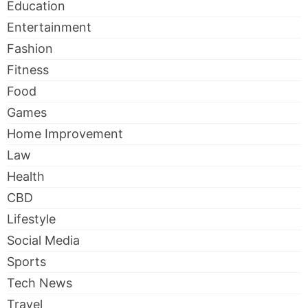
Education
Entertainment
Fashion
Fitness
Food
Games
Home Improvement
Law
Health
CBD
Lifestyle
Social Media
Sports
Tech News
Travel