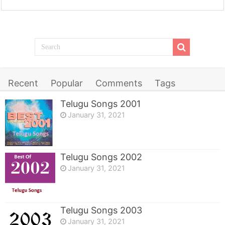
Recent
Popular
Comments
Tags
Telugu Songs 2001
January 31, 2021
Telugu Songs 2002
January 31, 2021
Telugu Songs 2003
January 31, 2021