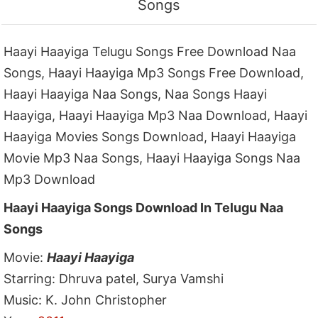
Songs
Haayi Haayiga Telugu Songs Free Download Naa
Songs, Haayi Haayiga Mp3 Songs Free Download,
Haayi Haayiga Naa Songs, Naa Songs Haayi
Haayiga, Haayi Haayiga Mp3 Naa Download, Haayi
Haayiga Movies Songs Download, Haayi Haayiga
Movie Mp3 Naa Songs, Haayi Haayiga Songs Naa
Mp3 Download
Haayi Haayiga Songs Download In Telugu Naa
Songs
Movie:
Haayi Haayiga
Starring: Dhruva patel, Surya Vamshi
Music: K. John Christopher