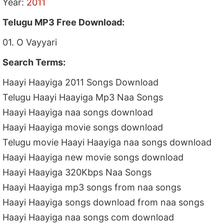
Year:
2011
Telugu MP3 Free Download:
01. O Vayyari
Search Terms:
Haayi Haayiga 2011 Songs Download
Telugu Haayi Haayiga Mp3 Naa Songs
Haayi Haayiga naa songs download
Haayi Haayiga movie songs download
Telugu movie Haayi Haayiga naa songs download
Haayi Haayiga new movie songs download
Haayi Haayiga 320Kbps Naa Songs
Haayi Haayiga mp3 songs from naa songs
Haayi Haayiga songs download from naa songs
Haayi Haayiga naa songs com download