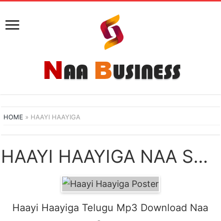
HOME
»
HAAYI HAAYIGA
HAAYI HAAYIGA NAA SONGS DOWNLOAD
Haayi Haayiga Telugu Mp3 Download Naa