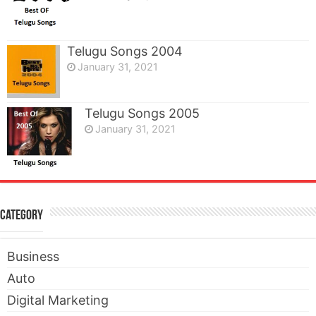
Telugu Songs 2004
January 31, 2021
Telugu Songs 2005
January 31, 2021
Category
Business
Auto
Digital Marketing