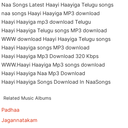
Naa Songs Latest Haayi Haayiga Telugu songs
naa songs Haayi Haayiga MP3 download
Haayi Haayiga mp3 download Telugu
Haayi Haayiga Telugu songs MP3 download
WWW download Haayi Haayiga Telugu songs
Haayi Haayiga songs MP3 download
Haayi Haayiga Mp3 Download 320 Kbps
WWW.Haayi Haayiga Mp3 songs download
Haayi Haayiga Naa Mp3 Download
Haayi Haayiga Songs Download In NaaSongs
Related Music Albums
Padhaa
Jagannatakam