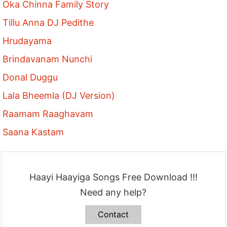
Oka Chinna Family Story
Tillu Anna DJ Pedithe
Hrudayama
Brindavanam Nunchi
Donal Duggu
Lala Bheemla (DJ Version)
Raamam Raaghavam
Saana Kastam
Haayi Haayiga Songs Free Download !!!
Need any help?
Contact