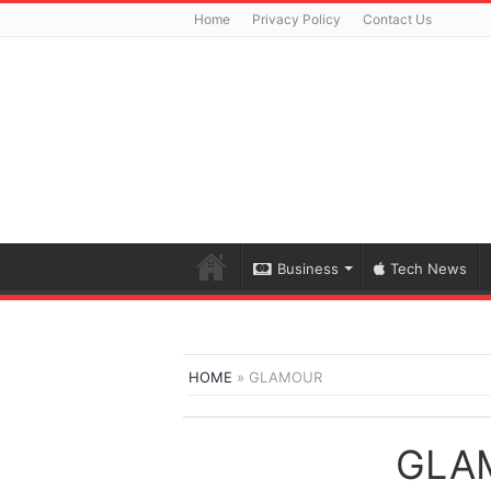
Home
Privacy Policy
Contact Us
Business
Tech News
HOME
»
GLAMOUR
GLA