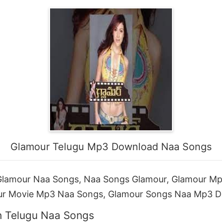
Glamour Telugu Mp3 Download Naa Songs
lamour Naa Songs, Naa Songs Glamour, Glamour M
ur Movie Mp3 Naa Songs, Glamour Songs Naa Mp3 
n Telugu Naa Songs