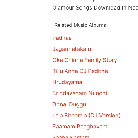
Glamour Songs Download In Na
Related Music Albums
Padhaa
Jagannatakam
Oka Chinna Family Story
Tillu Anna DJ Pedithe
Hrudayama
Brindavanam Nunchi
Donal Duggu
Lala Bheemla (DJ Version)
Raamam Raaghavam
Saana Kastam