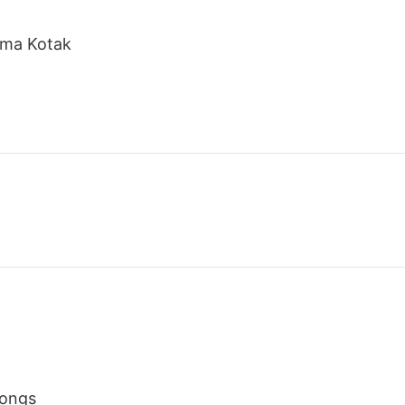
shma Kotak
Songs