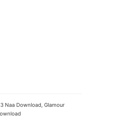
p3 Naa Download, Glamour
Download