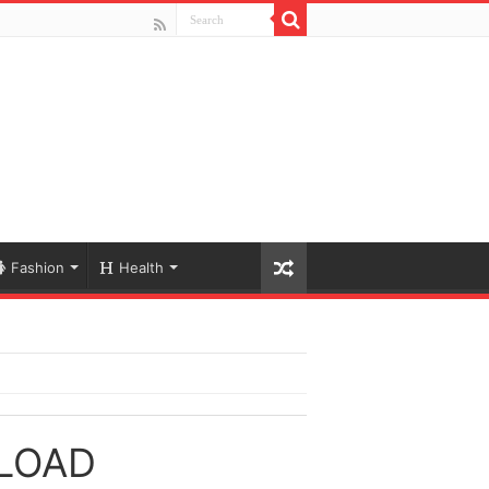
Fashion
Health
LOAD