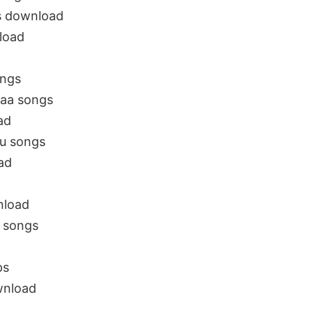
s download
load
ongs
aa songs
ad
gu songs
ad
nload
 songs
ps
nload