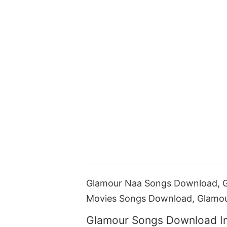
Glamour Naa Songs Download, G
Movies Songs Download, Glamo
Glamour Songs Download I