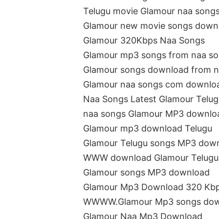
Telugu movie Glamour naa song
Glamour new movie songs down
Glamour 320Kbps Naa Songs
Glamour mp3 songs from naa s
Glamour songs download from n
Glamour naa songs com downlo
Naa Songs Latest Glamour Telu
naa songs Glamour MP3 downlo
Glamour mp3 download Telugu
Glamour Telugu songs MP3 dow
WWW download Glamour Telugu
Glamour songs MP3 download
Glamour Mp3 Download 320 Kb
WWWW.Glamour Mp3 songs dow
Glamour Naa Mp3 Download