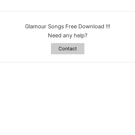
Glamour Songs Free Download !!!
Need any help?
Contact