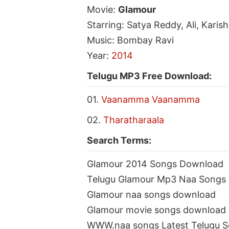
Movie:
Glamour
Starring: Satya Reddy, Ali, Kari
Music: Bombay Ravi
Year:
2014
Telugu MP3 Free Download:
01.
Vaanamma Vaanamma
02.
Tharatharaala
Search Terms:
Glamour 2014 Songs Download
Telugu Glamour Mp3 Naa Songs
Glamour naa songs download
Glamour movie songs download
WWW.naa songs Latest Telugu 