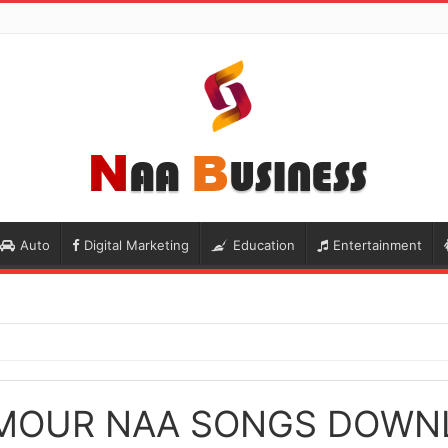
Auto
Digital Marketing
Education
Entertainment
MOUR NAA SONGS DOWN