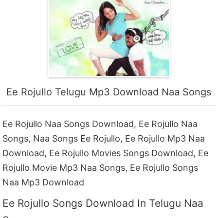
Ee Rojullo Telugu Mp3 Download Naa Songs
Ee Rojullo Naa Songs Download, Ee Rojullo Naa
Songs, Naa Songs Ee Rojullo, Ee Rojullo Mp3 Naa
Download, Ee Rojullo Movies Songs Download, Ee
Rojullo Movie Mp3 Naa Songs, Ee Rojullo Songs
Naa Mp3 Download
Ee Rojullo Songs Download In Telugu Naa