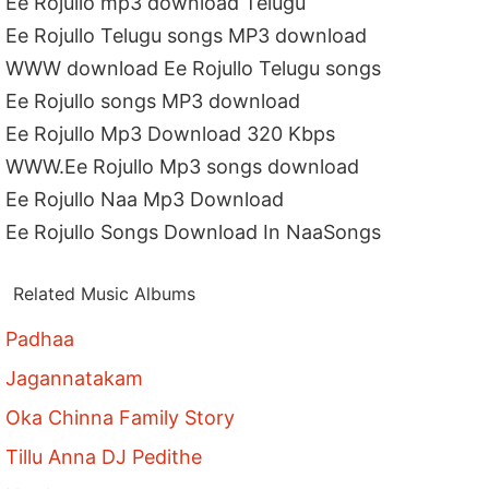
Ee Rojullo mp3 download Telugu
Ee Rojullo Telugu songs MP3 download
WWW download Ee Rojullo Telugu songs
Ee Rojullo songs MP3 download
Ee Rojullo Mp3 Download 320 Kbps
WWW.Ee Rojullo Mp3 songs download
Ee Rojullo Naa Mp3 Download
Ee Rojullo Songs Download In NaaSongs
Related Music Albums
Padhaa
Jagannatakam
Oka Chinna Family Story
Tillu Anna DJ Pedithe