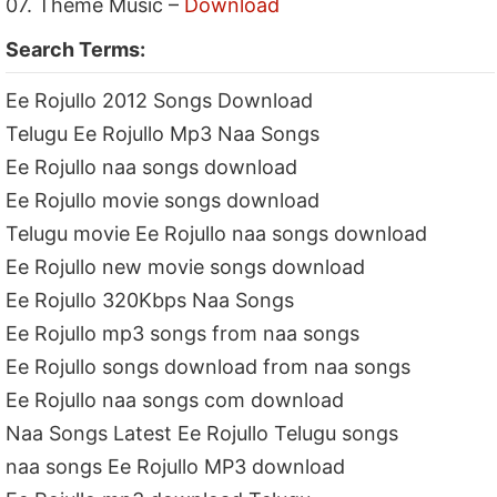
07. Theme Music –
Download
Search Terms:
Ee Rojullo 2012 Songs Download
Telugu Ee Rojullo Mp3 Naa Songs
Ee Rojullo naa songs download
Ee Rojullo movie songs download
Telugu movie Ee Rojullo naa songs download
Ee Rojullo new movie songs download
Ee Rojullo 320Kbps Naa Songs
Ee Rojullo mp3 songs from naa songs
Ee Rojullo songs download from naa songs
Ee Rojullo naa songs com download
Naa Songs Latest Ee Rojullo Telugu songs
naa songs Ee Rojullo MP3 download