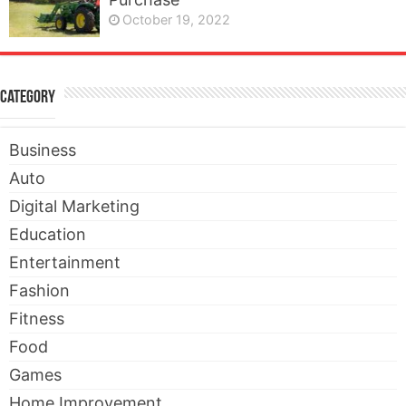
October 19, 2022
Category
Business
Auto
Digital Marketing
Education
Entertainment
Fashion
Fitness
Food
Games
Home Improvement