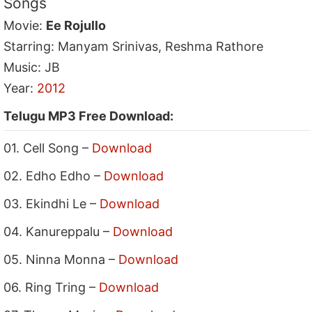
Songs
Movie:
Ee Rojullo
Starring: Manyam Srinivas, Reshma Rathore
Music: JB
Year:
2012
Telugu MP3 Free Download:
01. Cell Song –
Download
02. Edho Edho –
Download
03. Ekindhi Le –
Download
04. Kanureppalu –
Download
05. Ninna Monna –
Download
06. Ring Tring –
Download