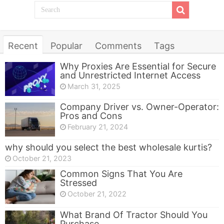
Recent
Popular
Comments
Tags
Why Proxies Are Essential for Secure
and Unrestricted Internet Access
March 31, 2025
Company Driver vs. Owner-Operator:
Pros and Cons
February 21, 2024
why should you select the best wholesale kurtis?
October 21, 2023
Common Signs That You Are
Stressed
October 21, 2022
What Brand Of Tractor Should You
Purchase