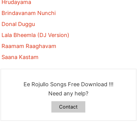
Hrudayama
Brindavanam Nunchi
Donal Duggu
Lala Bheemla (DJ Version)
Raamam Raaghavam
Saana Kastam
Ee Rojullo Songs Free Download !!!
Need any help?
Contact