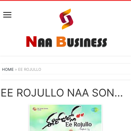
HOME
»
EE ROJULLO
EE ROJULLO NAA SONGS DOWNLOAD