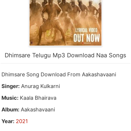
Dhimsare Telugu Mp3 Download Naa Songs
Dhimsare Song Download From Aakashavaani
Singer:
Anurag Kulkarni
Music:
Kaala Bhairava
Album:
Aakashavaani
Year:
2021