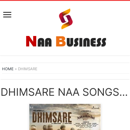
HOME
»
DHIMSARE
DHIMSARE NAA SONGS DOWNLOAD