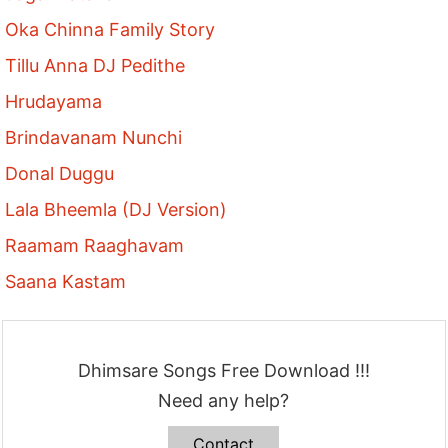
Oka Chinna Family Story
Tillu Anna DJ Pedithe
Hrudayama
Brindavanam Nunchi
Donal Duggu
Lala Bheemla (DJ Version)
Raamam Raaghavam
Saana Kastam
Dhimsare Songs Free Download !!!
Need any help?
Contact