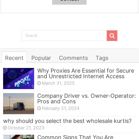
Recent
Popular
Comments
Tags
Why Proxies Are Essential for Secure
and Unrestricted Internet Access
March 31, 2025
Company Driver vs. Owner-Operator:
Pros and Cons
February 21, 2024
why should you select the best wholesale kurtis?
October 21, 2023
Common Signs That You Are