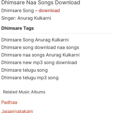
Dhimsare Naa Songs Download
Dhimsare Song –
download
Singer: Anurag Kulkarni
Dhimsare Tags
Dhimsare Song Anurag Kulkarni
Dhimsare song download naa songs
Dhimsare naa songs Anurag Kulkarni
Dhimsare new mp3 song download
Dhimsare telugu song
Dhimsare telugu mp3 song
Related Music Albums
Padhaa
Jagannatakam