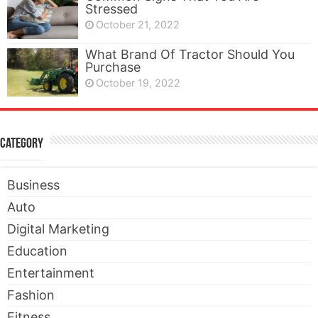
Stressed
October 21, 2022
What Brand Of Tractor Should You
Purchase
October 19, 2022
Category
Business
Auto
Digital Marketing
Education
Entertainment
Fashion
Fitness