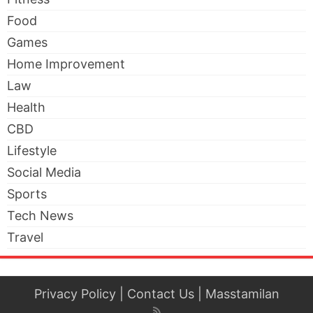
Food
Games
Home Improvement
Law
Health
CBD
Lifestyle
Social Media
Sports
Tech News
Travel
Privacy Policy
|
Contact Us
|
Masstamilan