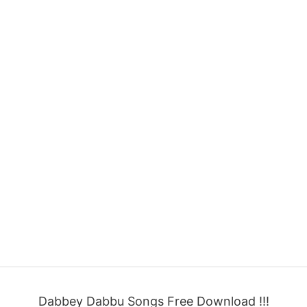
Dabbey Dabbu Songs Free Download !!!