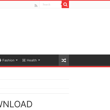
Fashion
Health
WNLOAD