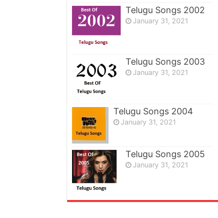
Telugu Songs 2002
January 31, 2021
Telugu Songs 2003
January 31, 2021
Telugu Songs 2004
January 31, 2021
Telugu Songs 2005
January 31, 2021