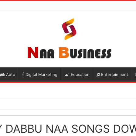
Auto
Digital Marketing
Education
Entertainment
Y DABBU NAA SONGS DO