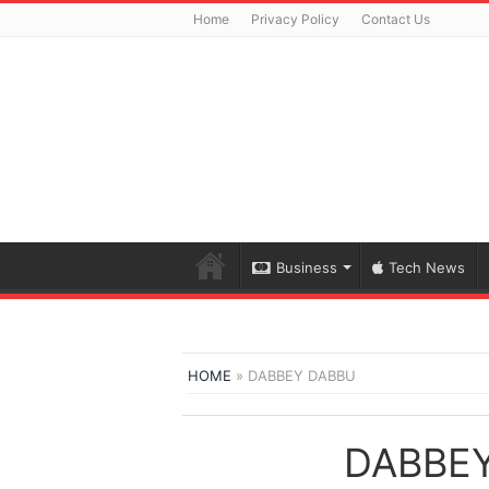
Home
Privacy Policy
Contact Us
Business
Tech News
HOME
»
DABBEY DABBU
DABBE