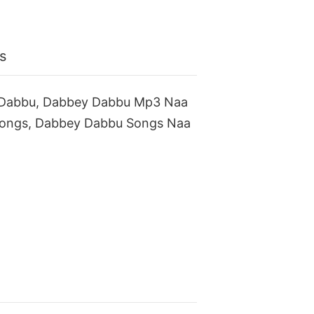
s
 Dabbu, Dabbey Dabbu Mp3 Naa
ongs, Dabbey Dabbu Songs Naa