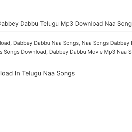
Dabbey Dabbu Telugu Mp3 Download Naa Song
oad, Dabbey Dabbu Naa Songs, Naa Songs Dabbey
s Songs Download, Dabbey Dabbu Movie Mp3 Naa S
oad In Telugu Naa Songs
a