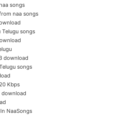
naa songs
from naa songs
download
 Telugu songs
download
elugu
3 download
elugu songs
load
20 Kbps
 download
ad
In NaaSongs