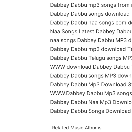
Dabbey Dabbu mp3 songs from 
Dabbey Dabbu songs download 
Dabbey Dabbu naa songs com 
Naa Songs Latest Dabbey Dabbu
naa songs Dabbey Dabbu MP3 
Dabbey Dabbu mp3 download T
Dabbey Dabbu Telugu songs MP
WWW download Dabbey Dabbu T
Dabbey Dabbu songs MP3 down
Dabbey Dabbu Mp3 Download 3
WWW.Dabbey Dabbu Mp3 songs
Dabbey Dabbu Naa Mp3 Downlo
Dabbey Dabbu Songs Download 
Related Music Albums