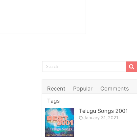
Recent
Popular
Comments
Tags
Telugu Songs 2001
January 31, 2021