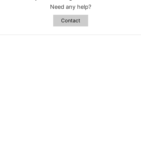
Need any help?
Contact