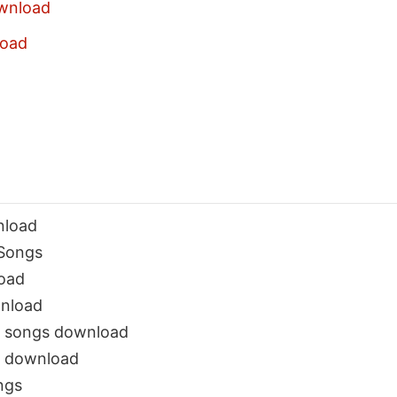
wnload
oad
nload
Songs
oad
nload
a songs download
 download
ngs