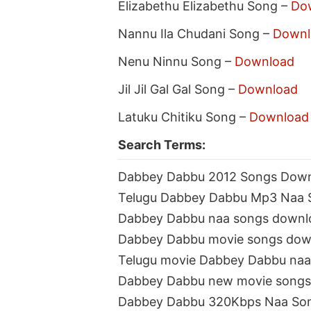
Elizabethu Elizabethu Song –
Do
Nannu Ila Chudani Song –
Downl
Nenu Ninnu Song –
Download
Jil Jil Gal Gal Song –
Download
Latuku Chitiku Song –
Download
Search Terms:
Dabbey Dabbu 2012 Songs Dow
Telugu Dabbey Dabbu Mp3 Naa 
Dabbey Dabbu naa songs downl
Dabbey Dabbu movie songs dow
Telugu movie Dabbey Dabbu na
Dabbey Dabbu new movie songs
Dabbey Dabbu 320Kbps Naa So