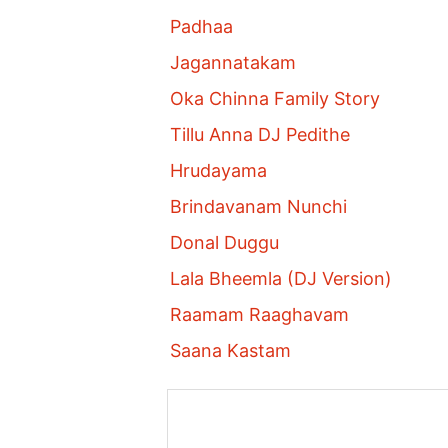
Padhaa
Jagannatakam
Oka Chinna Family Story
Tillu Anna DJ Pedithe
Hrudayama
Brindavanam Nunchi
Donal Duggu
Lala Bheemla (DJ Version)
Raamam Raaghavam
Saana Kastam