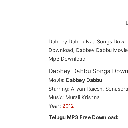
Dabbey Dabbu Naa Songs Downl
Download, Dabbey Dabbu Movie
Mp3 Download
Dabbey Dabbu Songs Downl
Movie:
Dabbey Dabbu
Starring: Aryan Rajesh, Sonaspr
Music: Murali Krishna
Year:
2012
Telugu MP3 Free Download: