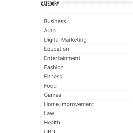
Category
Business
Auto
Digital Marketing
Education
Entertainment
Fashion
Fitness
Food
Games
Home Improvement
Law
Health
CBD