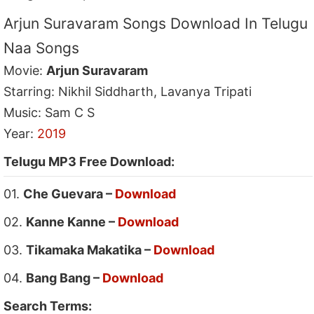
Arjun Suravaram Songs Download In Telugu
Naa Songs
Movie:
Arjun Suravaram
Starring: Nikhil Siddharth, Lavanya Tripati
Music: Sam C S
Year:
2019
Telugu MP3 Free Download:
01.
Che Guevara –
Download
02.
Kanne Kanne –
Download
03.
Tikamaka Makatika –
Download
04.
Bang Bang –
Download
Search Terms: