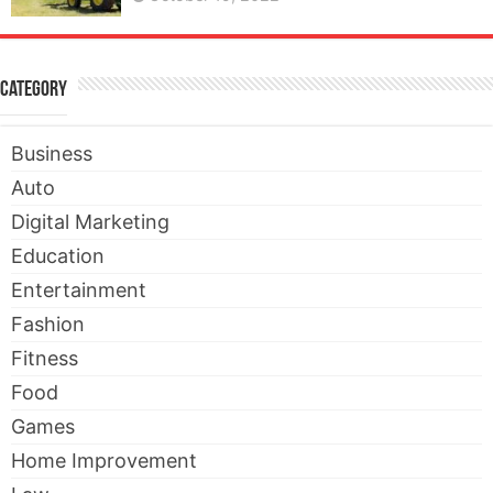
Category
Business
Auto
Digital Marketing
Education
Entertainment
Fashion
Fitness
Food
Games
Home Improvement