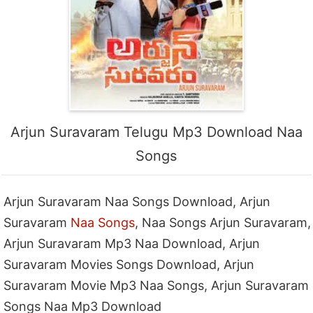
Arjun Suravaram Telugu Mp3 Download Naa
Songs
Arjun Suravaram Naa Songs Download, Arjun
Suravaram
Naa Songs
, Naa Songs Arjun Suravaram,
Arjun Suravaram Mp3 Naa Download, Arjun
Suravaram Movies Songs Download, Arjun
Suravaram Movie Mp3 Naa Songs, Arjun Suravaram
Songs Naa Mp3 Download