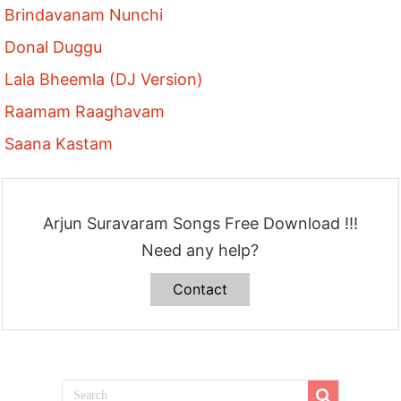
Brindavanam Nunchi
Donal Duggu
Lala Bheemla (DJ Version)
Raamam Raaghavam
Saana Kastam
Arjun Suravaram Songs Free Download !!!
Need any help?
Contact