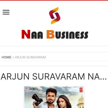
HOME
»
ARJUN SURAVARAM
ARJUN SURAVARAM NAA SONGS DOWNLOAD