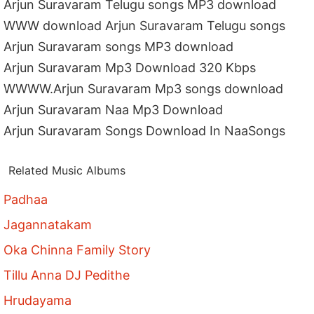
Arjun Suravaram Telugu songs MP3 download
WWW download Arjun Suravaram Telugu songs
Arjun Suravaram songs MP3 download
Arjun Suravaram Mp3 Download 320 Kbps
WWWW.Arjun Suravaram Mp3 songs download
Arjun Suravaram Naa Mp3 Download
Arjun Suravaram Songs Download In NaaSongs
Related Music Albums
Padhaa
Jagannatakam
Oka Chinna Family Story
Tillu Anna DJ Pedithe
Hrudayama