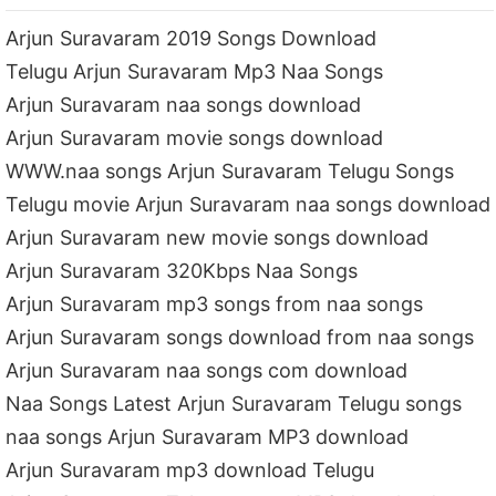
Arjun Suravaram 2019 Songs Download
Telugu Arjun Suravaram Mp3 Naa Songs
Arjun Suravaram naa songs download
Arjun Suravaram movie songs download
WWW.naa songs Arjun Suravaram Telugu Songs
Telugu movie Arjun Suravaram naa songs download
Arjun Suravaram new movie songs download
Arjun Suravaram 320Kbps Naa Songs
Arjun Suravaram mp3 songs from naa songs
Arjun Suravaram songs download from naa songs
Arjun Suravaram naa songs com download
Naa Songs Latest Arjun Suravaram Telugu songs
naa songs Arjun Suravaram MP3 download
Arjun Suravaram mp3 download Telugu