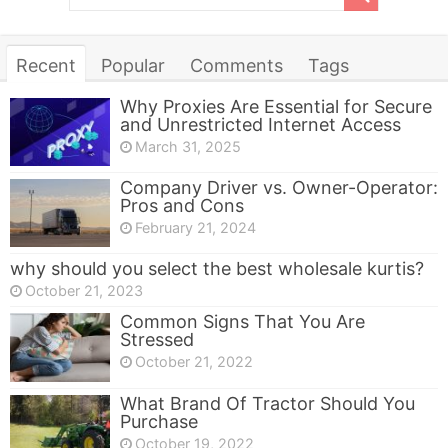
Recent
Popular
Comments
Tags
Why Proxies Are Essential for Secure
and Unrestricted Internet Access
March 31, 2025
Company Driver vs. Owner-Operator:
Pros and Cons
February 21, 2024
why should you select the best wholesale kurtis?
October 21, 2023
Common Signs That You Are
Stressed
October 21, 2022
What Brand Of Tractor Should You
Purchase
October 19, 2022