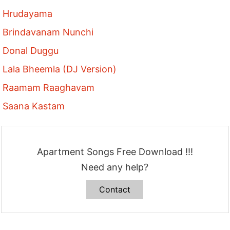
Hrudayama
Brindavanam Nunchi
Donal Duggu
Lala Bheemla (DJ Version)
Raamam Raaghavam
Saana Kastam
Apartment Songs Free Download !!!
Need any help?
Contact