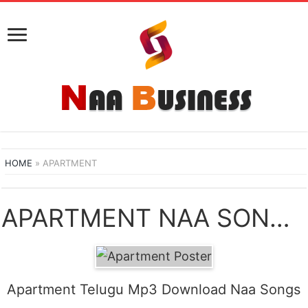
HOME
»
APARTMENT
APARTMENT NAA SONGS DOWNLOAD
Apartment Telugu Mp3 Download Naa Songs