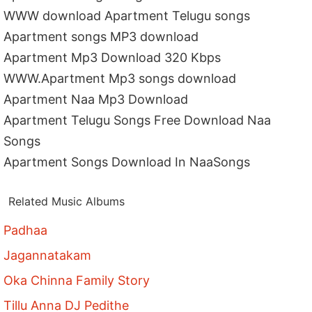
WWW download Apartment Telugu songs
Apartment songs MP3 download
Apartment Mp3 Download 320 Kbps
WWW.Apartment Mp3 songs download
Apartment Naa Mp3 Download
Apartment Telugu Songs Free Download Naa
Songs
Apartment Songs Download In NaaSongs
Related Music Albums
Padhaa
Jagannatakam
Oka Chinna Family Story
Tillu Anna DJ Pedithe