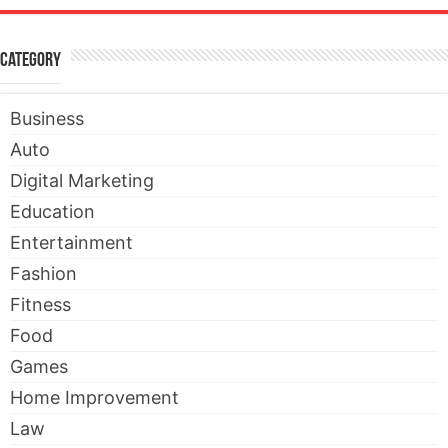
Category
Business
Auto
Digital Marketing
Education
Entertainment
Fashion
Fitness
Food
Games
Home Improvement
Law