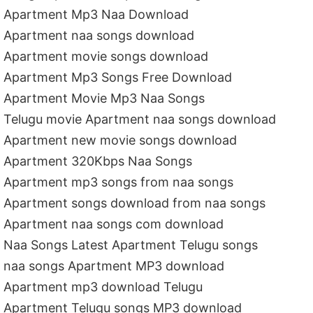
Apartment Mp3 Naa Download
Apartment naa songs download
Apartment movie songs download
Apartment Mp3 Songs Free Download
Apartment Movie Mp3 Naa Songs
Telugu movie Apartment naa songs download
Apartment new movie songs download
Apartment 320Kbps Naa Songs
Apartment mp3 songs from naa songs
Apartment songs download from naa songs
Apartment naa songs com download
Naa Songs Latest Apartment Telugu songs
naa songs Apartment MP3 download
Apartment mp3 download Telugu
Apartment Telugu songs MP3 download