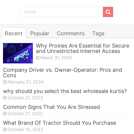
Recent
Popular
Comments
Tags
Why Proxies Are Essential for Secure
and Unrestricted Internet Access
March 31, 2025
Company Driver vs. Owner-Operator: Pros and
Cons
February 21, 2024
why should you select the best wholesale kurtis?
October 21, 2023
Common Signs That You Are Stressed
October 21, 2022
What Brand Of Tractor Should You Purchase
October 19, 2022