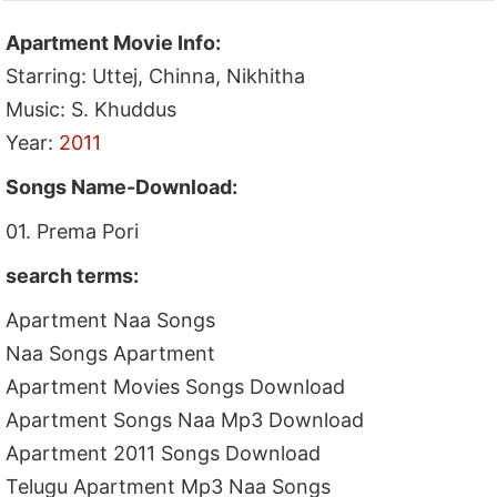
Apartment Movie Info:
Starring: Uttej, Chinna, Nikhitha
Music: S. Khuddus
Year:
2011
Songs Name-Download:
01. Prema Pori
search terms:
Apartment Naa Songs
Naa Songs Apartment
Apartment Movies Songs Download
Apartment Songs Naa Mp3 Download
Apartment 2011 Songs Download
Telugu Apartment Mp3 Naa Songs