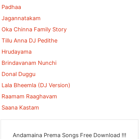
Padhaa
Jagannatakam
Oka Chinna Family Story
Tillu Anna DJ Pedithe
Hrudayama
Brindavanam Nunchi
Donal Duggu
Lala Bheemla (DJ Version)
Raamam Raaghavam
Saana Kastam
Andamaina Prema Songs Free Download !!!