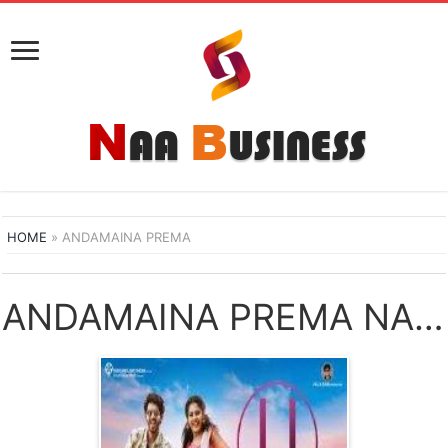
HOME
»
ANDAMAINA PREMA
ANDAMAINA PREMA NAA SONGS DOWNLOAD