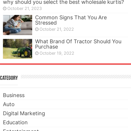
why should you select the best wholesale kurtis?
October 21, 2023
Common Signs That You Are
Stressed
October 21, 2022
What Brand Of Tractor Should You
Purchase
October 19, 2022
Category
Business
Auto
Digital Marketing
Education