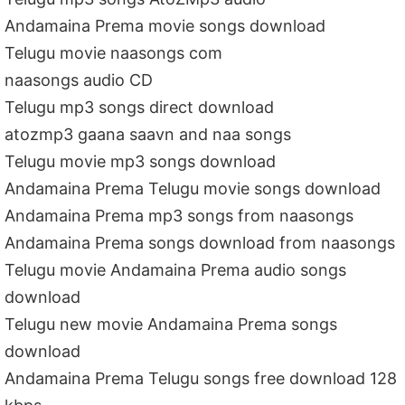
Andamaina Prema movie songs download
Telugu movie naasongs com
naasongs audio CD
Telugu mp3 songs direct download
atozmp3 gaana saavn and naa songs
Telugu movie mp3 songs download
Andamaina Prema Telugu movie songs download
Andamaina Prema mp3 songs from naasongs
Andamaina Prema songs download from naasongs
Telugu movie Andamaina Prema audio songs
download
Telugu new movie Andamaina Prema songs
download
Andamaina Prema Telugu songs free download 128