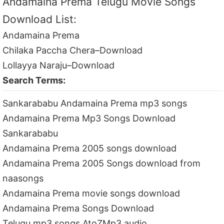
Andamaina Prema Telugu Movie Songs
Download List:
Andamaina Prema
Chilaka Paccha Chera–Download
Lollayya Naraju–Download
Search Terms:
Sankarababu Andamaina Prema mp3 songs
Andamaina Prema Mp3 Songs Download
Sankarababu
Andamaina Prema 2005 songs download
Andamaina Prema 2005 Songs download from
naasongs
Andamaina Prema movie songs download
Andamaina Prema Songs Download
Telugu mp3 songs AtoZMp3 audio