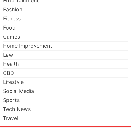
Entertainment
Fashion
Fitness
Food
Games
Home Improvement
Law
Health
CBD
Lifestyle
Social Media
Sports
Tech News
Travel