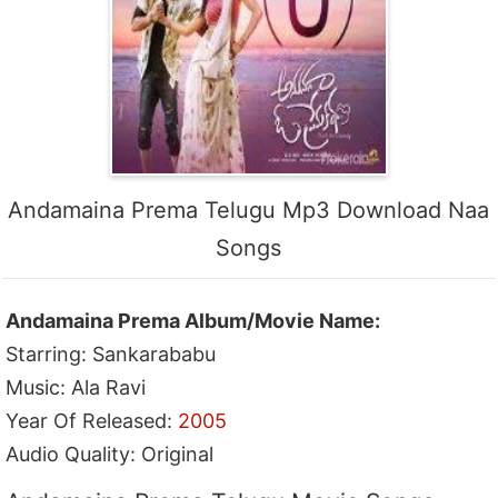
Andamaina Prema Telugu Mp3 Download Naa
Songs
Andamaina Prema Album/Movie Name:
Starring: Sankarababu
Music: Ala Ravi
Year Of Released:
2005
Audio Quality: Original