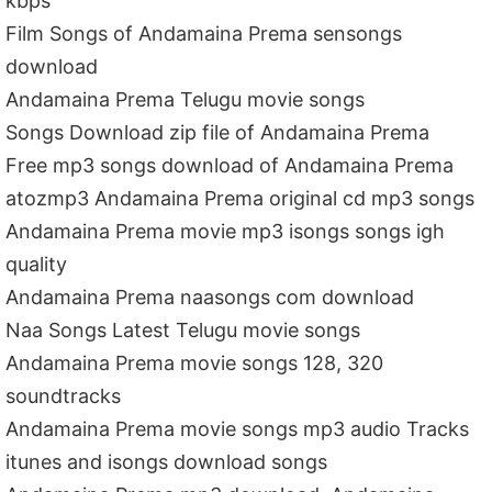
kbps
Film Songs of Andamaina Prema sensongs
download
Andamaina Prema Telugu movie songs
Songs Download zip file of Andamaina Prema
Free mp3 songs download of Andamaina Prema
atozmp3 Andamaina Prema original cd mp3 songs
Andamaina Prema movie mp3 isongs songs igh
quality
Andamaina Prema naasongs com download
Naa Songs Latest Telugu movie songs
Andamaina Prema movie songs 128, 320
soundtracks
Andamaina Prema movie songs mp3 audio Tracks
itunes and isongs download songs