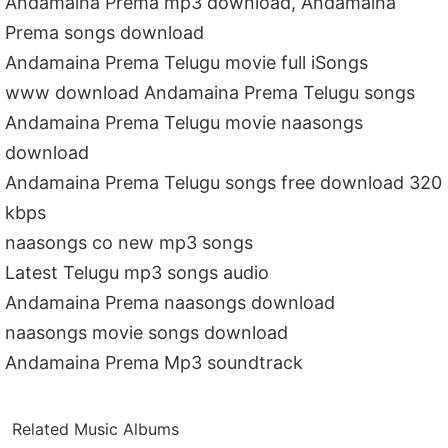
Andamaina Prema mp3 download, Andamaina
Prema songs download
Andamaina Prema Telugu movie full iSongs
www download Andamaina Prema Telugu songs
Andamaina Prema Telugu movie naasongs
download
Andamaina Prema Telugu songs free download 320
kbps
naasongs co new mp3 songs
Latest Telugu mp3 songs audio
Andamaina Prema naasongs download
naasongs movie songs download
Andamaina Prema Mp3 soundtrack
Related Music Albums