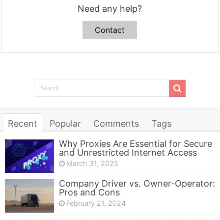
Need any help?
Contact
Recent
Popular
Comments
Tags
Why Proxies Are Essential for Secure
and Unrestricted Internet Access
March 31, 2025
Company Driver vs. Owner-Operator:
Pros and Cons
February 21, 2024