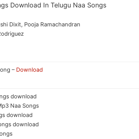
ngs Download In Telugu Naa Songs
kshi Dixit, Pooja Ramachandran
Rodriguez
Song –
Download
ongs download
 Mp3 Naa Songs
ngs download
songs download
Songs