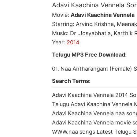
Adavi Kaachina Vennela So
Movie:
Adavi Kaachina Vennela
Starring: Arvind Krishna, Meena
Music: Dr .Josyabhatla, Karthik 
Year:
2014
Telugu MP3 Free Download:
01. Naa Antharangam (Female) 
Search Terms:
Adavi Kaachina Vennela 2014 S
Telugu Adavi Kaachina Vennela
Adavi Kaachina Vennela naa so
Adavi Kaachina Vennela movie 
WWW.naa songs Latest Telugu 