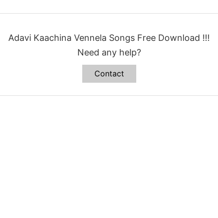
Adavi Kaachina Vennela Songs Free Download !!!
Need any help?
Contact