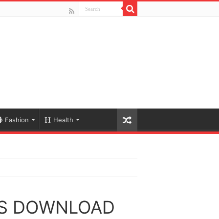
Fashion
Health
GS DOWNLOAD