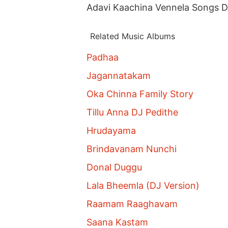
Adavi Kaachina Vennela Songs 
Related Music Albums
Padhaa
Jagannatakam
Oka Chinna Family Story
Tillu Anna DJ Pedithe
Hrudayama
Brindavanam Nunchi
Donal Duggu
Lala Bheemla (DJ Version)
Raamam Raaghavam
Saana Kastam