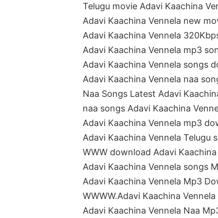
Telugu movie Adavi Kaachina Ve
Adavi Kaachina Vennela new mo
Adavi Kaachina Vennela 320Kbp
Adavi Kaachina Vennela mp3 so
Adavi Kaachina Vennela songs 
Adavi Kaachina Vennela naa so
Naa Songs Latest Adavi Kaachin
naa songs Adavi Kaachina Venn
Adavi Kaachina Vennela mp3 do
Adavi Kaachina Vennela Telugu
WWW download Adavi Kaachina 
Adavi Kaachina Vennela songs 
Adavi Kaachina Vennela Mp3 D
WWWW.Adavi Kaachina Vennela
Adavi Kaachina Vennela Naa M