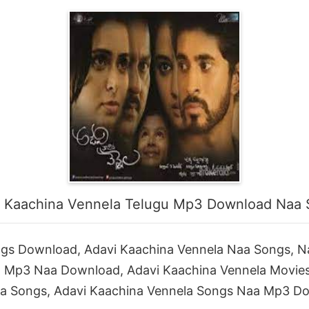
 Kaachina Vennela Telugu Mp3 Download Naa
ngs Download, Adavi Kaachina Vennela Naa Songs, N
a Mp3 Naa Download, Adavi Kaachina Vennela Movie
a Songs, Adavi Kaachina Vennela Songs Naa Mp3 D