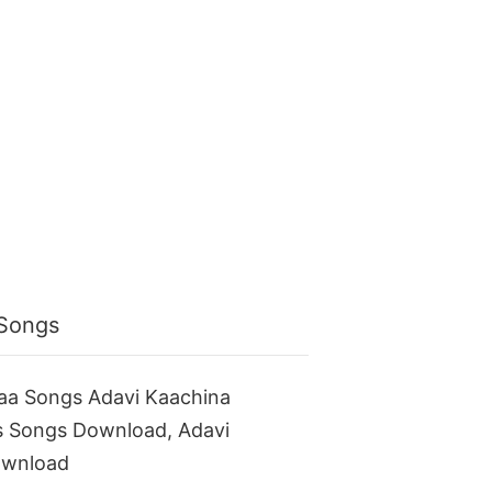
 Songs
aa Songs Adavi Kaachina
s Songs Download, Adavi
ownload