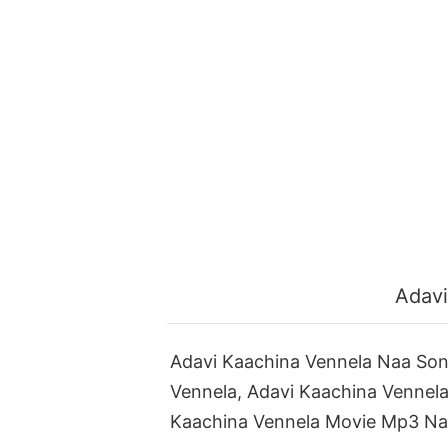
Adavi
Adavi Kaachina Vennela Naa So
Vennela, Adavi Kaachina Vennel
Kaachina Vennela Movie Mp3 Na