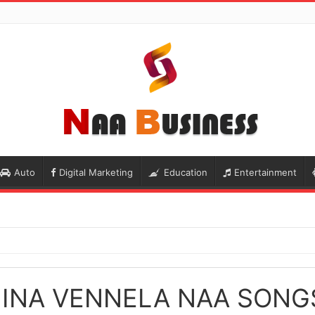
Auto
Digital Marketing
Education
Entertainment
HINA VENNELA NAA SON