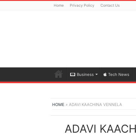
Home
Privacy Policy
Contact Us
Business
Tech News
HOME
»
ADAVI KAACHINA VENNELA
ADAVI KAAC