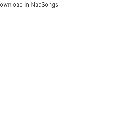
Download In NaaSongs