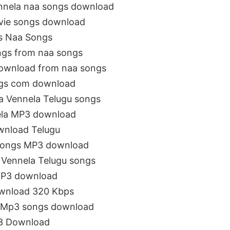
nnela naa songs download
vie songs download
s Naa Songs
ngs from naa songs
download from naa songs
ngs com download
a Vennela Telugu songs
ela MP3 download
wnload Telugu
 songs MP3 download
Vennela Telugu songs
MP3 download
ownload 320 Kbps
 Mp3 songs download
p3 Download