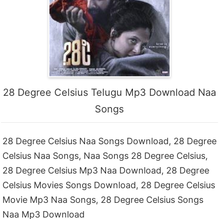
28 Degree Celsius Telugu Mp3 Download Naa
Songs
28 Degree Celsius Naa Songs Download, 28 Degree
Celsius Naa Songs, Naa Songs 28 Degree Celsius,
28 Degree Celsius Mp3 Naa Download, 28 Degree
Celsius Movies Songs Download, 28 Degree Celsius
Movie Mp3 Naa Songs, 28 Degree Celsius Songs
Naa Mp3 Download