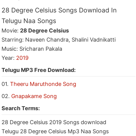
28 Degree Celsius Songs Download In
Telugu Naa Songs
Movie:
28 Degree Celsius
Starring: Naveen Chandra, Shalini Vadnikatti
Music: Sricharan Pakala
Year:
2019
Telugu MP3 Free Download:
01.
Theeru Maruthonde Song
02.
Gnapakame Song
Search Terms:
28 Degree Celsius 2019 Songs download
Telugu 28 Degree Celsius Mp3 Naa Songs