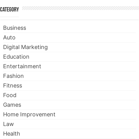
Category
Business
Auto
Digital Marketing
Education
Entertainment
Fashion
Fitness
Food
Games
Home Improvement
Law
Health