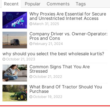
Recent
Popular
Comments
Tags
Why Proxies Are Essential for Secure
and Unrestricted Internet Access
March 31, 2025
Company Driver vs. Owner-Operator:
Pros and Cons
February 21, 2024
why should you select the best wholesale kurtis?
October 21, 2023
Common Signs That You Are
Stressed
October 21, 2022
What Brand Of Tractor Should You
Purchase
October 19, 2022