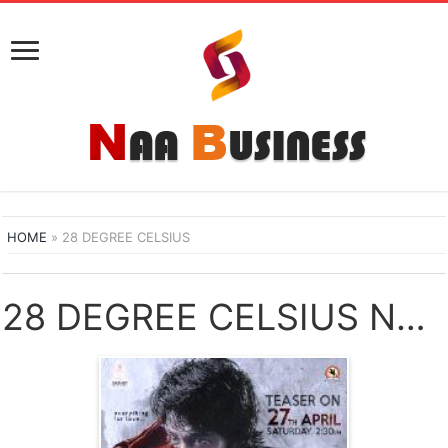
HOME
»
28 DEGREE CELSIUS
28 DEGREE CELSIUS NAA SONGS DOWNLOAD