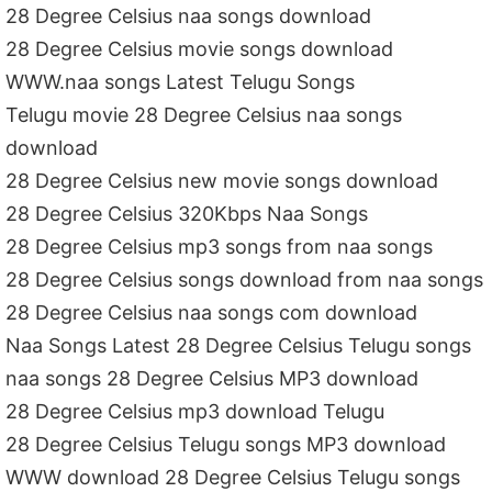
28 Degree Celsius naa songs download
28 Degree Celsius movie songs download
WWW.naa songs Latest Telugu Songs
Telugu movie 28 Degree Celsius naa songs
download
28 Degree Celsius new movie songs download
28 Degree Celsius 320Kbps Naa Songs
28 Degree Celsius mp3 songs from naa songs
28 Degree Celsius songs download from naa songs
28 Degree Celsius naa songs com download
Naa Songs Latest 28 Degree Celsius Telugu songs
naa songs 28 Degree Celsius MP3 download
28 Degree Celsius mp3 download Telugu
28 Degree Celsius Telugu songs MP3 download
WWW download 28 Degree Celsius Telugu songs