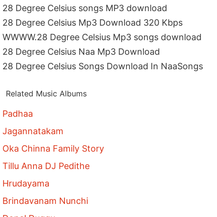
28 Degree Celsius songs MP3 download
28 Degree Celsius Mp3 Download 320 Kbps
WWWW.28 Degree Celsius Mp3 songs download
28 Degree Celsius Naa Mp3 Download
28 Degree Celsius Songs Download In NaaSongs
Related Music Albums
Padhaa
Jagannatakam
Oka Chinna Family Story
Tillu Anna DJ Pedithe
Hrudayama
Brindavanam Nunchi