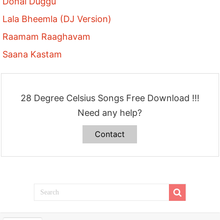
Donal Duggu
Lala Bheemla (DJ Version)
Raamam Raaghavam
Saana Kastam
28 Degree Celsius Songs Free Download !!!
Need any help?
Contact