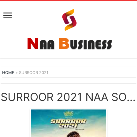
HOME
»
SURROOR 2021
SURROOR 2021 NAA SONGS DOWNLOAD