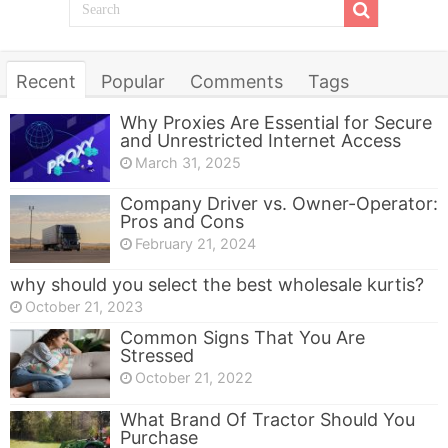
Recent
Popular
Comments
Tags
Why Proxies Are Essential for Secure
and Unrestricted Internet Access
March 31, 2025
Company Driver vs. Owner-Operator:
Pros and Cons
February 21, 2024
why should you select the best wholesale kurtis?
October 21, 2023
Common Signs That You Are
Stressed
October 21, 2022
What Brand Of Tractor Should You
Purchase