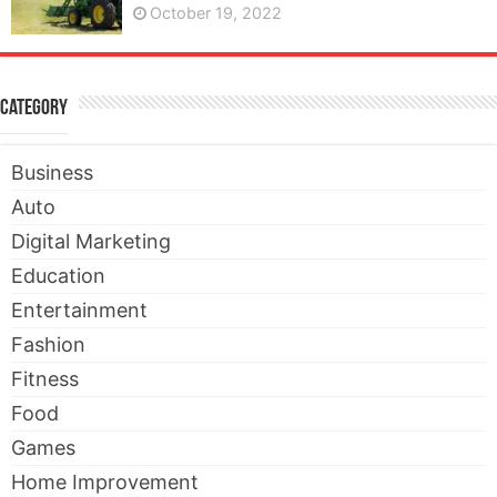
October 19, 2022
Category
Business
Auto
Digital Marketing
Education
Entertainment
Fashion
Fitness
Food
Games
Home Improvement