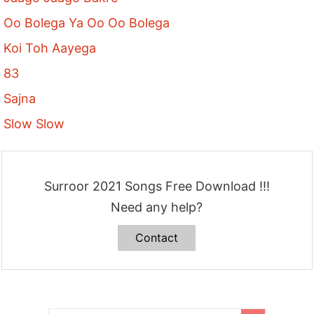
Oo Bolega Ya Oo Oo Bolega
Koi Toh Aayega
83
Sajna
Slow Slow
Surroor 2021 Songs Free Download !!!
Need any help?
Contact