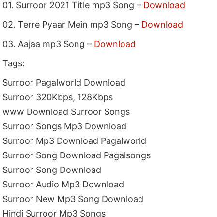
01. Surroor 2021 Title mp3 Song –
Download
02. Terre Pyaar Mein mp3 Song –
Download
03. Aajaa mp3 Song –
Download
Tags:
Surroor Pagalworld Download
Surroor 320Kbps, 128Kbps
www Download Surroor Songs
Surroor Songs Mp3 Download
Surroor Mp3 Download Pagalworld
Surroor Song Download Pagalsongs
Surroor Song Download
Surroor Audio Mp3 Download
Surroor New Mp3 Song Download
Hindi Surroor Mp3 Songs