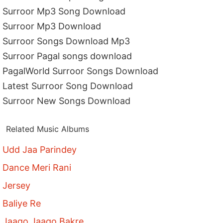
Surroor Mp3 Song Download
Surroor Mp3 Download
Surroor Songs Download Mp3
Surroor Pagal songs download
PagalWorld Surroor Songs Download
Latest Surroor Song Download
Surroor New Songs Download
Related Music Albums
Udd Jaa Parindey
Dance Meri Rani
Jersey
Baliye Re
Jaago Jaago Bakre