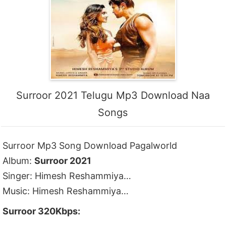
Surroor 2021 Telugu Mp3 Download Naa
Songs
Surroor Mp3 Song Download Pagalworld
Album:
Surroor 2021
Singer: Himesh Reshammiya…
Music: Himesh Reshammiya…
Surroor 320Kbps: