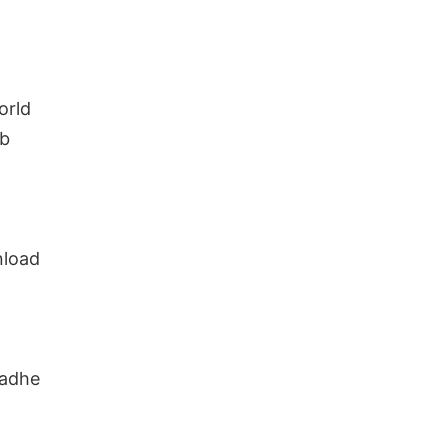
orld
ab
nload
Radhe