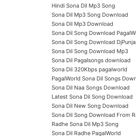
Hindi Sona Dil Mp3 Song
Sona Dil Mp3 Song Download
Sona Dil Mp3 Download
Sona Dil Song Download PagalW
Sona Dil Song Download DjPunj
Sona Dil Song Download Mp3
Sona Dil Pagalsongs download
Sona Dil 320Kbps pagalworld
PagalWorld Sona Dil Songs Dow
Sona Dil Naa Songs Download
Latest Sona Dil Song Download
Sona Dil New Song Download
Sona Dil Song Download From 
Radhe Sona Dil Mp3 Song
Sona Dil Radhe PagalWorld