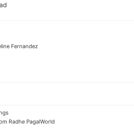
oad
eline Fernandez
ngs
rom Radhe PagalWorld