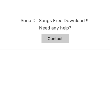
Sona Dil Songs Free Download !!!
Need any help?
Contact