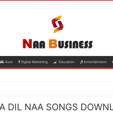
Auto
Digital Marketing
Education
Entertainment
A DIL NAA SONGS DOWN