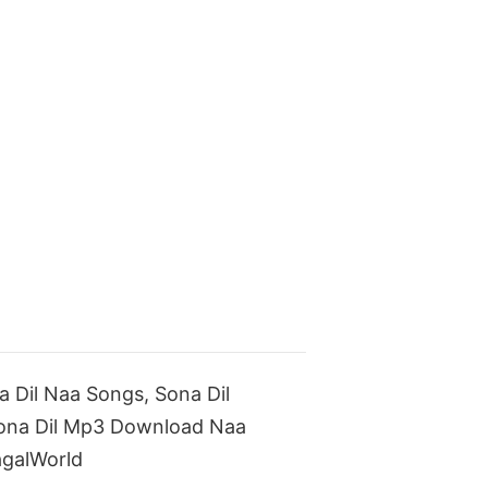
Dil Naa Songs, Sona Dil
Sona Dil Mp3 Download Naa
galWorld