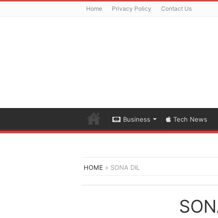
Home
Privacy Policy
Contact Us
Business
Tech News
HOME
»
SONA DIL
SON