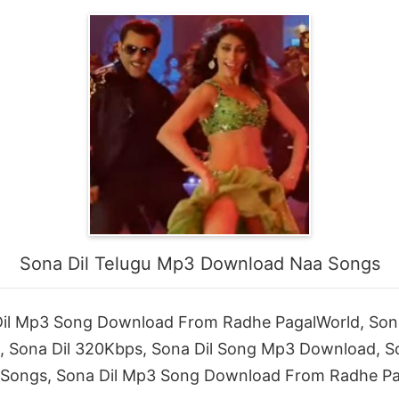
Sona Dil Telugu Mp3 Download Naa Songs
l Mp3 Song Download From Radhe PagalWorld, Sona 
d, Sona Dil 320Kbps, Sona Dil Song Mp3 Download, 
Songs, Sona Dil Mp3 Song Download From Radhe Pa