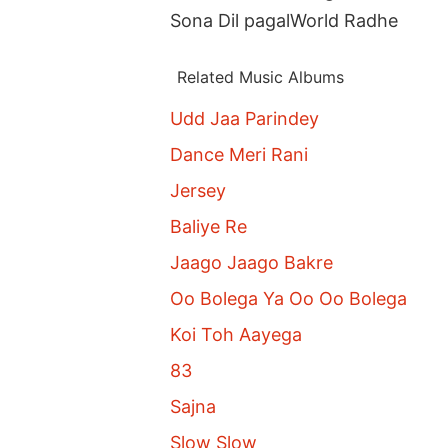
Sona Dil pagalWorld Radhe
Related Music Albums
Udd Jaa Parindey
Dance Meri Rani
Jersey
Baliye Re
Jaago Jaago Bakre
Oo Bolega Ya Oo Oo Bolega
Koi Toh Aayega
83
Sajna
Slow Slow