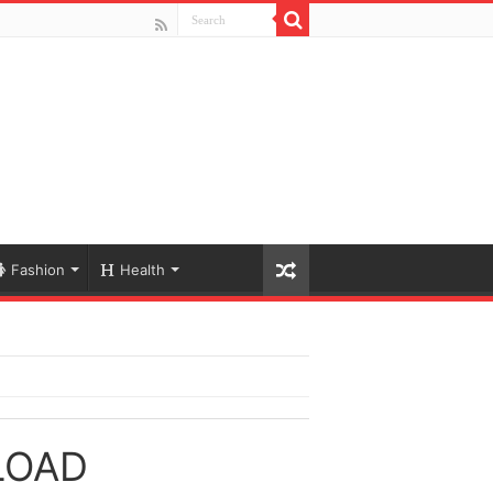
Fashion
Health
LOAD