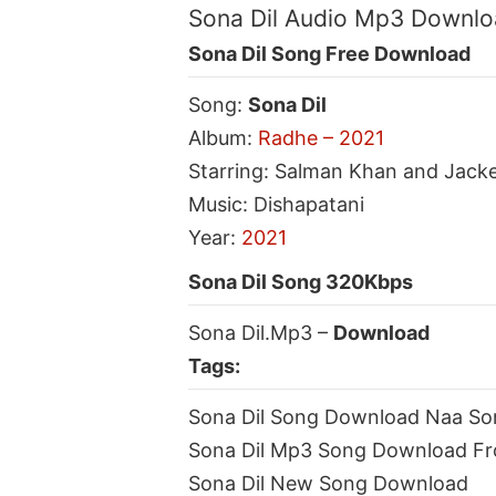
Sona Dil Audio Mp3 Downl
Sona Dil Song Free Download
Song:
Sona Dil
Album:
Radhe – 2021
Starring: Salman Khan and Jack
Music: Dishapatani
Year:
2021
Sona Dil Song 320Kbps
Sona Dil.Mp3 –
Download
Tags:
Sona Dil Song Download Naa So
Sona Dil Mp3 Song Download F
Sona Dil New Song Download