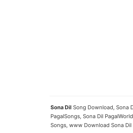
Sona Dil
Song Download, Sona Di
PagalSongs, Sona Dil PagalWorl
Songs, www Download Sona Dil 