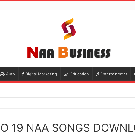
Auto
Digital Marketing
Education
Entertainment
O 19 NAA SONGS DOWN