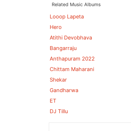
Related Music Albums
Looop Lapeta
Hero
Atithi Devobhava
Bangarraju
Anthapuram 2022
Chittam Maharani
Shekar
Gandharwa
ET
DJ Tillu