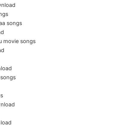
wnload
ngs
aa songs
ad
u movie songs
ad
nload
 songs
ps
nload
nload