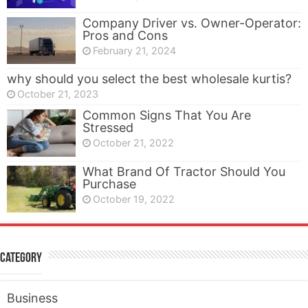
Company Driver vs. Owner-Operator:
Pros and Cons
February 21, 2024
why should you select the best wholesale kurtis?
October 21, 2023
Common Signs That You Are
Stressed
October 21, 2022
What Brand Of Tractor Should You
Purchase
October 19, 2022
Category
Business