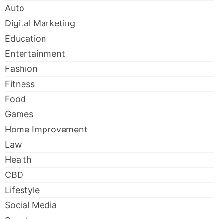
Auto
Digital Marketing
Education
Entertainment
Fashion
Fitness
Food
Games
Home Improvement
Law
Health
CBD
Lifestyle
Social Media