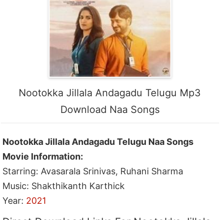
Nootokka Jillala Andagadu Telugu Mp3
Download Naa Songs
Nootokka Jillala Andagadu Telugu Naa Songs
Movie Information:
Starring: Avasarala Srinivas, Ruhani Sharma
Music: Shakthikanth Karthick
Year:
2021