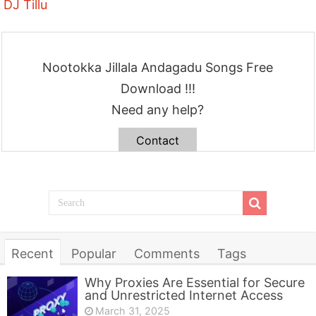
DJ Tillu
Nootokka Jillala Andagadu Songs Free
Download !!!
Need any help?
Contact
Recent
Popular
Comments
Tags
Why Proxies Are Essential for Secure
and Unrestricted Internet Access
March 31, 2025