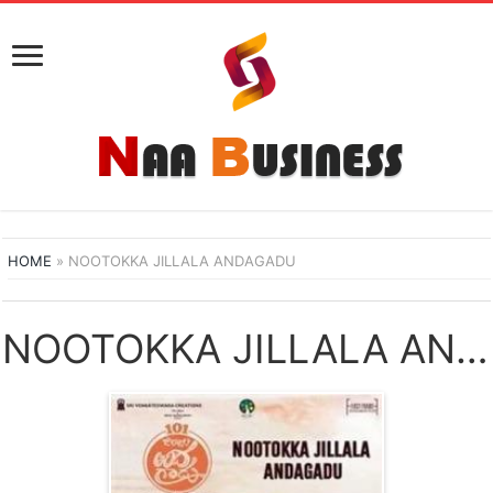
HOME
»
NOOTOKKA JILLALA ANDAGADU
NOOTOKKA JILLALA ANDAGADU NAA SONGS DOWNLOAD