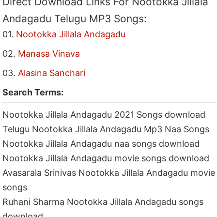
Direct Download Links For Nootokka Jillala
Andagadu Telugu MP3 Songs:
01.
Nootokka Jillala Andagadu
02.
Manasa Vinava
03.
Alasina Sanchari
Search Terms:
Nootokka Jillala Andagadu 2021 Songs download
Telugu Nootokka Jillala Andagadu Mp3 Naa Songs
Nootokka Jillala Andagadu naa songs download
Nootokka Jillala Andagadu movie songs download
Avasarala Srinivas Nootokka Jillala Andagadu movie
songs
Ruhani Sharma Nootokka Jillala Andagadu songs
download