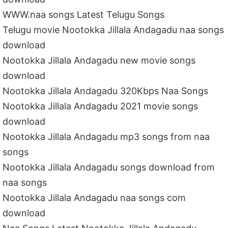
WWW.naa songs Latest Telugu Songs
Telugu movie Nootokka Jillala Andagadu naa songs
download
Nootokka Jillala Andagadu new movie songs
download
Nootokka Jillala Andagadu 320Kbps Naa Songs
Nootokka Jillala Andagadu 2021 movie songs
download
Nootokka Jillala Andagadu mp3 songs from naa
songs
Nootokka Jillala Andagadu songs download from
naa songs
Nootokka Jillala Andagadu naa songs com
download