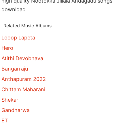
high quality Nootokka Jillala Andagadu songs
download
Related Music Albums
Looop Lapeta
Hero
Atithi Devobhava
Bangarraju
Anthapuram 2022
Chittam Maharani
Shekar
Gandharwa
ET