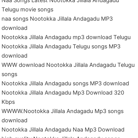
Naa Songs Latest Nootokka Jillala Andagadu
Telugu movie songs
naa songs Nootokka Jillala Andagadu MP3
download
Nootokka Jillala Andagadu mp3 download Telugu
Nootokka Jillala Andagadu Telugu songs MP3
download
WWW download Nootokka Jillala Andagadu Telugu
songs
Nootokka Jillala Andagadu songs MP3 download
Nootokka Jillala Andagadu Mp3 Download 320
Kbps
WWWW.Nootokka Jillala Andagadu Mp3 songs
download
Nootokka Jillala Andagadu Naa Mp3 Download