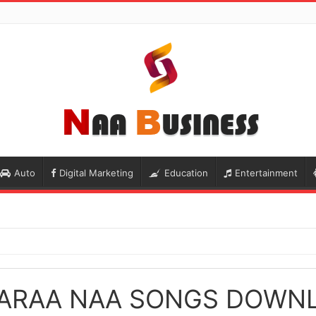
Auto
Digital Marketing
Education
Entertainment
ARAA NAA SONGS DOWN