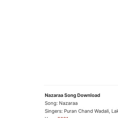
Nazaraa Song Download
Song: Nazaraa
Singers: Puran Chand Wadali, La