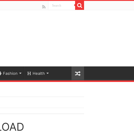
Fashion
Health
LOAD