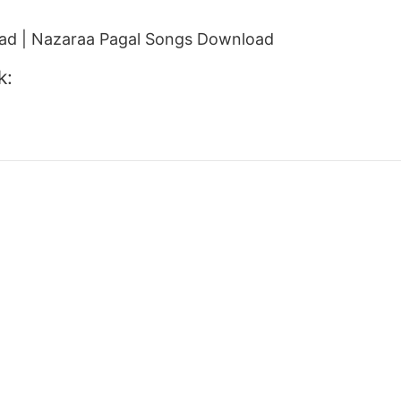
d | Nazaraa Pagal Songs Download
k: