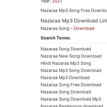
Year:
2021
Nazaraa Mp3 Song Free Downloa
Nazaraa Mp3 Download Lin
Nazaraa Song –
Download
Search Terms:
Nazaraa Song Download
Nazaraa New Song Download
Hindi Nazaraa Mp3 Song
Nazaraa Mp3 Song Download
Nazaraa Mp3 Download
Nazaraa Song Free Download
Nazaraa Song Download
Nazaraa Song Download Mp3
Nazaraa Pagalsongs download