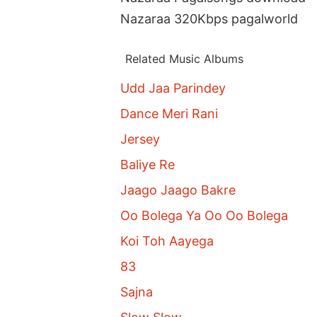
Nazaraa 320Kbps pagalworld
Related Music Albums
Udd Jaa Parindey
Dance Meri Rani
Jersey
Baliye Re
Jaago Jaago Bakre
Oo Bolega Ya Oo Oo Bolega
Koi Toh Aayega
83
Sajna