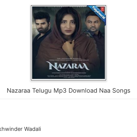
Nazaraa Telugu Mp3 Download Naa Songs
khwinder Wadali