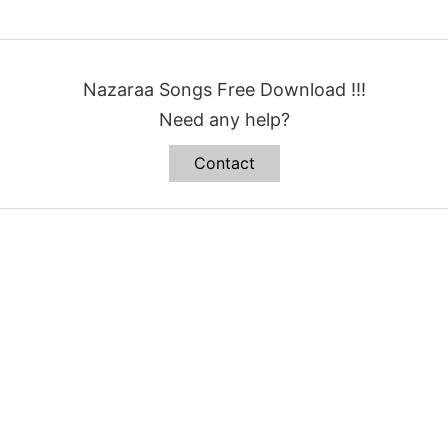
Nazaraa Songs Free Download !!!
Need any help?
Contact