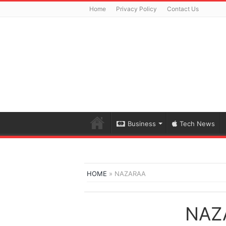
Home
Privacy Policy
Contact Us
Business
Tech News
HOME
»
NAZARAA
NAZ