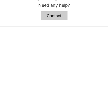
Need any help?
Contact