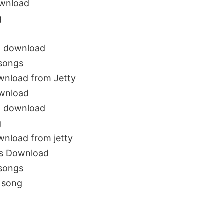
ownload
g
g download
 songs
wnload from Jetty
ownload
g download
g
wnload from jetty
gs Download
 songs
 song