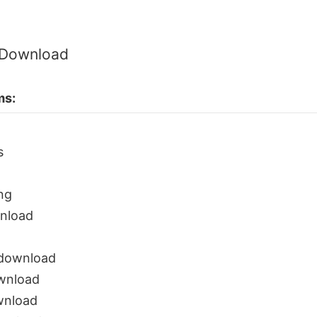
 Download
ms:
s
ng
nload
 download
ownload
wnload