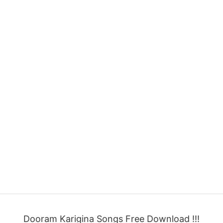
Dooram Karigina Songs Free Download !!!