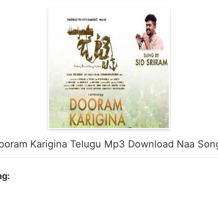
ooram Karigina Telugu Mp3 Download Naa Son
ng: