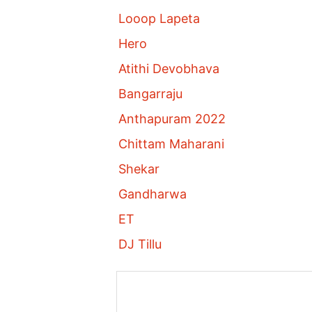
Looop Lapeta
Hero
Atithi Devobhava
Bangarraju
Anthapuram 2022
Chittam Maharani
Shekar
Gandharwa
ET
DJ Tillu