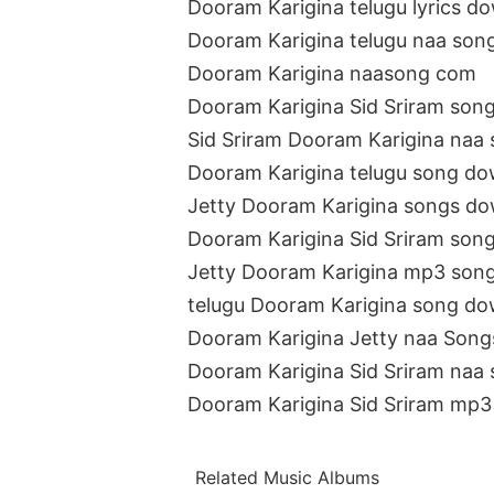
Dooram Karigina telugu lyrics d
Dooram Karigina telugu naa son
Dooram Karigina naasong com
Dooram Karigina Sid Sriram son
Sid Sriram Dooram Karigina naa
Dooram Karigina telugu song do
Jetty Dooram Karigina songs d
Dooram Karigina Sid Sriram son
Jetty Dooram Karigina mp3 son
telugu Dooram Karigina song do
Dooram Karigina Jetty naa Son
Dooram Karigina Sid Sriram naa
Dooram Karigina Sid Sriram mp3
Related Music Albums