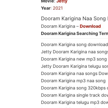
Movie
:
Jetty
Year
:
2021
Dooram Karigina Naa Song
Dooram Karigina –
Download
Dooram Karigina Searching Ter
Dooram Karigina song download
Jetty Dooram Karigina naa song
Dooram Karigina new mp3 song
Jetty Dooram Karigina telugu so
Dooram Karigina naa songs Dow
Dooram Karigina mp3 naa song
Dooram Karigina song 320kbps
Dooram Karigina single track d
Dooram Karigina telugu mp3 do