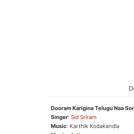
D
Dooram Karigina Telugu Naa So
Singer
:
Sid Sriram
Music
: Karthik Kodakandla