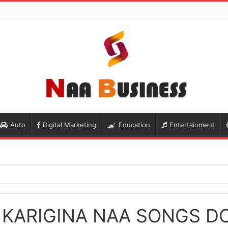
Auto
Digital Marketing
Education
Entertainment
KARIGINA NAA SONGS 