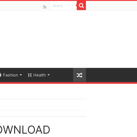
Fashion
Health
DOWNLOAD