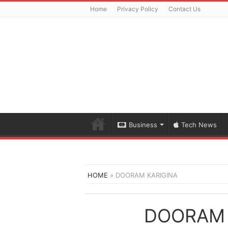
Home
Privacy Policy
Contact Us
Business
Tech News
HOME
»
DOORAM KARIGINA
DOORAM 