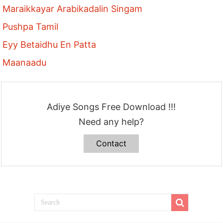
Maraikkayar Arabikadalin Singam
Pushpa Tamil
Eyy Betaidhu En Patta
Maanaadu
Adiye Songs Free Download !!!
Need any help?
Contact