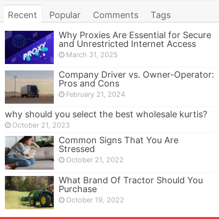
Recent
Popular
Comments
Tags
Why Proxies Are Essential for Secure
and Unrestricted Internet Access
March 31, 2025
Company Driver vs. Owner-Operator:
Pros and Cons
February 21, 2024
why should you select the best wholesale kurtis?
October 21, 2023
Common Signs That You Are
Stressed
October 21, 2022
What Brand Of Tractor Should You
Purchase
October 19, 2022