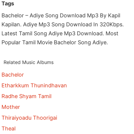
Tags
Bachelor – Adiye Song Download Mp3 By Kapil
Kapilan. Adiye Mp3 Song Download In 320Kbps.
Latest Tamil Song Adiye Mp3 Download. Most
Popular Tamil Movie Bachelor Song Adiye.
Related Music Albums
Bachelor
Etharkkum Thunindhavan
Radhe Shyam Tamil
Mother
Thiraiyoadu Thoorigai
Theal