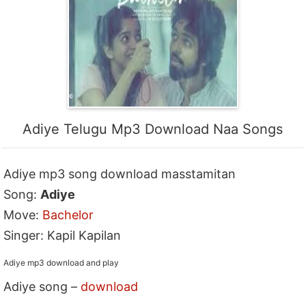
Adiye Telugu Mp3 Download Naa Songs
Adiye mp3 song download masstamitan
Song:
Adiye
Move:
Bachelor
Singer: Kapil Kapilan
Adiye mp3 download and play
Adiye song –
download