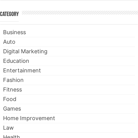
Category
Business
Auto
Digital Marketing
Education
Entertainment
Fashion
Fitness
Food
Games
Home Improvement
Law
Health