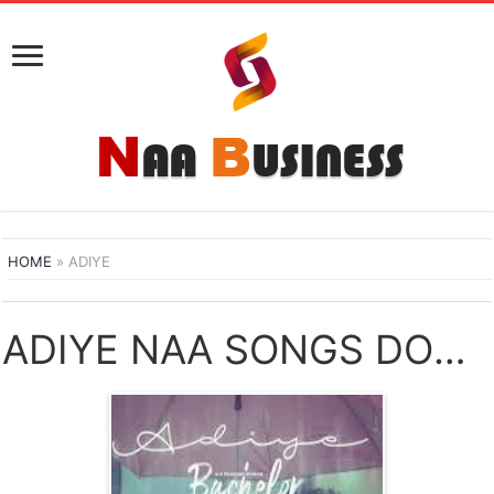
HOME
»
ADIYE
ADIYE NAA SONGS DOWNLOAD