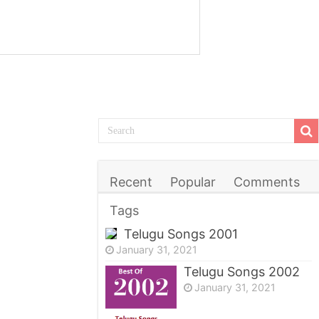
Recent
Popular
Comments
Tags
Telugu Songs 2001
January 31, 2021
Telugu Songs 2002
January 31, 2021