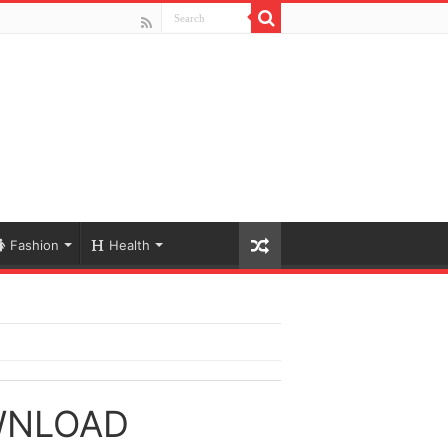
Fashion
Health
WNLOAD