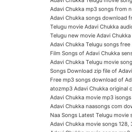
Adavi Chukka Telugu movie son
Adavi Chukka mp3 songs from 
Adavi Chukka songs download 
Telugu movie Adavi Chukka aud
Telugu new movie Adavi Chukka
Adavi Chukka Telugu songs free
Film Songs of Adavi Chukka se
Adavi Chukka Telugu movie son
Songs Download zip file of Adav
Free mp3 songs download of Ad
atozmp3 Adavi Chukka original 
Adavi Chukka movie mp3 isongs 
Adavi Chukka naasongs com do
Naa Songs Latest Telugu movie 
Adavi Chukka movie songs 128, 