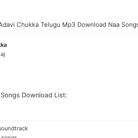
Adavi Chukka Telugu Mp3 Download Naa Song
kka
aj
 Songs Download List:
soundtrack
 songs