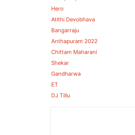
Hero
Atithi Devobhava
Bangarraju
Anthapuram 2022
Chittam Maharani
Shekar
Gandharwa
ET
DJ Tillu