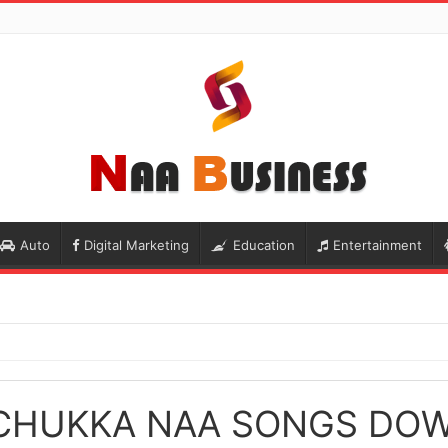
Auto
Digital Marketing
Education
Entertainment
 CHUKKA NAA SONGS DO