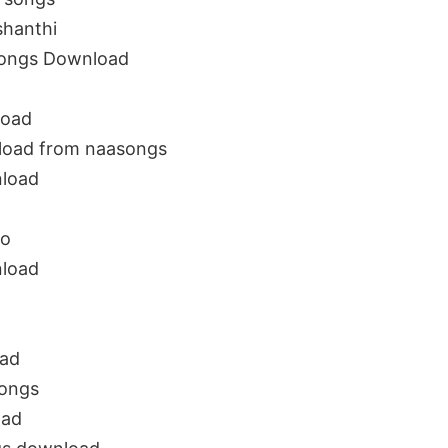
shanthi
Songs Download
load
load from naasongs
nload
io
nload
oad
songs
oad