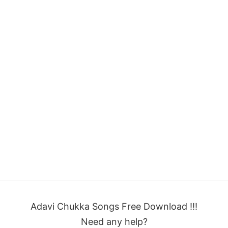
Adavi Chukka Songs Free Download !!!
Need any help?