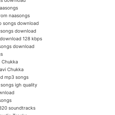
gs download
naasongs
from naasongs
io songs download
 songs download
 download 128 kbps
nsongs download
gs
i Chukka
avi Chukka
cd mp3 songs
songs igh quality
wnload
songs
320 soundtracks