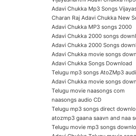
Adavi Chukka Mp3 Songs Vijaya
Charan Raj Adavi Chukka New 
Adavi Chukka MP3 songs 2000
Adavi Chukka 2000 songs down
Adavi Chukka 2000 Songs down
Adavi Chukka movie songs dow
Adavi Chukka Songs Download
Telugu mp3 songs AtoZMp3 aud
Adavi Chukka movie songs dow
Telugu movie naasongs com
naasongs audio CD
Telugu mp3 songs direct downl
atozmp3 gaana saavn and naa 
Telugu movie mp3 songs downl