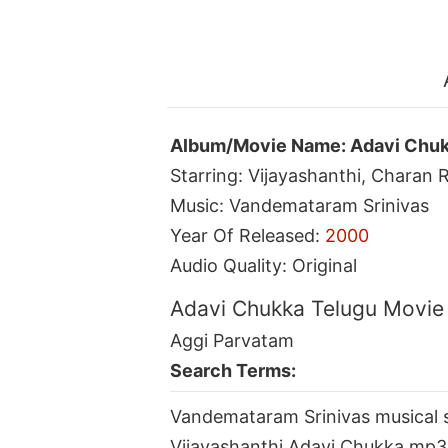
Album/Movie Name: Adavi Chu
Starring: Vijayashanthi, Charan R
Music: Vandemataram Srinivas
Year Of Released:
2000
Audio Quality: Original
Adavi Chukka Telugu Movie
Aggi Parvatam
Search Terms:
Vandemataram Srinivas musical 
Vijayashanthi Adavi Chukka mp3