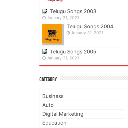
Telugu Songs 2003
January 31, 2021
Telugu Songs 2004
January 31, 2021
Telugu Songs 2005
January 31, 2021
Category
Business
Auto
Digital Marketing
Education