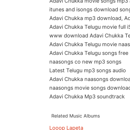
Adavi Chukka movie songs mp3 
itunes and isongs download son
Adavi Chukka mp3 download, A
Adavi Chukka Telugu movie full 
www download Adavi Chukka Te
Adavi Chukka Telugu movie naa
Adavi Chukka Telugu songs fre
naasongs co new mp3 songs
Latest Telugu mp3 songs audio
Adavi Chukka naasongs downlo
naasongs movie songs downloa
Adavi Chukka Mp3 soundtrack
Related Music Albums
Looop Lapeta