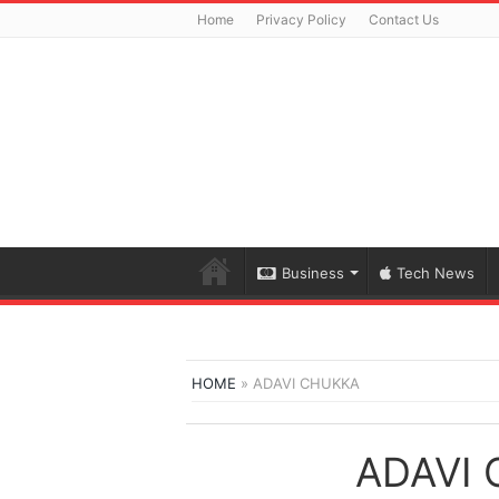
Home
Privacy Policy
Contact Us
Business
Tech News
HOME
»
ADAVI CHUKKA
ADAVI