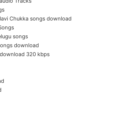
audio Tracks
gs
davi Chukka songs download
iSongs
lugu songs
songs download
e download 320 kbps
ad
d